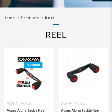
Home
Products
Reel
REEL
ALPHA TACKLE
ALPHA TACKLE
Acces Alpha Tackle Reel
Acces Alpha Tackle Reel