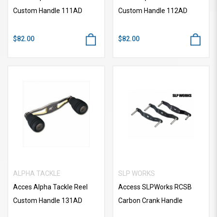
Custom Handle 111AD
Custom Handle 112AD
$82.00
$82.00
ALPHA TACKLE
SLP WORKS
Acces Alpha Tackle Reel
Access SLPWorks RCSB
Custom Handle 131AD
Carbon Crank Handle