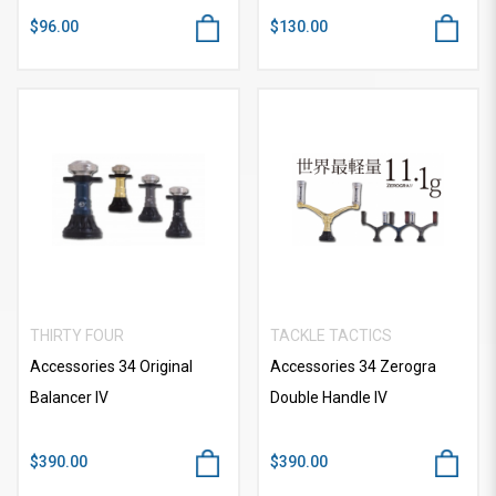
$96.00
$130.00
THIRTY FOUR
TACKLE TACTICS
Accessories 34 Original
Accessories 34 Zerogra
Balancer IV
Double Handle IV
$390.00
$390.00