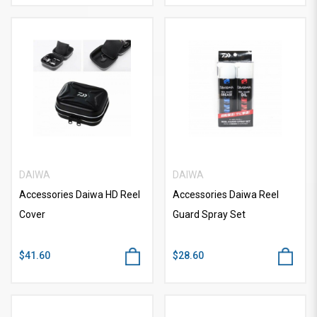
DAIWA
DAIWA
Accessories Daiwa HD Reel
Accessories Daiwa Reel
Cover
Guard Spray Set
$41.60
$28.60