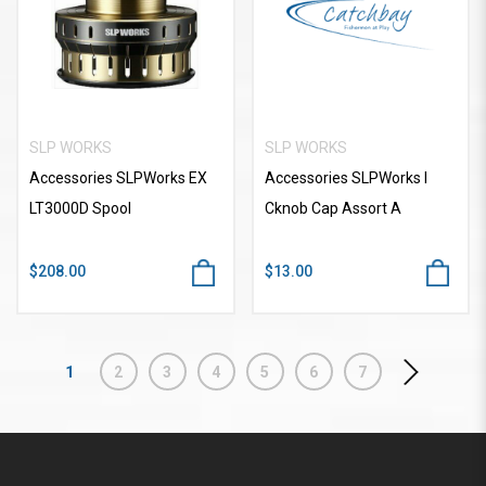
SLP WORKS
SLP WORKS
Accessories SLPWorks EX
Accessories SLPWorks I
LT3000D Spool
Cknob Cap Assort A
$208.00
$13.00
1
2
3
4
5
6
7