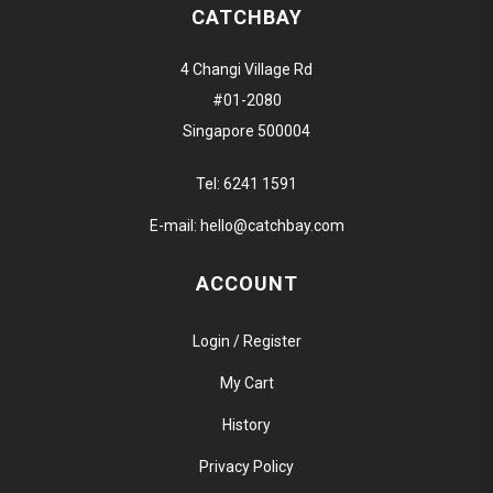
CATCHBAY
4 Changi Village Rd
#01-2080
Singapore 500004
Tel:
6241 1591
E-mail:
hello@catchbay.com
ACCOUNT
Login / Register
My Cart
History
Privacy Policy