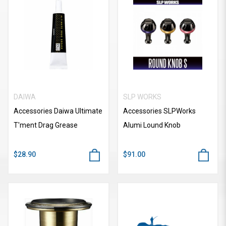
DAIWA
SLP WORKS
Accessories Daiwa Ultimate
Accessories SLPWorks
T'ment Drag Grease
Alumi Lound Knob
$28.90
$91.00