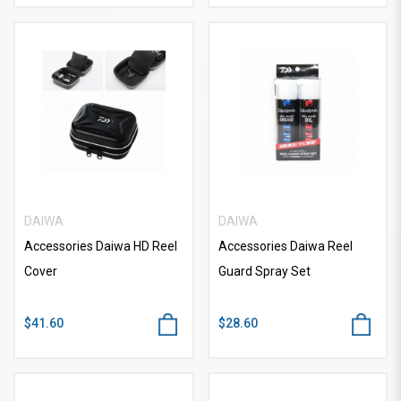
DAIWA
DAIWA
Accessories Daiwa HD Reel
Accessories Daiwa Reel
Cover
Guard Spray Set
$41.60
$28.60