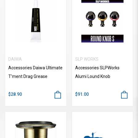
DAIWA
SLP WORKS
Accessories Daiwa Ultimate
Accessories SLPWorks
T'ment Drag Grease
Alumi Lound Knob
$28.90
$91.00