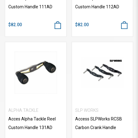
Custom Handle 111AD
Custom Handle 112AD
$82.00
$82.00
ALPHA TACKLE
SLP WORKS
Acces Alpha Tackle Reel
Access SLPWorks RCSB
Custom Handle 131AD
Carbon Crank Handle