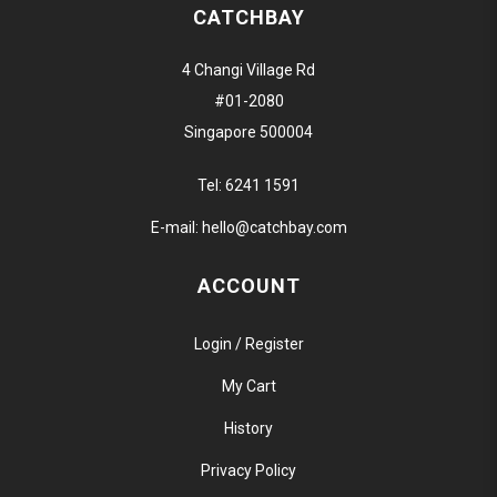
CATCHBAY
4 Changi Village Rd
#01-2080
Singapore 500004
Tel:
6241 1591
E-mail:
hello@catchbay.com
ACCOUNT
Login / Register
My Cart
History
Privacy Policy