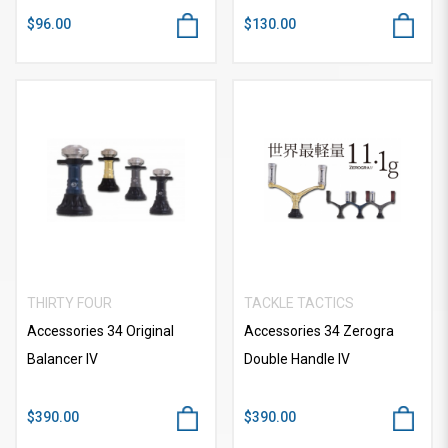
$96.00
$130.00
THIRTY FOUR
TACKLE TACTICS
Accessories 34 Original
Accessories 34 Zerogra
Balancer IV
Double Handle IV
$390.00
$390.00