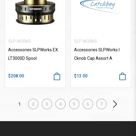
SLP WORKS
SLP WORKS
Accessories SLPWorks EX
Accessories SLPWorks I
LT3000D Spool
Cknob Cap Assort A
$208.00
$13.00
1
2
3
4
5
6
7