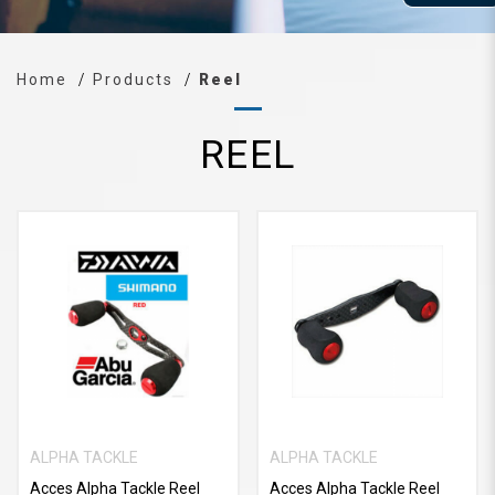
Home
Products
Reel
REEL
ALPHA TACKLE
ALPHA TACKLE
Acces Alpha Tackle Reel
Acces Alpha Tackle Reel