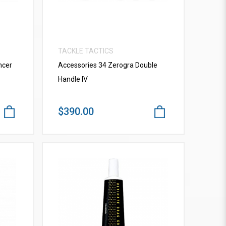
TACKLE TACTICS
ncer
Accessories 34 Zerogra Double
Handle IV
$390.00
VIEW MORE