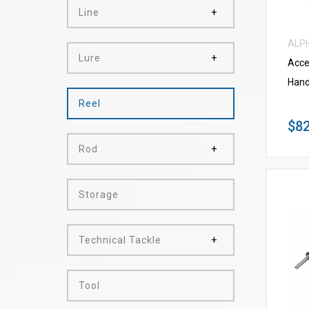
Line
ALP
Lure
Acce
Hand
Reel
$82
Rod
Storage
Technical Tackle
Tool