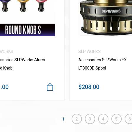
VIEW MORE
VIEW MORE
 WORKS
SLP WORKS
ssories SLPWorks Alumi
Accessories SLPWorks EX
d Knob
LT3000D Spool
.00
$208.00
1
2
3
4
5
6