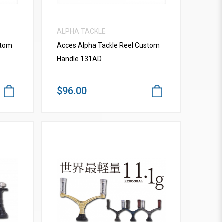
ALPHA TACKLE
stom
Acces Alpha Tackle Reel Custom
Handle 131AD
$96.00
VIEW MORE