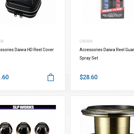
WA
DAIWA
ssories Daiwa HD Reel Cover
Accessories Daiwa Reel Gua
Spray Set
.60
$28.60