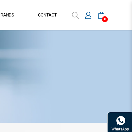
BRANDS
CONTACT
0