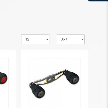
VIEW MORE