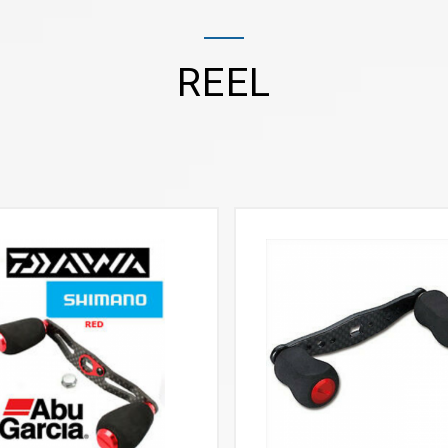
REEL
VIEW MORE
VIEW MORE