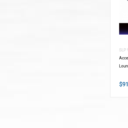
SLP
Acce
Loun
$91