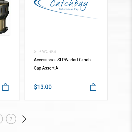
VIEW MORE
SLP WORKS
Accessories SLPWorks I Cknob
Cap Assort A
$13.00
7