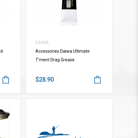
DAIWA
rd
Accessories Daiwa Ultimate
T'ment Drag Grease
$28.90