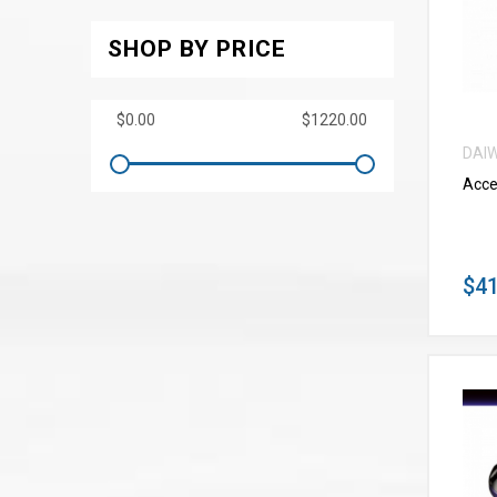
SHOP BY PRICE
DAI
Acce
$41