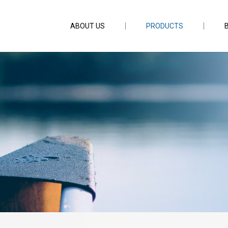
ABOUT US
PRODUCTS