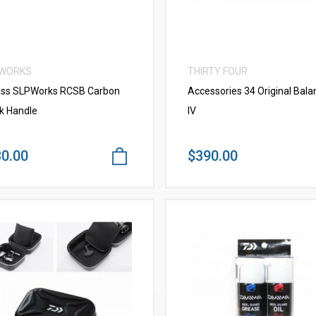
 WORKS
THIRTY FOUR
ss SLPWorks RCSB Carbon
Accessories 34 Original Bala
k Handle
IV
0.00
$390.00
VIEW MORE
VIEW MORE