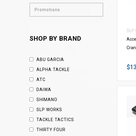
Promotions
SLP
SHOP BY BRAND
Acce
Cran
ABU GARCIA
$13
ALPHA TACKLE
ATC
DAIWA
SHIMANO
SLP WORKS
TACKLE TACTICS
THIRTY FOUR