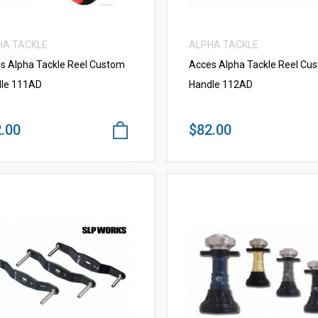
HA TACKLE
ALPHA TACKLE
s Alpha Tackle Reel Custom
Acces Alpha Tackle Reel Cu
le 111AD
Handle 112AD
.00
$82.00
VIEW MORE
VIEW MORE