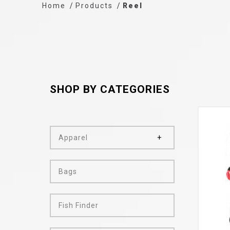
Home
Products
Reel
SHOP BY CATEGORIES
Apparel
Bags
Fish Finder