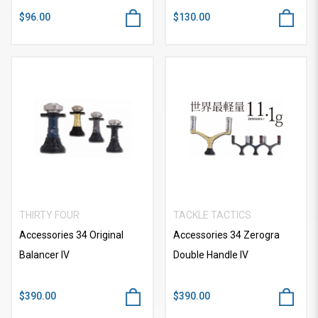
$96.00
$130.00
THIRTY FOUR
TACKLE TACTICS
Accessories 34 Original
Accessories 34 Zerogra
Balancer IV
Double Handle IV
$390.00
$390.00