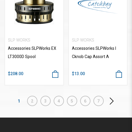
SLP WORKS
SLP WORKS
Accessories SLPWorks EX
Accessories SLPWorks I
LT3000D Spool
Cknob Cap Assort A
$208.00
$13.00
1
2
3
4
5
6
7