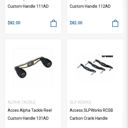
Custom Handle 111AD
Custom Handle 112AD
$82.00
$82.00
ALPHA TACKLE
SLP WORKS
Acces Alpha Tackle Reel
Access SLPWorks RCSB
Custom Handle 131AD
Carbon Crank Handle