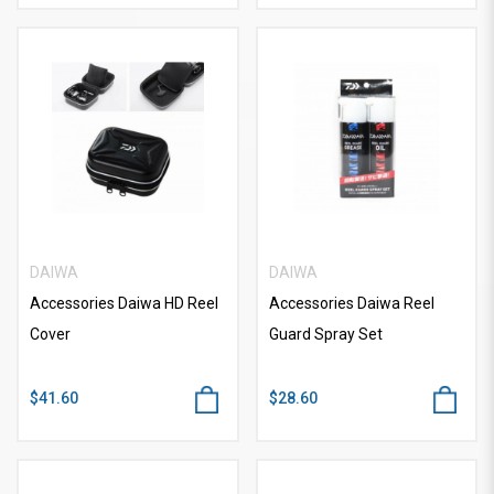
DAIWA
DAIWA
Accessories Daiwa HD Reel
Accessories Daiwa Reel
Cover
Guard Spray Set
$41.60
$28.60