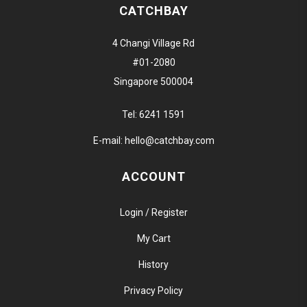
CATCHBAY
4 Changi Village Rd
#01-2080
Singapore 500004
Tel:
6241 1591
E-mail:
hello@catchbay.com
ACCOUNT
Login / Register
My Cart
History
Privacy Policy