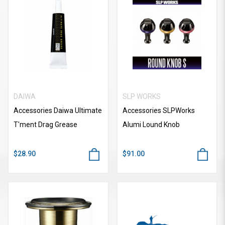
DAIWA
SLP WORKS
Accessories Daiwa Ultimate
Accessories SLPWorks
T'ment Drag Grease
Alumi Lound Knob
$28.90
$91.00