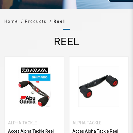
Home
Products
Reel
REEL
ALPHA TACKLE
ALPHA TACKLE
Acces Alpha Tackle Reel
Acces Alpha Tackle Reel