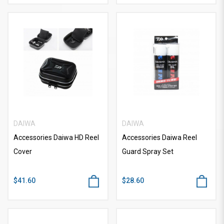
DAIWA
DAIWA
Accessories Daiwa HD Reel
Accessories Daiwa Reel
Cover
Guard Spray Set
$41.60
$28.60