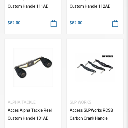
Custom Handle 111AD
Custom Handle 112AD
$82.00
$82.00
ALPHA TACKLE
SLP WORKS
Acces Alpha Tackle Reel
Access SLPWorks RCSB
Custom Handle 131AD
Carbon Crank Handle