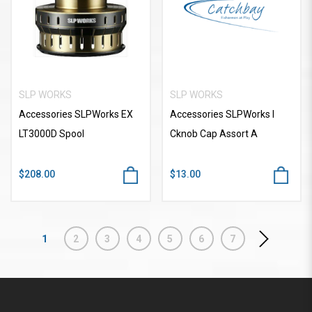
SLP WORKS
SLP WORKS
Accessories SLPWorks EX
Accessories SLPWorks I
LT3000D Spool
Cknob Cap Assort A
$208.00
$13.00
1
2
3
4
5
6
7