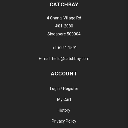
CATCHBAY
4 Changi Village Rd
#01-2080
Singapore 500004
Tel:
6241 1591
E-mail:
hello@catchbay.com
ACCOUNT
Login / Register
My Cart
History
Privacy Policy