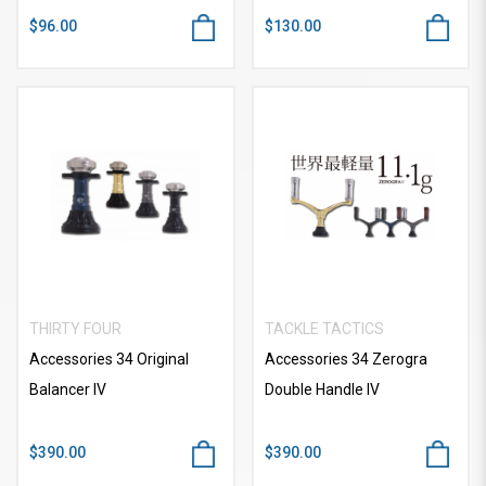
$96.00
$130.00
THIRTY FOUR
TACKLE TACTICS
Accessories 34 Original
Accessories 34 Zerogra
Balancer IV
Double Handle IV
$390.00
$390.00