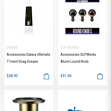
DAIWA
SLP WORKS
Accessories Daiwa Ultimate
Accessories SLPWorks
T'ment Drag Grease
Alumi Lound Knob
$28.90
$91.00