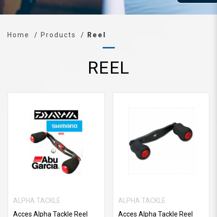
Home
Products
Reel
REEL
ALPHA TACKLE
ALPHA TACKLE
Acces Alpha Tackle Reel
Acces Alpha Tackle Reel