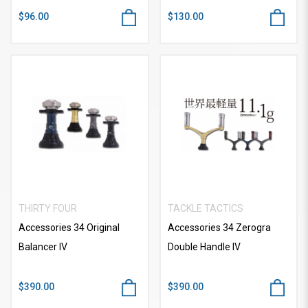
$96.00
$130.00
THIRTY FOUR
TACKLE TACTICS
Accessories 34 Original
Accessories 34 Zerogra
Balancer IV
Double Handle IV
$390.00
$390.00