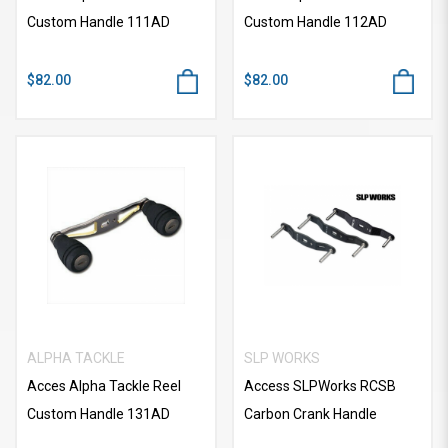
Custom Handle 111AD
Custom Handle 112AD
$82.00
$82.00
ALPHA TACKLE
SLP WORKS
Acces Alpha Tackle Reel
Access SLPWorks RCSB
Custom Handle 131AD
Carbon Crank Handle