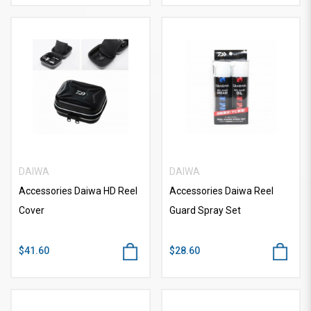
DAIWA
DAIWA
Accessories Daiwa HD Reel
Accessories Daiwa Reel
Cover
Guard Spray Set
$41.60
$28.60