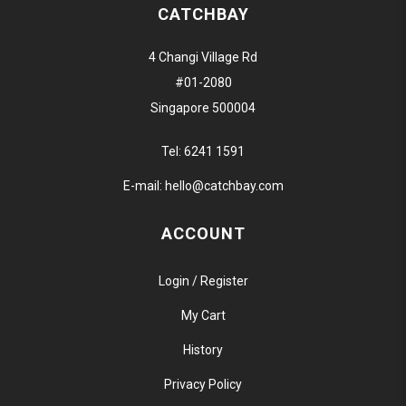
CATCHBAY
4 Changi Village Rd
#01-2080
Singapore 500004
Tel:
6241 1591
E-mail:
hello@catchbay.com
ACCOUNT
Login / Register
My Cart
History
Privacy Policy