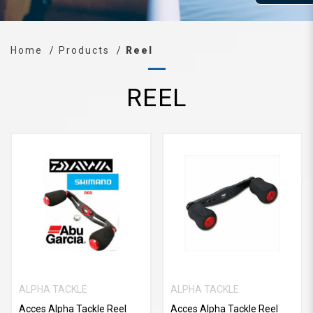
Home
Products
Reel
REEL
ALPHA TACKLE
ALPHA TACKLE
Acces Alpha Tackle Reel
Acces Alpha Tackle Reel