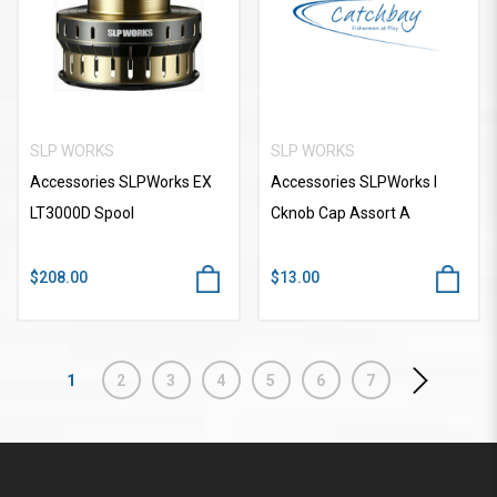
SLP WORKS
SLP WORKS
Accessories SLPWorks EX
Accessories SLPWorks I
LT3000D Spool
Cknob Cap Assort A
$208.00
$13.00
1
2
3
4
5
6
7