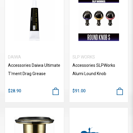
DAIWA
SLP WORKS
Accessories Daiwa Ultimate
Accessories SLPWorks
T'ment Drag Grease
Alumi Lound Knob
$28.90
$91.00