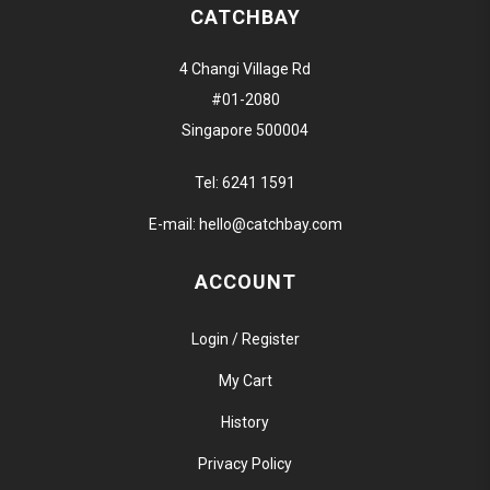
CATCHBAY
4 Changi Village Rd
#01-2080
Singapore 500004
Tel:
6241 1591
E-mail:
hello@catchbay.com
ACCOUNT
Login / Register
My Cart
History
Privacy Policy