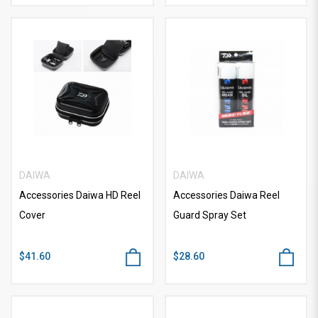
DAIWA
DAIWA
Accessories Daiwa HD Reel
Accessories Daiwa Reel
Cover
Guard Spray Set
$41.60
$28.60