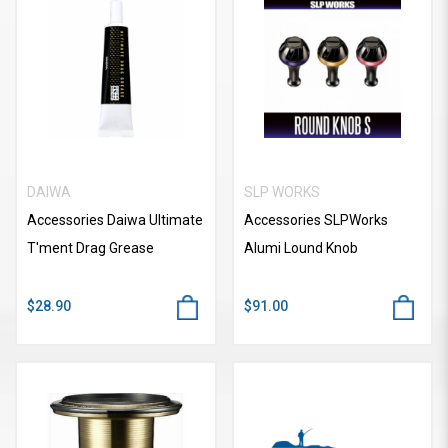
DAIWA
SLP WORKS
Accessories Daiwa Ultimate
Accessories SLPWorks
T'ment Drag Grease
Alumi Lound Knob
$28.90
$91.00