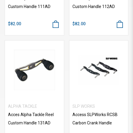
Custom Handle 111AD
Custom Handle 112AD
$82.00
$82.00
ALPHA TACKLE
SLP WORKS
Acces Alpha Tackle Reel
Access SLPWorks RCSB
Custom Handle 131AD
Carbon Crank Handle