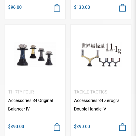
$96.00
$130.00
THIRTY FOUR
TACKLE TACTICS
Accessories 34 Original
Accessories 34 Zerogra
Balancer IV
Double Handle IV
$390.00
$390.00