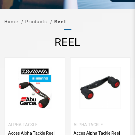
Home
Products
Reel
REEL
ALPHA TACKLE
ALPHA TACKLE
Acces Alpha Tackle Reel
Acces Alpha Tackle Reel