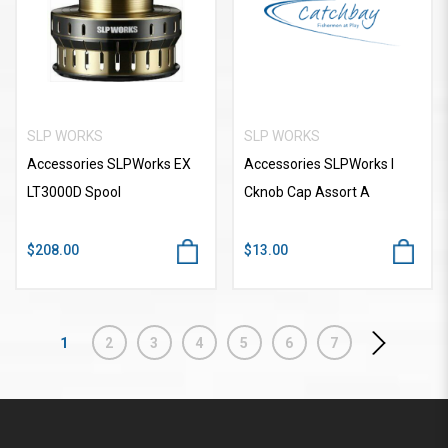
SLP WORKS
SLP WORKS
Accessories SLPWorks EX
Accessories SLPWorks I
LT3000D Spool
Cknob Cap Assort A
$208.00
$13.00
1
2
3
4
5
6
7