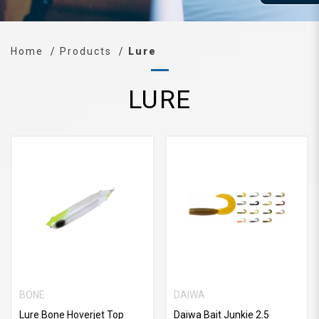
Home
Products
Lure
LURE
BONE
DAIWA
Lure Bone Hoverjet Top
Daiwa Bait Junkie 2.5