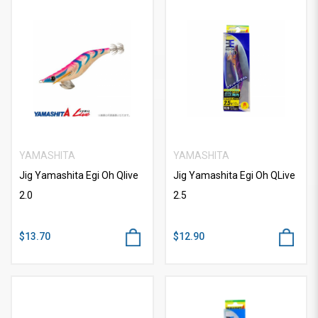
YAMASHITA
YAMASHITA
Jig Yamashita Egi Oh Qlive
Jig Yamashita Egi Oh QLive
2.0
2.5
$13.70
$12.90