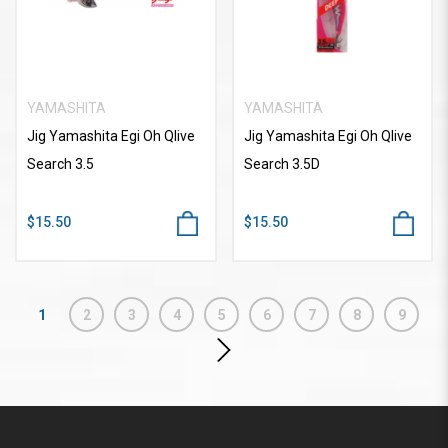
YAMASHITA
YAMASHITA
Jig Yamashita Egi Oh Qlive
Jig Yamashita Egi Oh Qlive
Search 3.5
Search 3.5D
$15.50
$15.50
1
2
3
4
5
6
7
8
9