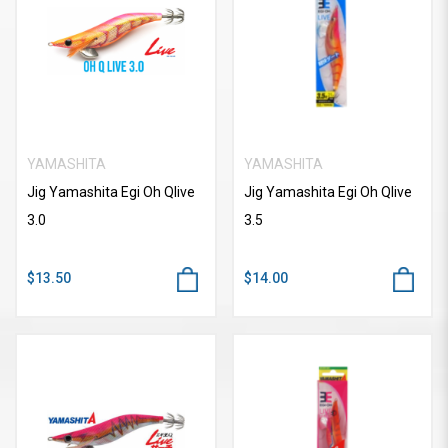
YAMASHITA
YAMASHITA
Jig Yamashita Egi Oh Qlive
Jig Yamashita Egi Oh Qlive
3.0
3.5
$13.50
$14.00