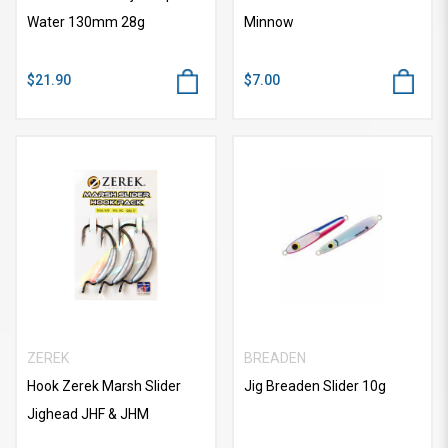
Water 130mm 28g
Minnow
$21.90
$7.00
ZEREK
BREADEN
Hook Zerek Marsh Slider
Jig Breaden Slider 10g
Jighead JHF & JHM