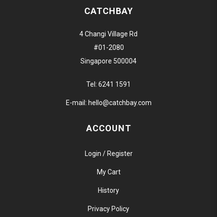
CATCHBAY
4 Changi Village Rd
#01-2080
Singapore 500004
Tel:
6241 1591
E-mail:
hello@catchbay.com
ACCOUNT
Login / Register
My Cart
History
Privacy Policy