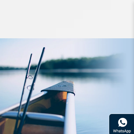
Lures