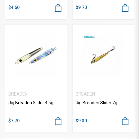
$4.50
$9.70
BREADEN
BREADEN
Jig Breaden Slider 4.5g
Jig Breaden Slider 7g
$7.70
$9.30