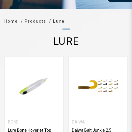
Home
Products
Lure
LURE
BONE
DAIWA
Lure Bone Hoverjet Top
Daiwa Bait Junkie 2.5