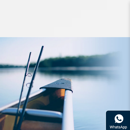
Lures