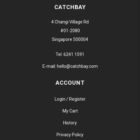
CATCHBAY
4 Changi Village Rd
#01-2080
Singapore 500004
Tel:
6241 1591
E-mail:
hello@catchbay.com
ACCOUNT
Login / Register
My Cart
History
Privacy Policy