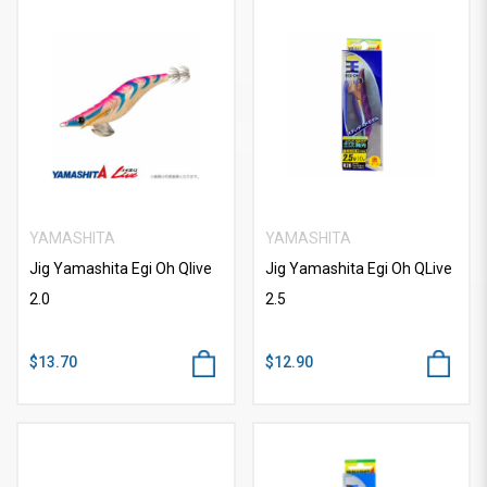
YAMASHITA
YAMASHITA
Jig Yamashita Egi Oh Qlive
Jig Yamashita Egi Oh QLive
2.0
2.5
$13.70
$12.90