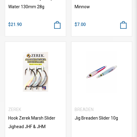
Water 130mm 28g
Minnow
$21.90
$7.00
ZEREK
BREADEN
Hook Zerek Marsh Slider
Jig Breaden Slider 10g
Jighead JHF & JHM