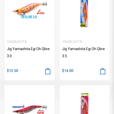
YAMASHITA
YAMASHITA
Jig Yamashita Egi Oh Qlive
Jig Yamashita Egi Oh Qlive
3.0
3.5
$13.50
$14.00