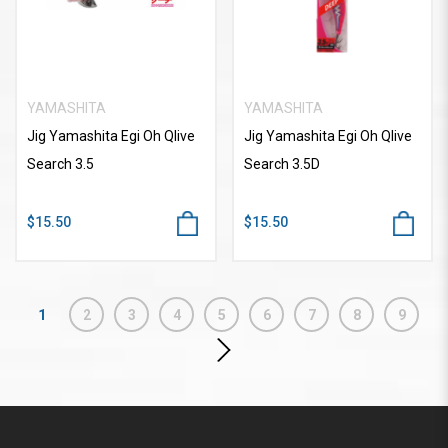
YAMASHITA
YAMASHITA
Jig Yamashita Egi Oh Qlive
Jig Yamashita Egi Oh Qlive
Search 3.5
Search 3.5D
$15.50
$15.50
1
2
3
4
5
6
7
8
9