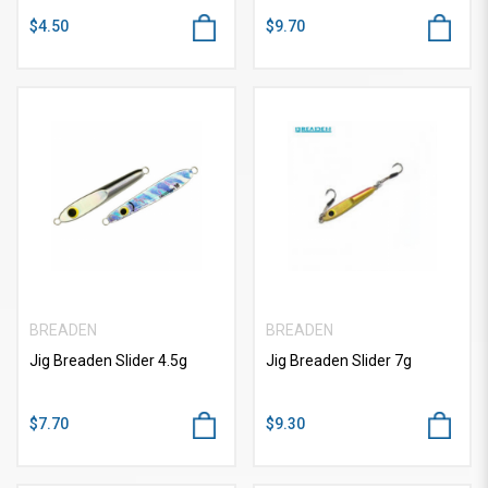
$4.50
$9.70
BREADEN
BREADEN
Jig Breaden Slider 4.5g
Jig Breaden Slider 7g
$7.70
$9.30