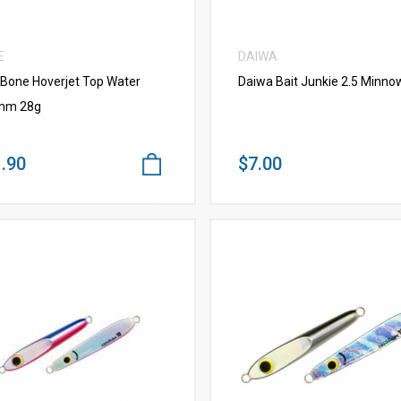
E
DAIWA
 Bone Hoverjet Top Water
Daiwa Bait Junkie 2.5 Minno
mm 28g
.90
$7.00
VIEW MORE
VIEW MORE