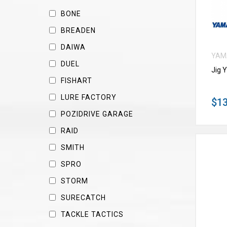
BONE
BREADEN
DAIWA
YAM
DUEL
Jig 
FISHART
LURE FACTORY
$13
POZIDRIVE GARAGE
RAID
SMITH
SPRO
STORM
SURECATCH
TACKLE TACTICS