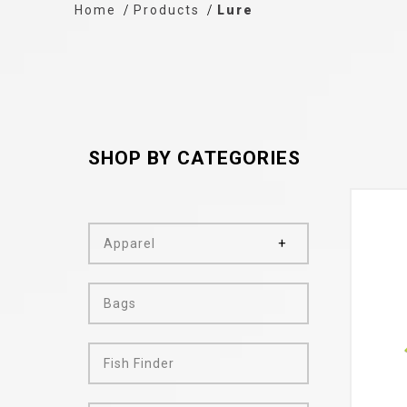
Home
Products
Lure
SHOP BY CATEGORIES
Apparel
Bags
Fish Finder