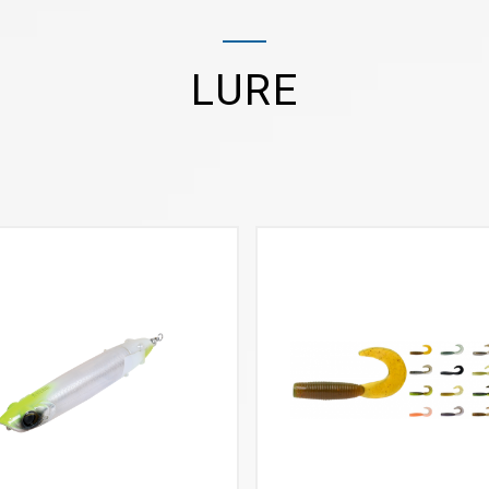
LURE
VIEW MORE
VIEW MORE