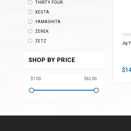
THIRTY FOUR
XESTA
YAMASHITA
ZEREK
YAM
ZETZ
Jig 
SHOP BY PRICE
$14