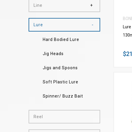
Line
BON
Lure
Lure
130
Hard Bodied Lure
$21
Jig Heads
Jigs and Spoons
Soft Plastic Lure
Spinner/ Buzz Bait
Reel