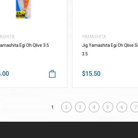
ASHITA
YAMASHITA
Yamashita Egi Oh Qlive 3.5
Jig Yamashita Egi Oh Qlive 
3.5
.00
$15.50
1
2
3
4
5
6
7