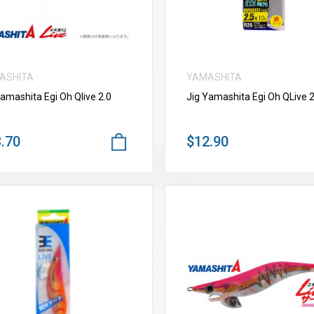
ASHITA
YAMASHITA
Yamashita Egi Oh Qlive 2.0
Jig Yamashita Egi Oh QLive 2
.70
$12.90
VIEW MORE
VIEW MORE