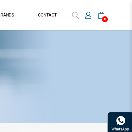
BRANDS
CONTACT
0