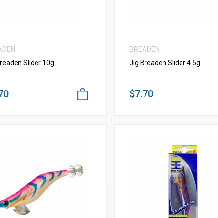
ADEN
BREADEN
Breaden Slider 10g
Jig Breaden Slider 4.5g
70
$7.70
VIEW MORE
VIEW MORE