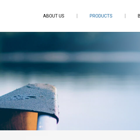
ABOUT US
PRODUCTS