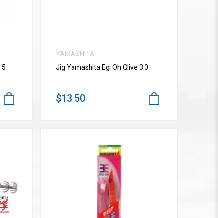
YAMASHITA
.5
Jig Yamashita Egi Oh Qlive 3.0
$13.50
VIEW MORE