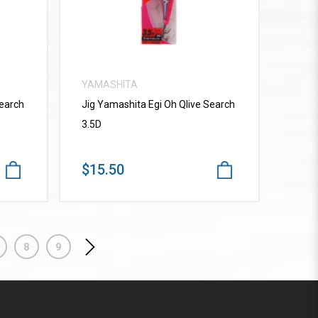
YAMASHITA
Search
Jig Yamashita Egi Oh Qlive Search
3.5D
$15.50
8
9