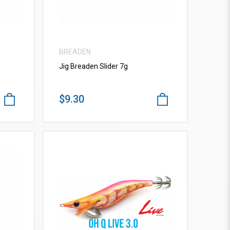
BREADEN
Jig Breaden Slider 7g
$9.30
VIEW MORE