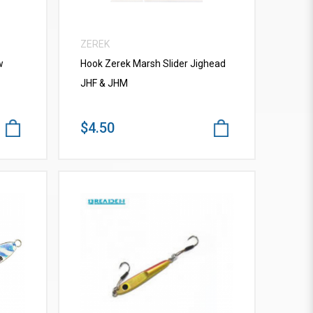
ZEREK
w
Hook Zerek Marsh Slider Jighead
JHF & JHM
$4.50
VIEW MORE