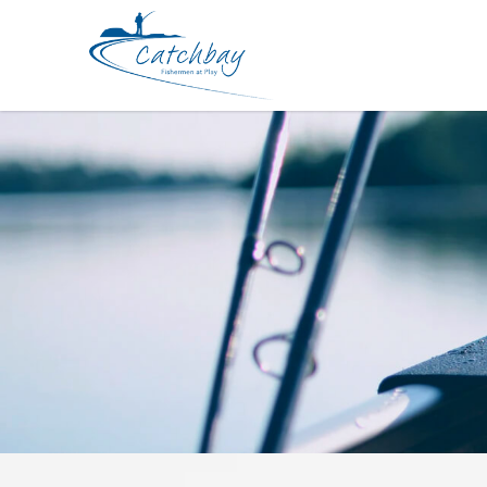
Lures