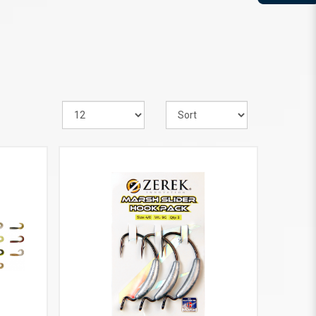
VIEW MORE