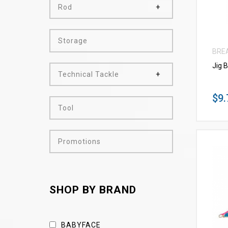
Rod
Storage
BRE
Jig 
Technical Tackle
$9.
Tool
Promotions
SHOP BY BRAND
BABYFACE