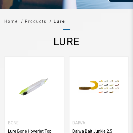
Home
Products
Lure
LURE
BONE
DAIWA
Lure Bone Hoverjet Top
Daiwa Bait Junkie 2.5