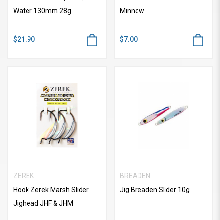
Water 130mm 28g
Minnow
$21.90
$7.00
ZEREK
BREADEN
Hook Zerek Marsh Slider
Jig Breaden Slider 10g
Jighead JHF & JHM