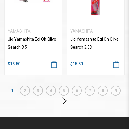
YAMASHITA
YAMASHITA
Jig Yamashita Egi Oh Qlive
Jig Yamashita Egi Oh Qlive
Search 3.5
Search 3.5D
$15.50
$15.50
1
2
3
4
5
6
7
8
9