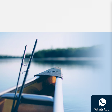
Lures