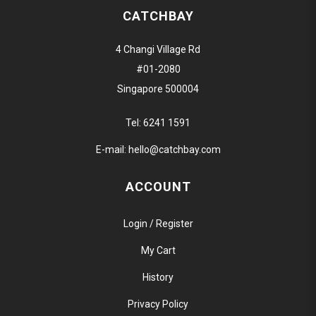
CATCHBAY
4 Changi Village Rd
#01-2080
Singapore 500004
Tel:
6241 1591
E-mail:
hello@catchbay.com
ACCOUNT
Login / Register
My Cart
History
Privacy Policy