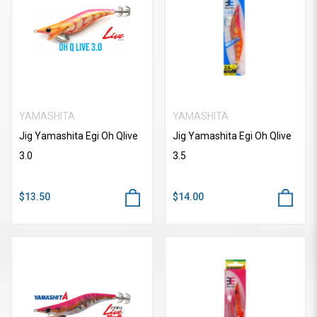
YAMASHITA
YAMASHITA
Jig Yamashita Egi Oh Qlive
Jig Yamashita Egi Oh Qlive
3.0
3.5
$13.50
$14.00