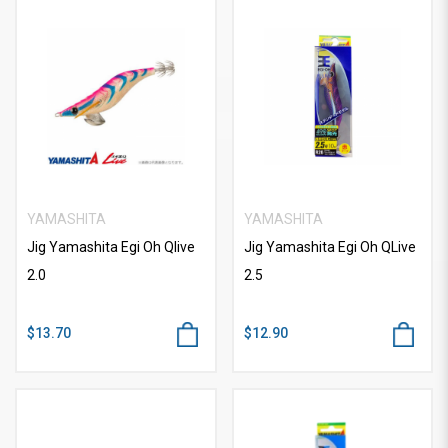
YAMASHITA
YAMASHITA
Jig Yamashita Egi Oh Qlive
Jig Yamashita Egi Oh QLive
2.0
2.5
$13.70
$12.90