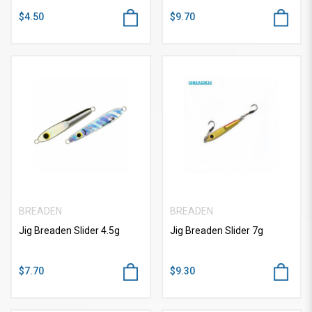
$4.50
$9.70
BREADEN
BREADEN
Jig Breaden Slider 4.5g
Jig Breaden Slider 7g
$7.70
$9.30