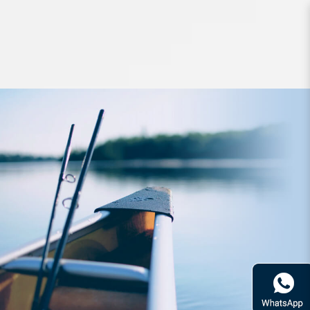
Lures