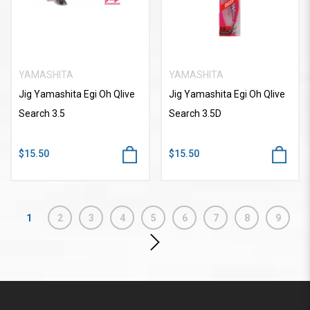
YAMASHITA
YAMASHITA
Jig Yamashita Egi Oh Qlive
Jig Yamashita Egi Oh Qlive
Search 3.5
Search 3.5D
$15.50
$15.50
1
2
3
4
5
6
7
8
9