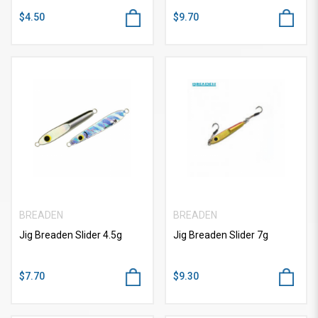
$4.50
$9.70
BREADEN
BREADEN
Jig Breaden Slider 4.5g
Jig Breaden Slider 7g
$7.70
$9.30