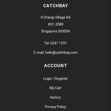
CATCHBAY
4 Changi Village Rd
#01-2080
Singapore 500004
Tel:
6241 1591
E-mail:
hello@catchbay.com
ACCOUNT
Login / Register
My Cart
History
Privacy Policy