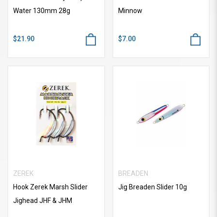
Water 130mm 28g
Minnow
$21.90
$7.00
ZEREK
BREADEN
Hook Zerek Marsh Slider
Jig Breaden Slider 10g
Jighead JHF & JHM