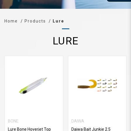
Home
Products
Lure
LURE
BONE
DAIWA
Lure Bone Hoverjet Top
Daiwa Bait Junkie 2.5