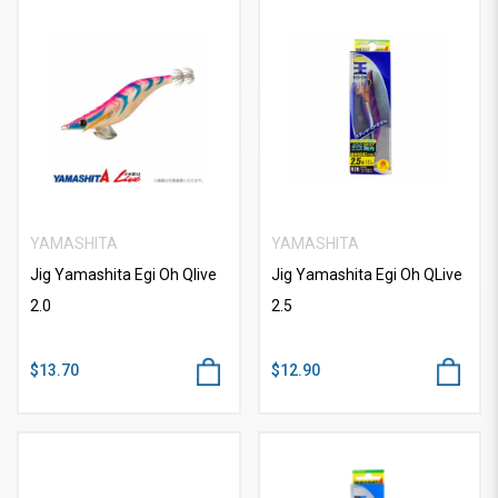
YAMASHITA
YAMASHITA
Jig Yamashita Egi Oh Qlive
Jig Yamashita Egi Oh QLive
2.0
2.5
$13.70
$12.90