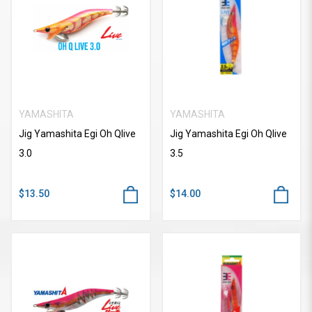
YAMASHITA
YAMASHITA
Jig Yamashita Egi Oh Qlive
Jig Yamashita Egi Oh Qlive
3.0
3.5
$13.50
$14.00