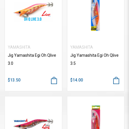
YAMASHITA
YAMASHITA
Jig Yamashita Egi Oh Qlive
Jig Yamashita Egi Oh Qlive
3.0
3.5
$13.50
$14.00