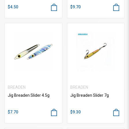
$4.50
$9.70
BREADEN
BREADEN
Jig Breaden Slider 4.5g
Jig Breaden Slider 7g
$7.70
$9.30