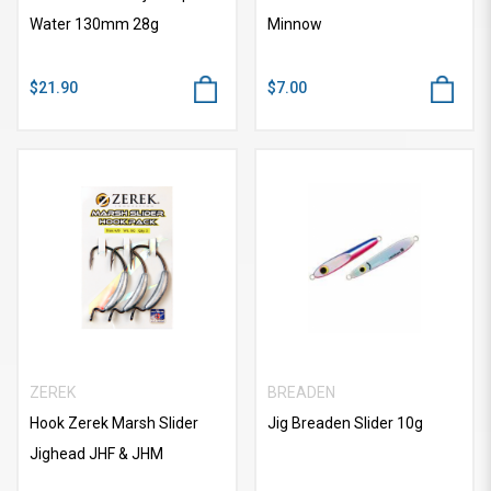
Water 130mm 28g
Minnow
$21.90
$7.00
ZEREK
BREADEN
Hook Zerek Marsh Slider
Jig Breaden Slider 10g
Jighead JHF & JHM