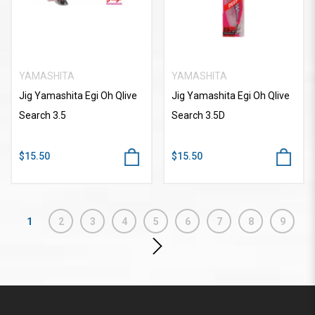
YAMASHITA
YAMASHITA
Jig Yamashita Egi Oh Qlive
Jig Yamashita Egi Oh Qlive
Search 3.5
Search 3.5D
$15.50
$15.50
1
2
3
4
5
6
7
8
9