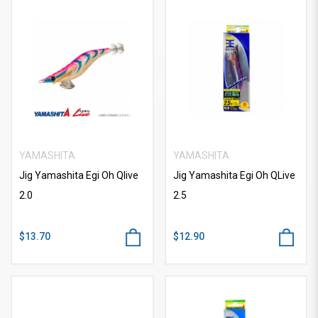
YAMASHITA
YAMASHITA
Jig Yamashita Egi Oh Qlive
Jig Yamashita Egi Oh QLive
2.0
2.5
$13.70
$12.90