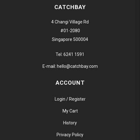
CATCHBAY
4 Changi Village Rd
#01-2080
Singapore 500004
Tel:
6241 1591
E-mail:
hello@catchbay.com
ACCOUNT
Login / Register
My Cart
History
Privacy Policy