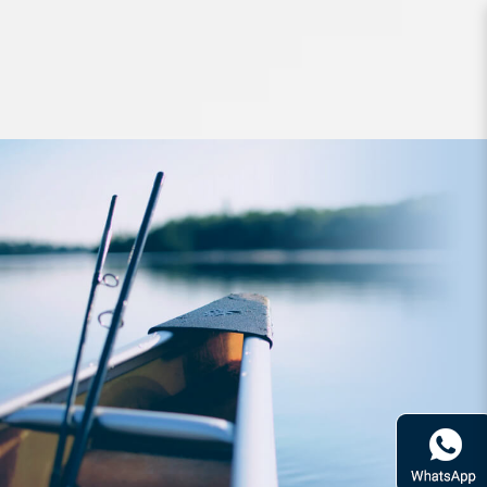
Lures