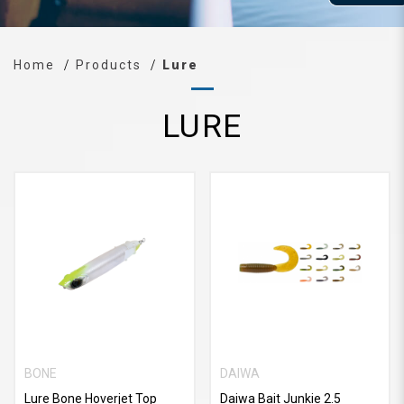
Home
Products
Lure
LURE
BONE
DAIWA
Lure Bone Hoverjet Top
Daiwa Bait Junkie 2.5