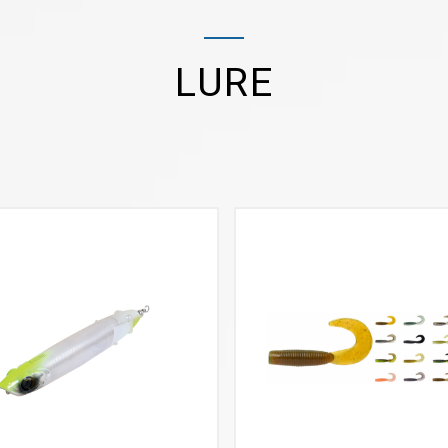
LURE
VIEW MORE
VIEW MORE