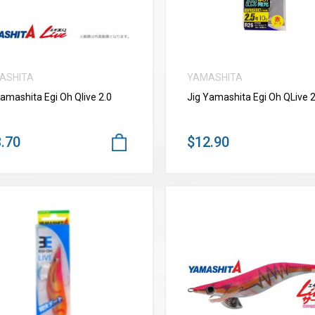
ASHITA
YAMASHITA
Yamashita Egi Oh Qlive 2.0
Jig Yamashita Egi Oh QLive 2
.70
$12.90
VIEW MORE
VIEW MORE