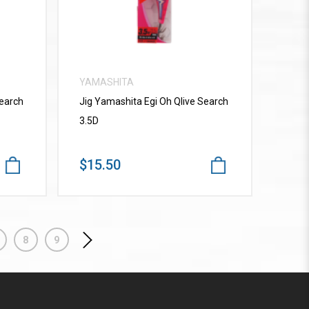
YAMASHITA
Search
Jig Yamashita Egi Oh Qlive Search
3.5D
$15.50
8
9