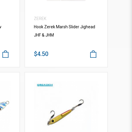
ZEREK
w
Hook Zerek Marsh Slider Jighead
JHF & JHM
$4.50
VIEW MORE