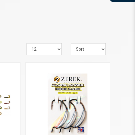
VIEW MORE