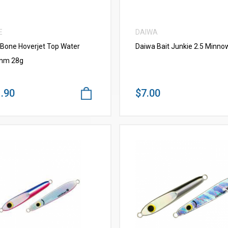
E
DAIWA
 Bone Hoverjet Top Water
Daiwa Bait Junkie 2.5 Minno
mm 28g
.90
$7.00
VIEW MORE
VIEW MORE