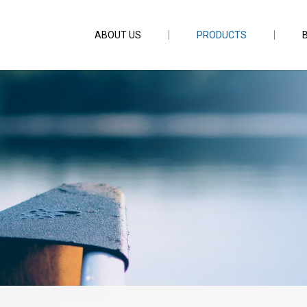
ABOUT US
PRODUCTS