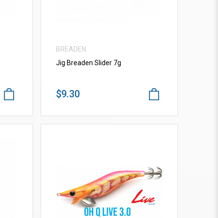
BREADEN
Jig Breaden Slider 7g
$9.30
VIEW MORE