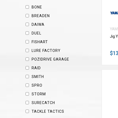
BONE
BREADEN
DAIWA
YAM
DUEL
Jig 
FISHART
LURE FACTORY
$13
POZIDRIVE GARAGE
RAID
SMITH
SPRO
STORM
SURECATCH
TACKLE TACTICS