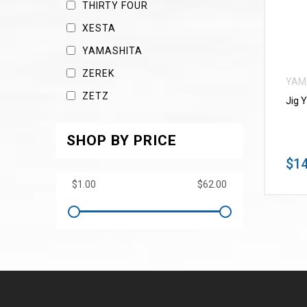
THIRTY FOUR
XESTA
YAMASHITA
ZEREK
YAM
ZETZ
Jig 
SHOP BY PRICE
$14