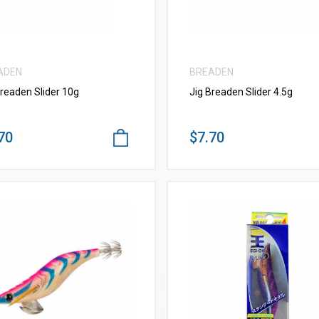
ADEN
BREADEN
Breaden Slider 10g
Jig Breaden Slider 4.5g
70
$7.70
VIEW MORE
VIEW MORE