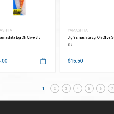
ASHITA
YAMASHITA
Yamashita Egi Oh Qlive 3.5
Jig Yamashita Egi Oh Qlive 
3.5
.00
$15.50
1
2
3
4
5
6
7