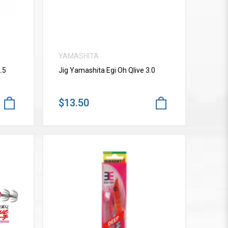
YAMASHITA
.5
Jig Yamashita Egi Oh Qlive 3.0
$13.50
VIEW MORE