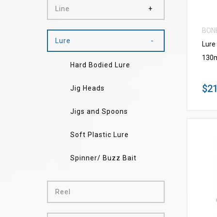
Line
BON
Lure
Lure
130
Hard Bodied Lure
$21
Jig Heads
Jigs and Spoons
Soft Plastic Lure
Spinner/ Buzz Bait
Reel