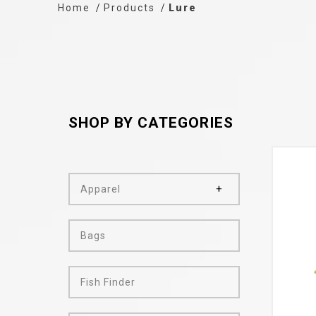
Home
Products
Lure
SHOP BY CATEGORIES
Apparel
Bags
Fish Finder