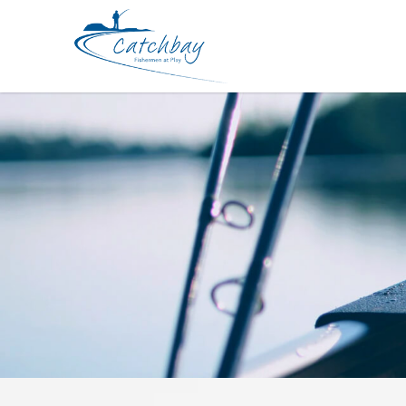
Lures