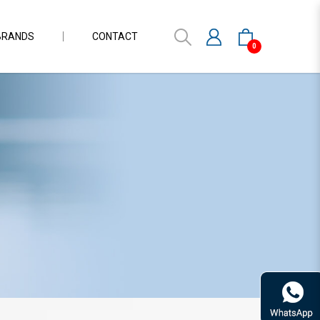
BRANDS
CONTACT
0