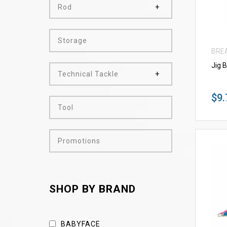
Rod
Storage
BRE
Jig 
Technical Tackle
$9.
Tool
Promotions
SHOP BY BRAND
BABYFACE