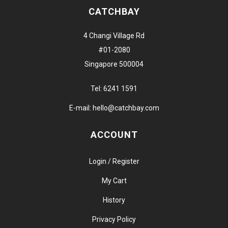
CATCHBAY
4 Changi Village Rd
#01-2080
Singapore 500004
Tel:
6241 1591
E-mail:
hello@catchbay.com
ACCOUNT
Login / Register
My Cart
History
Privacy Policy