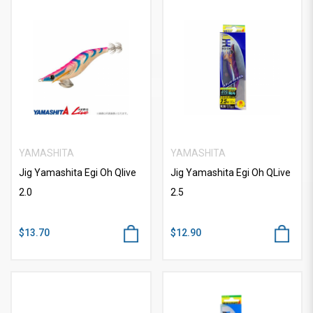
YAMASHITA
YAMASHITA
Jig Yamashita Egi Oh Qlive
Jig Yamashita Egi Oh QLive
2.0
2.5
$13.70
$12.90