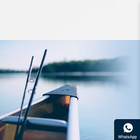
Lures