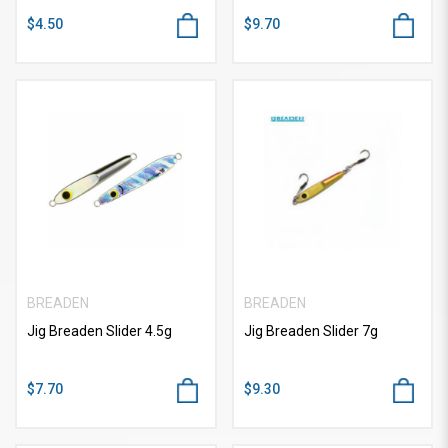
$4.50
$9.70
BREADEN
BREADEN
Jig Breaden Slider 4.5g
Jig Breaden Slider 7g
$7.70
$9.30