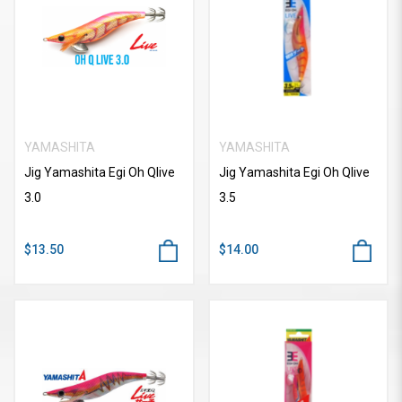
YAMASHITA
YAMASHITA
Jig Yamashita Egi Oh Qlive
Jig Yamashita Egi Oh Qlive
3.0
3.5
$13.50
$14.00