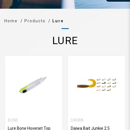
Home
Products
Lure
LURE
BONE
DAIWA
Lure Bone Hoverjet Top
Daiwa Bait Junkie 2.5