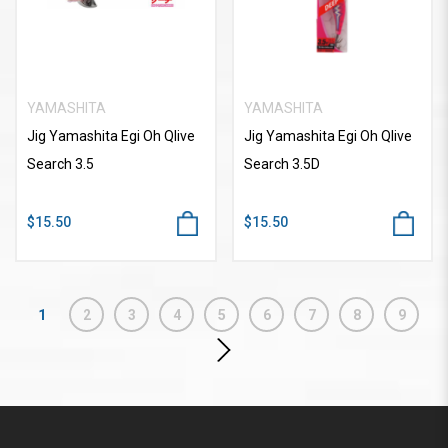
YAMASHITA
YAMASHITA
Jig Yamashita Egi Oh Qlive
Jig Yamashita Egi Oh Qlive
Search 3.5
Search 3.5D
$15.50
$15.50
1
2
3
4
5
6
7
8
9