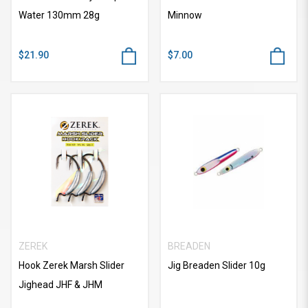
Water 130mm 28g
Minnow
$21.90
$7.00
ZEREK
BREADEN
Hook Zerek Marsh Slider
Jig Breaden Slider 10g
Jighead JHF & JHM