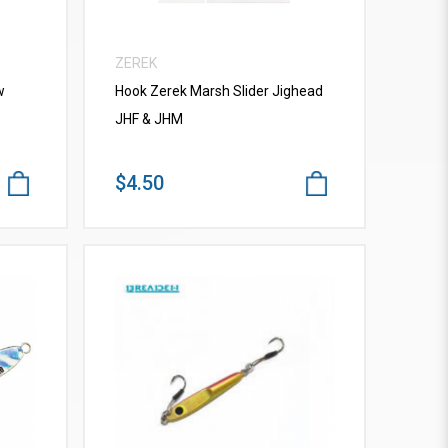
ZEREK
w
Hook Zerek Marsh Slider Jighead
JHF & JHM
$4.50
VIEW MORE