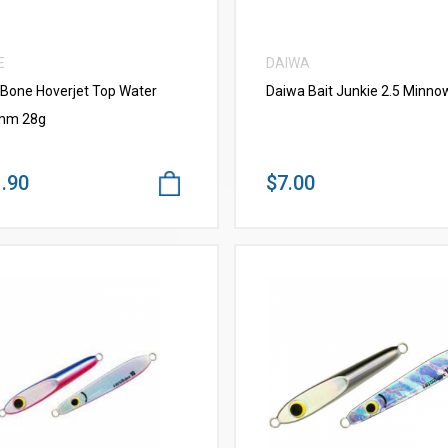
E
DAIWA
 Bone Hoverjet Top Water
Daiwa Bait Junkie 2.5 Minno
mm 28g
.90
$7.00
VIEW MORE
VIEW MORE