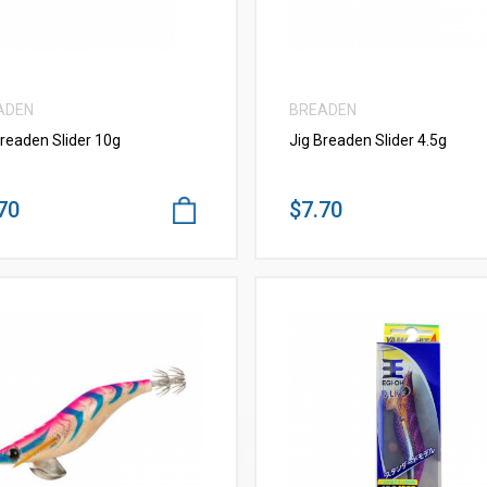
ADEN
BREADEN
Breaden Slider 10g
Jig Breaden Slider 4.5g
70
$7.70
VIEW MORE
VIEW MORE