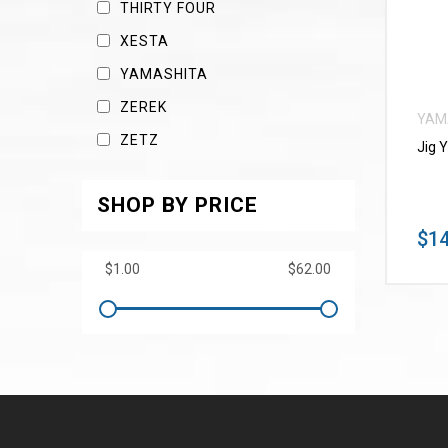
THIRTY FOUR
XESTA
YAMASHITA
ZEREK
YAM
ZETZ
Jig 
SHOP BY PRICE
$14