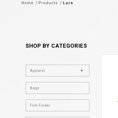
Home
Products
Lure
SHOP BY CATEGORIES
Apparel
Bags
Fish Finder