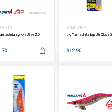
ASHITA
YAMASHITA
Yamashita Egi Oh Qlive 2.0
Jig Yamashita Egi Oh QLive 2
.70
$12.90
VIEW MORE
VIEW MORE