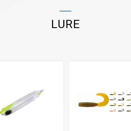
LURE
VIEW MORE
VIEW MORE