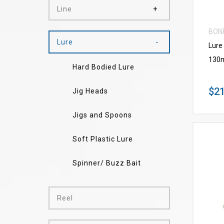
Line
BON
Lure
Lure
130
Hard Bodied Lure
$21
Jig Heads
Jigs and Spoons
Soft Plastic Lure
Spinner/ Buzz Bait
Reel