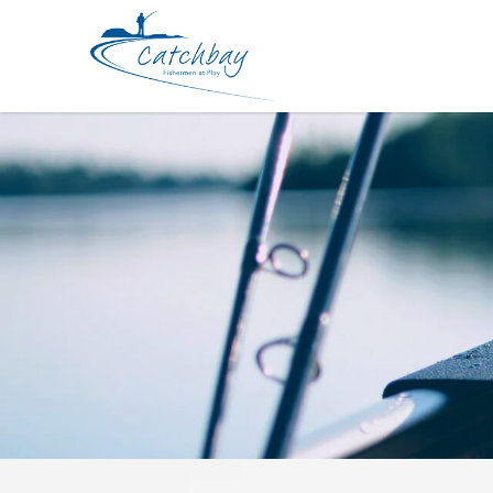
Lures