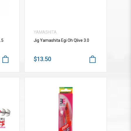
YAMASHITA
.5
Jig Yamashita Egi Oh Qlive 3.0
$13.50
VIEW MORE