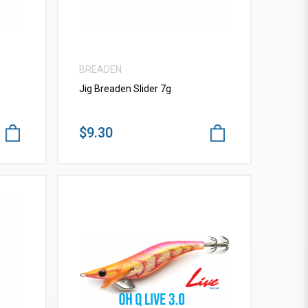
BREADEN
Jig Breaden Slider 7g
$9.30
VIEW MORE