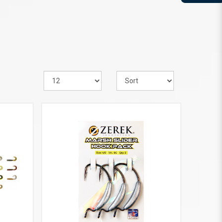
VIEW MORE