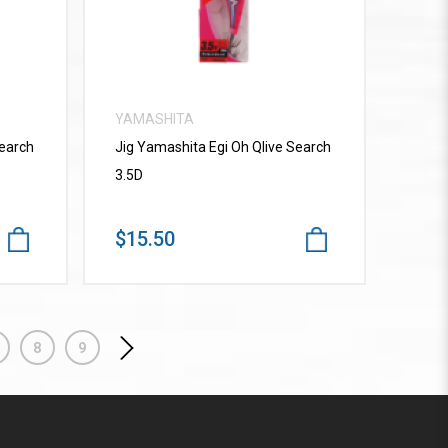
YAMASHITA
Search
Jig Yamashita Egi Oh Qlive Search
3.5D
$15.50
8
9