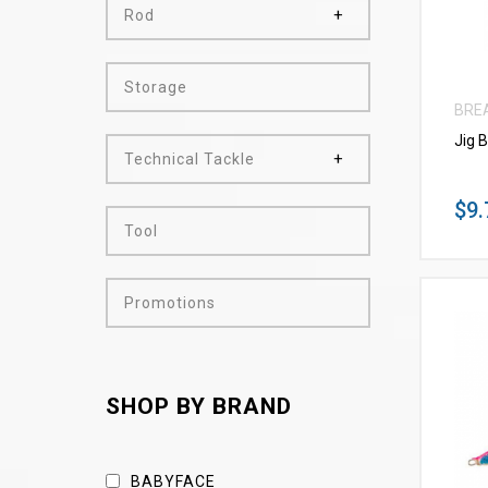
Rod
Storage
BRE
Jig 
Technical Tackle
$9.
Tool
Promotions
SHOP BY BRAND
BABYFACE