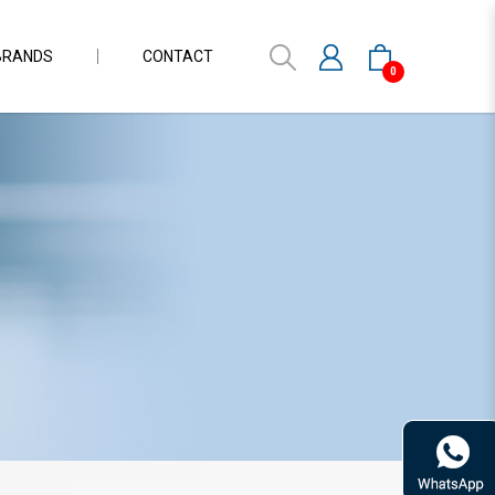
BRANDS
CONTACT
0