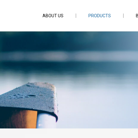
ABOUT US
PRODUCTS