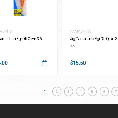
ASHITA
YAMASHITA
Yamashita Egi Oh Qlive 3.5
Jig Yamashita Egi Oh Qlive 
3.5
.00
$15.50
1
2
3
4
5
6
7