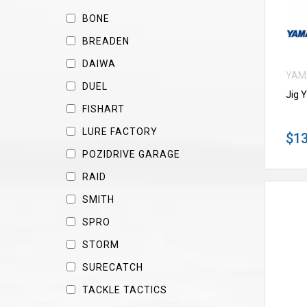
BONE
BREADEN
DAIWA
YAM
DUEL
Jig 
FISHART
LURE FACTORY
$13
POZIDRIVE GARAGE
RAID
SMITH
SPRO
STORM
SURECATCH
TACKLE TACTICS