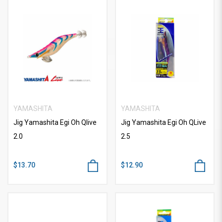
YAMASHITA
YAMASHITA
Jig Yamashita Egi Oh Qlive
Jig Yamashita Egi Oh QLive
2.0
2.5
$13.70
$12.90