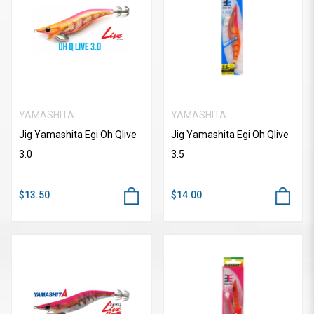
YAMASHITA
YAMASHITA
Jig Yamashita Egi Oh Qlive
Jig Yamashita Egi Oh Qlive
3.0
3.5
$13.50
$14.00