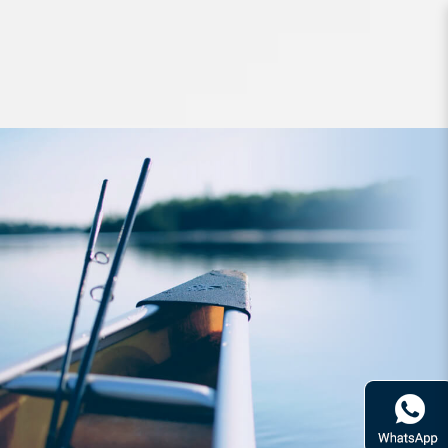
Lures