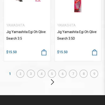
YAMASHITA
YAMASHITA
Jig Yamashita Egi Oh Qlive
Jig Yamashita Egi Oh Qlive
Search 3.5
Search 3.5D
$15.50
$15.50
1
2
3
4
5
6
7
8
9