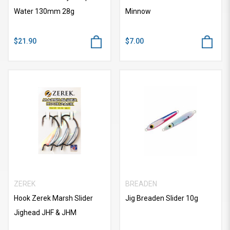
Water 130mm 28g
Minnow
$21.90
$7.00
ZEREK
BREADEN
Hook Zerek Marsh Slider
Jig Breaden Slider 10g
Jighead JHF & JHM