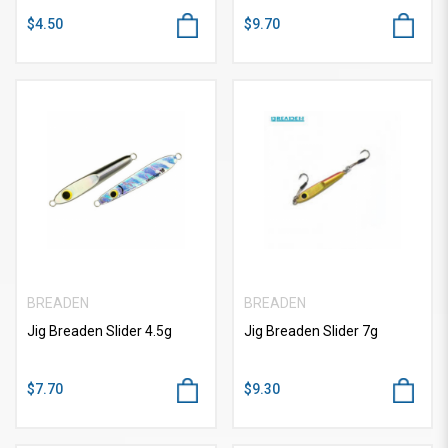
$4.50
$9.70
BREADEN
BREADEN
Jig Breaden Slider 4.5g
Jig Breaden Slider 7g
$7.70
$9.30