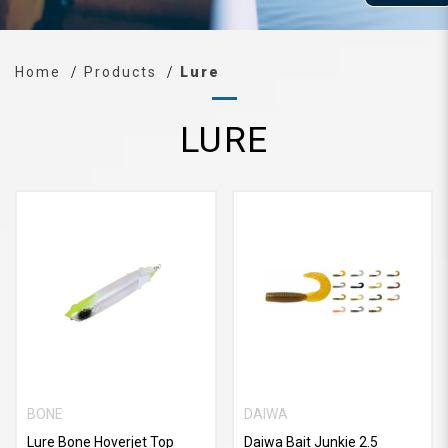
Home
Products
Lure
LURE
BONE
DAIWA
Lure Bone Hoverjet Top
Daiwa Bait Junkie 2.5