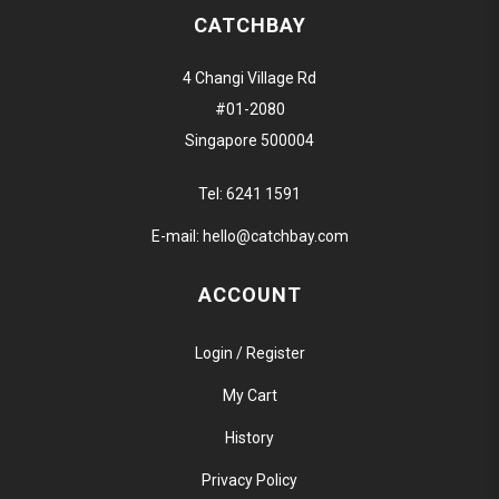
CATCHBAY
4 Changi Village Rd
#01-2080
Singapore 500004
Tel:
6241 1591
E-mail:
hello@catchbay.com
ACCOUNT
Login / Register
My Cart
History
Privacy Policy