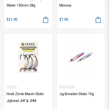
Water 130mm 28g
Minnow
$21.90
$7.00
ZEREK
BREADEN
Hook Zerek Marsh Slider
Jig Breaden Slider 10g
Jighead JHF & JHM