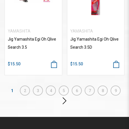
YAMASHITA
YAMASHITA
Jig Yamashita Egi Oh Qlive
Jig Yamashita Egi Oh Qlive
Search 3.5
Search 3.5D
$15.50
$15.50
1
2
3
4
5
6
7
8
9