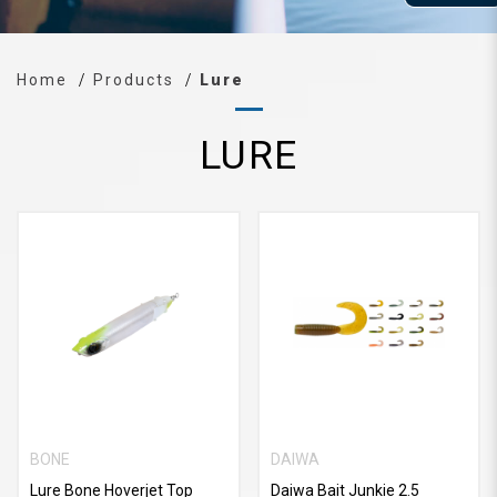
Home
Products
Lure
LURE
BONE
DAIWA
Lure Bone Hoverjet Top
Daiwa Bait Junkie 2.5