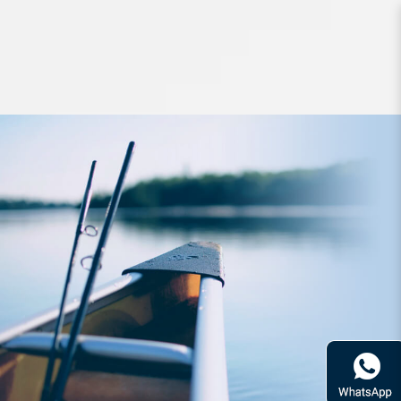
Lures