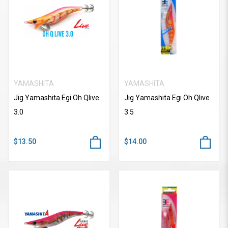
YAMASHITA
YAMASHITA
Jig Yamashita Egi Oh Qlive
Jig Yamashita Egi Oh Qlive
3.0
3.5
$13.50
$14.00