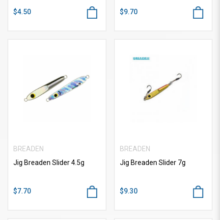
$4.50
$9.70
BREADEN
BREADEN
Jig Breaden Slider 4.5g
Jig Breaden Slider 7g
$7.70
$9.30