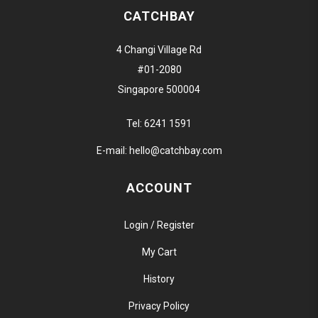
CATCHBAY
4 Changi Village Rd
#01-2080
Singapore 500004
Tel:
6241 1591
E-mail:
hello@catchbay.com
ACCOUNT
Login / Register
My Cart
History
Privacy Policy