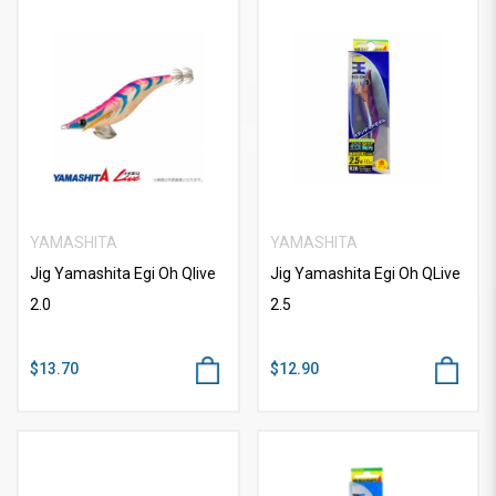
YAMASHITA
YAMASHITA
Jig Yamashita Egi Oh Qlive
Jig Yamashita Egi Oh QLive
2.0
2.5
$13.70
$12.90