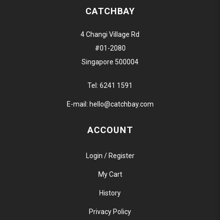
CATCHBAY
4 Changi Village Rd
#01-2080
Singapore 500004
Tel:
6241 1591
E-mail:
hello@catchbay.com
ACCOUNT
Login / Register
My Cart
History
Privacy Policy