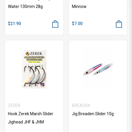
Water 130mm 28g
Minnow
$21.90
$7.00
ZEREK
BREADEN
Hook Zerek Marsh Slider
Jig Breaden Slider 10g
Jighead JHF & JHM