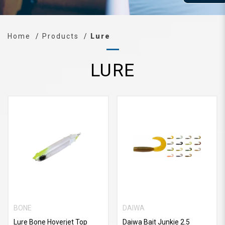
Home
Products
Lure
LURE
BONE
DAIWA
Lure Bone Hoverjet Top
Daiwa Bait Junkie 2.5