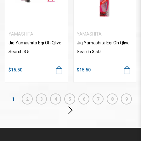
YAMASHITA
YAMASHITA
Jig Yamashita Egi Oh Qlive
Jig Yamashita Egi Oh Qlive
Search 3.5
Search 3.5D
$15.50
$15.50
1
2
3
4
5
6
7
8
9