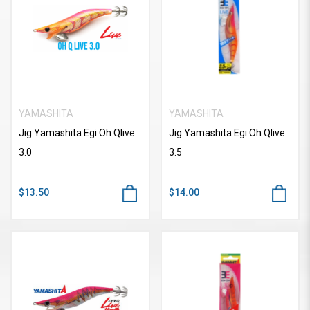
YAMASHITA
YAMASHITA
Jig Yamashita Egi Oh Qlive
Jig Yamashita Egi Oh Qlive
3.0
3.5
$13.50
$14.00