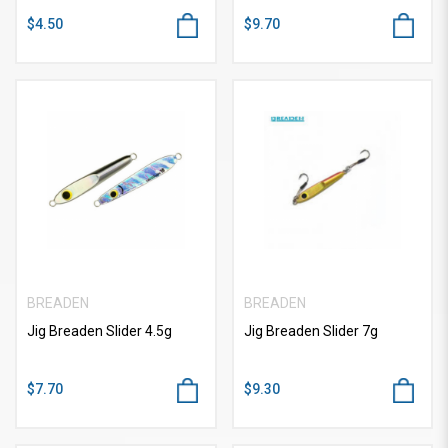
$4.50
$9.70
BREADEN
BREADEN
Jig Breaden Slider 4.5g
Jig Breaden Slider 7g
$7.70
$9.30