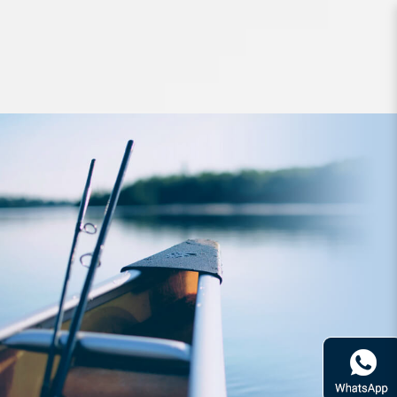
Lures