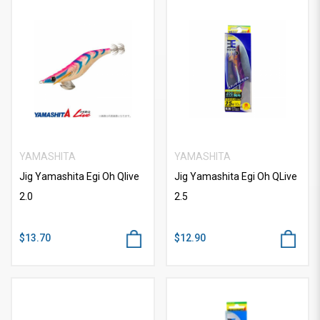
YAMASHITA
YAMASHITA
Jig Yamashita Egi Oh Qlive
Jig Yamashita Egi Oh QLive
2.0
2.5
$13.70
$12.90