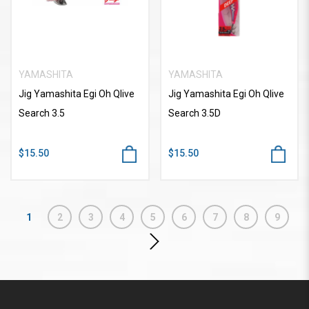
YAMASHITA
YAMASHITA
Jig Yamashita Egi Oh Qlive
Jig Yamashita Egi Oh Qlive
Search 3.5
Search 3.5D
$15.50
$15.50
1
2
3
4
5
6
7
8
9