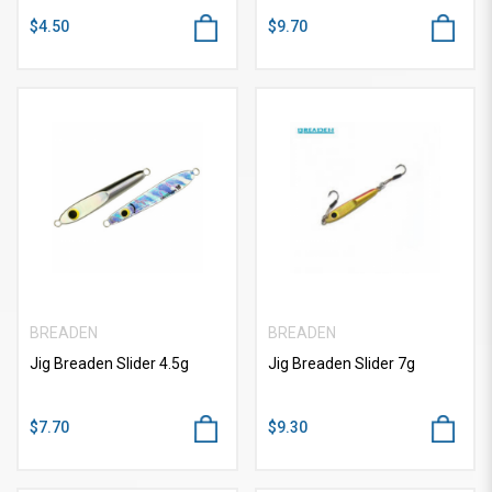
$4.50
$9.70
BREADEN
BREADEN
Jig Breaden Slider 4.5g
Jig Breaden Slider 7g
$7.70
$9.30