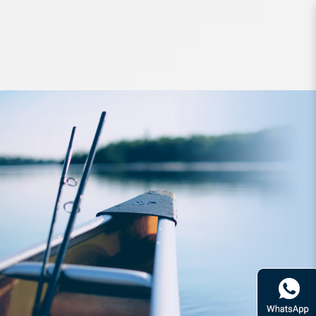
Lures