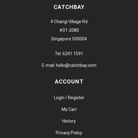
CATCHBAY
4 Changi Village Rd
#01-2080
Singapore 500004
Tel:
6241 1591
E-mail:
hello@catchbay.com
ACCOUNT
Login / Register
My Cart
History
Privacy Policy