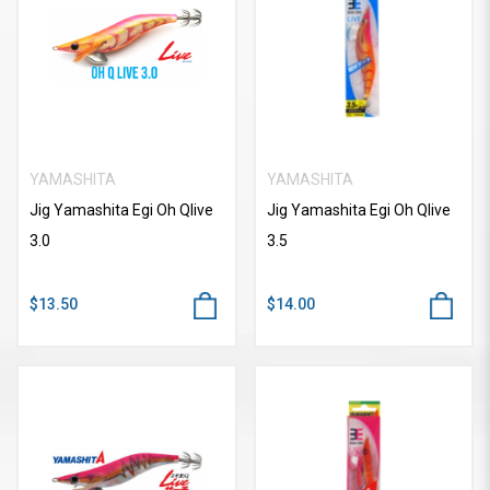
YAMASHITA
YAMASHITA
Jig Yamashita Egi Oh Qlive
Jig Yamashita Egi Oh Qlive
3.0
3.5
$13.50
$14.00