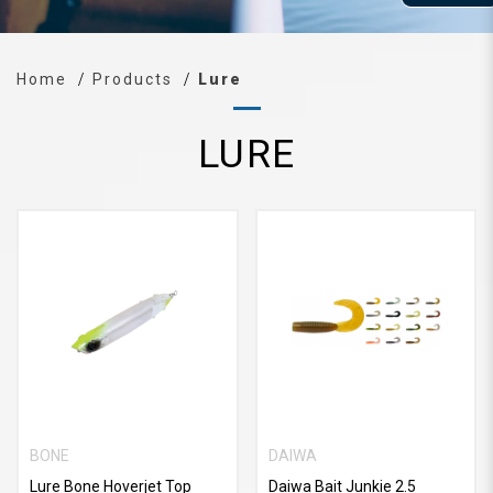
Home
Products
Lure
LURE
BONE
DAIWA
Lure Bone Hoverjet Top
Daiwa Bait Junkie 2.5