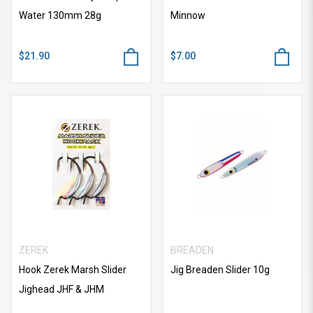
Water 130mm 28g
Minnow
$21.90
$7.00
ZEREK
BREADEN
Hook Zerek Marsh Slider
Jig Breaden Slider 10g
Jighead JHF & JHM