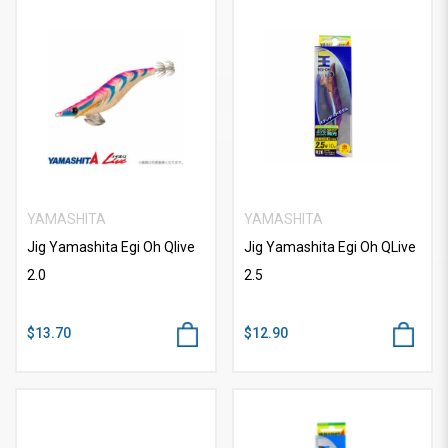
YAMASHITA
YAMASHITA
Jig Yamashita Egi Oh Qlive
Jig Yamashita Egi Oh QLive
2.0
2.5
$13.70
$12.90