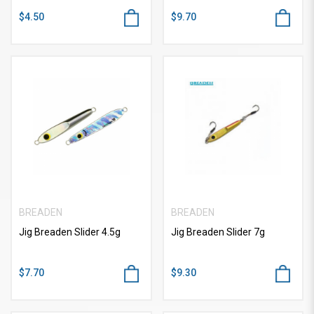
$4.50
$9.70
BREADEN
BREADEN
Jig Breaden Slider 4.5g
Jig Breaden Slider 7g
$7.70
$9.30