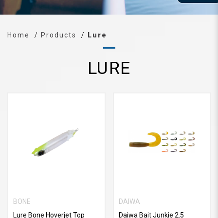
Home
Products
Lure
LURE
BONE
DAIWA
Lure Bone Hoverjet Top
Daiwa Bait Junkie 2.5