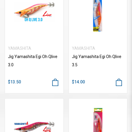
YAMASHITA
YAMASHITA
Jig Yamashita Egi Oh Qlive
Jig Yamashita Egi Oh Qlive
3.0
3.5
$13.50
$14.00