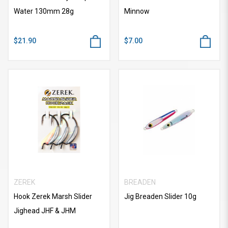
Water 130mm 28g
Minnow
$21.90
$7.00
ZEREK
BREADEN
Hook Zerek Marsh Slider
Jig Breaden Slider 10g
Jighead JHF & JHM