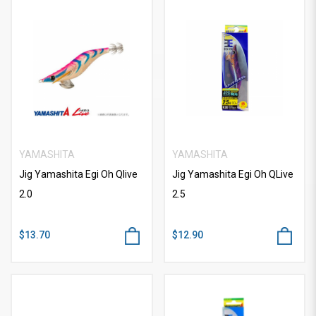
YAMASHITA
YAMASHITA
Jig Yamashita Egi Oh Qlive
Jig Yamashita Egi Oh QLive
2.0
2.5
$13.70
$12.90