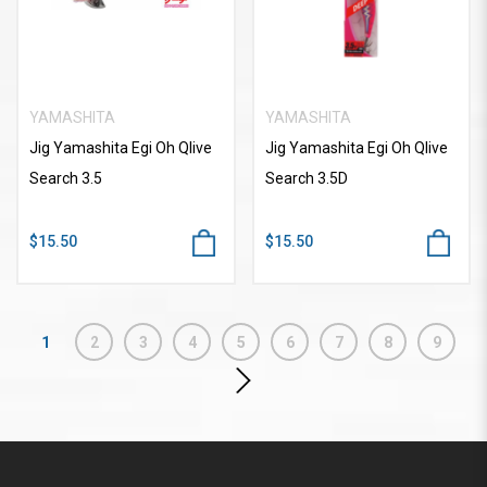
YAMASHITA
YAMASHITA
Jig Yamashita Egi Oh Qlive
Jig Yamashita Egi Oh Qlive
Search 3.5
Search 3.5D
$15.50
$15.50
1
2
3
4
5
6
7
8
9