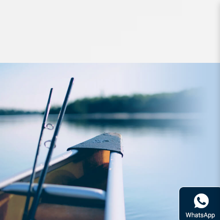
Lures