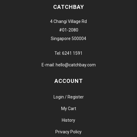
CATCHBAY
4 Changi Village Rd
#01-2080
Singapore 500004
Tel:
6241 1591
E-mail:
hello@catchbay.com
ACCOUNT
Login / Register
My Cart
History
Privacy Policy