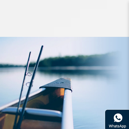
Lures