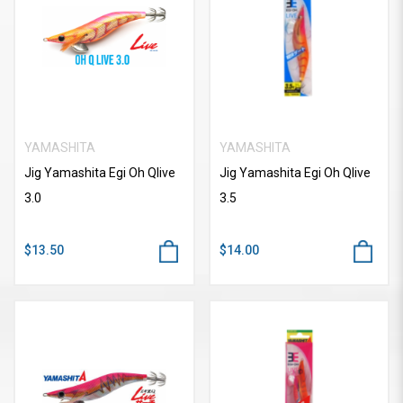
YAMASHITA
YAMASHITA
Jig Yamashita Egi Oh Qlive
Jig Yamashita Egi Oh Qlive
3.0
3.5
$13.50
$14.00