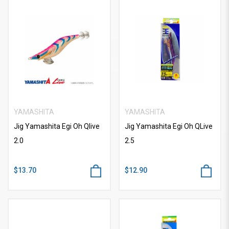
YAMASHITA
YAMASHITA
Jig Yamashita Egi Oh Qlive
Jig Yamashita Egi Oh QLive
2.0
2.5
$13.70
$12.90