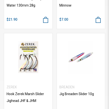
Water 130mm 28g
Minnow
$21.90
$7.00
ZEREK
BREADEN
Hook Zerek Marsh Slider
Jig Breaden Slider 10g
Jighead JHF & JHM