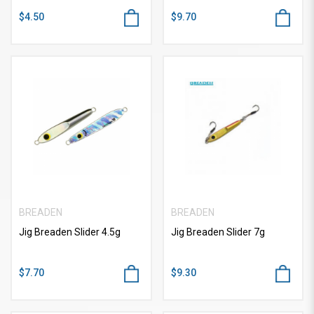
$4.50
$9.70
BREADEN
BREADEN
Jig Breaden Slider 4.5g
Jig Breaden Slider 7g
$7.70
$9.30