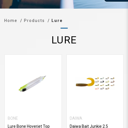
Home
Products
Lure
LURE
BONE
DAIWA
Lure Bone Hoverjet Top
Daiwa Bait Junkie 2.5