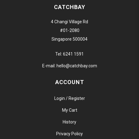
CATCHBAY
4 Changi Village Rd
#01-2080
Singapore 500004
Tel:
6241 1591
E-mail:
hello@catchbay.com
ACCOUNT
Login / Register
My Cart
History
Privacy Policy