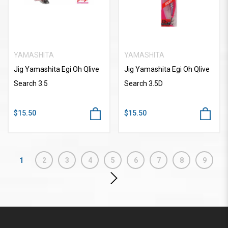
YAMASHITA
YAMASHITA
Jig Yamashita Egi Oh Qlive
Jig Yamashita Egi Oh Qlive
Search 3.5
Search 3.5D
$15.50
$15.50
1
2
3
4
5
6
7
8
9