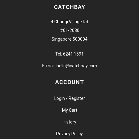
CATCHBAY
4 Changi Village Rd
#01-2080
Singapore 500004
Tel:
6241 1591
E-mail:
hello@catchbay.com
ACCOUNT
Login / Register
My Cart
History
Privacy Policy