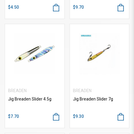
$4.50
$9.70
BREADEN
BREADEN
Jig Breaden Slider 4.5g
Jig Breaden Slider 7g
$7.70
$9.30