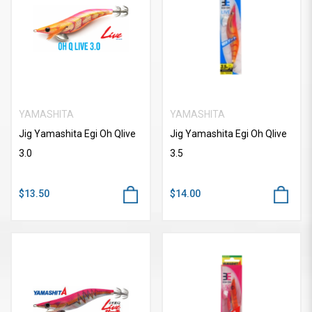
YAMASHITA
YAMASHITA
Jig Yamashita Egi Oh Qlive
Jig Yamashita Egi Oh Qlive
3.0
3.5
$13.50
$14.00