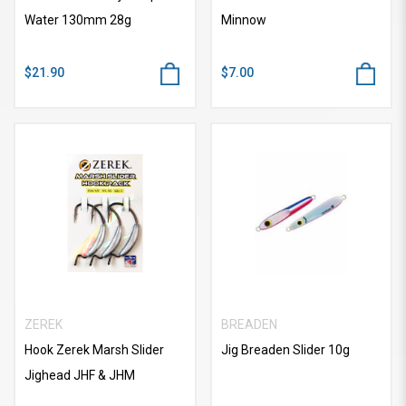
Water 130mm 28g
Minnow
$21.90
$7.00
ZEREK
BREADEN
Hook Zerek Marsh Slider
Jig Breaden Slider 10g
Jighead JHF & JHM