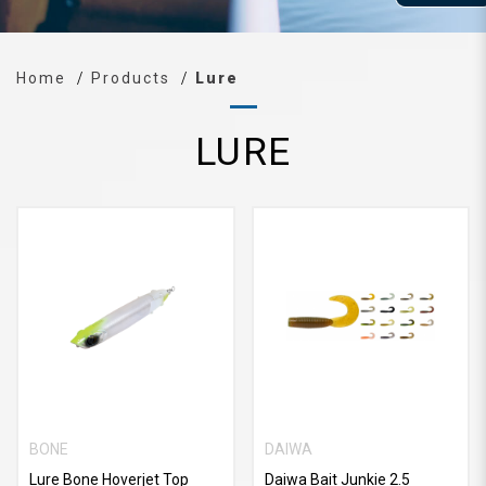
Home
Products
Lure
LURE
BONE
DAIWA
Lure Bone Hoverjet Top
Daiwa Bait Junkie 2.5