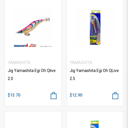
YAMASHITA
YAMASHITA
Jig Yamashita Egi Oh Qlive
Jig Yamashita Egi Oh QLive
2.0
2.5
$13.70
$12.90