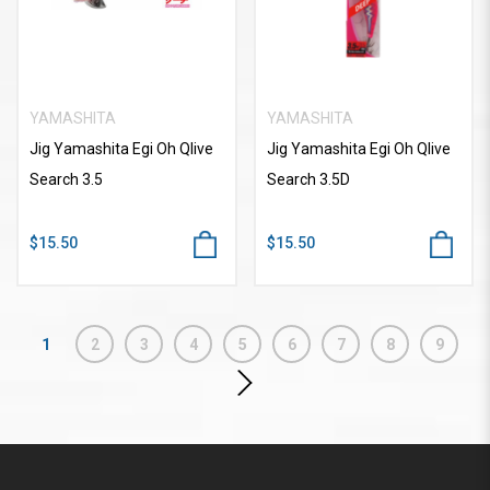
YAMASHITA
YAMASHITA
Jig Yamashita Egi Oh Qlive
Jig Yamashita Egi Oh Qlive
Search 3.5
Search 3.5D
$15.50
$15.50
1
2
3
4
5
6
7
8
9