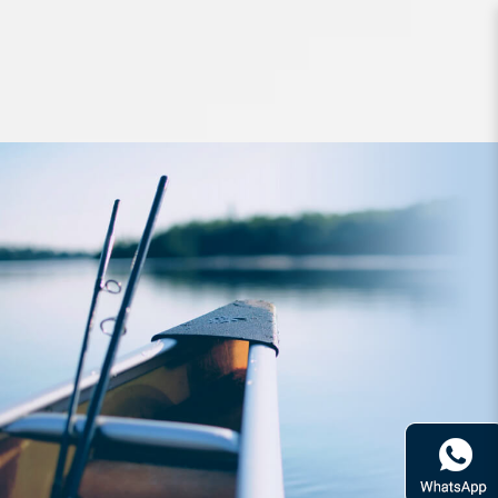
Lures