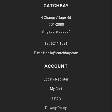
CATCHBAY
4 Changi Village Rd
#01-2080
Singapore 500004
Tel:
6241 1591
E-mail:
hello@catchbay.com
ACCOUNT
Login / Register
My Cart
History
Privacy Policy