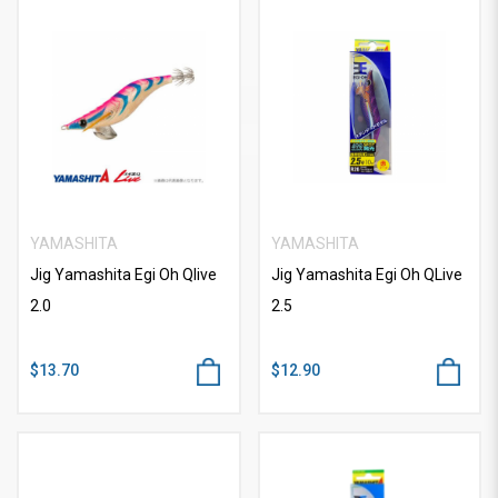
YAMASHITA
YAMASHITA
Jig Yamashita Egi Oh Qlive
Jig Yamashita Egi Oh QLive
2.0
2.5
$13.70
$12.90