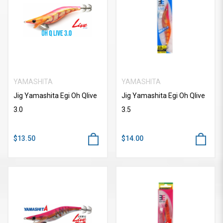
YAMASHITA
YAMASHITA
Jig Yamashita Egi Oh Qlive
Jig Yamashita Egi Oh Qlive
3.0
3.5
$13.50
$14.00