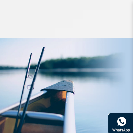
Lures