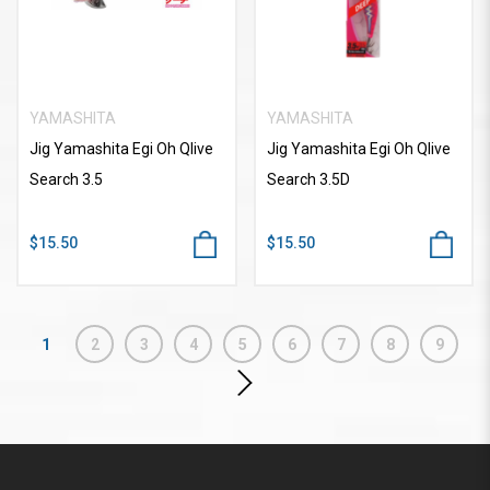
YAMASHITA
YAMASHITA
Jig Yamashita Egi Oh Qlive
Jig Yamashita Egi Oh Qlive
Search 3.5
Search 3.5D
$15.50
$15.50
1
2
3
4
5
6
7
8
9