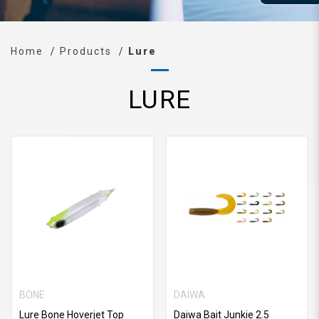
Home
Products
Lure
LURE
BONE
DAIWA
Lure Bone Hoverjet Top
Daiwa Bait Junkie 2.5