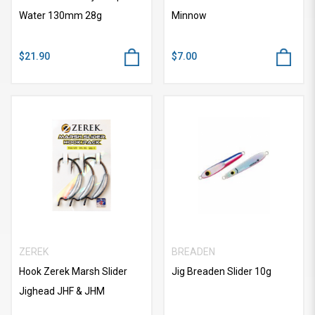
Water 130mm 28g
Minnow
$21.90
$7.00
ZEREK
BREADEN
Hook Zerek Marsh Slider
Jig Breaden Slider 10g
Jighead JHF & JHM