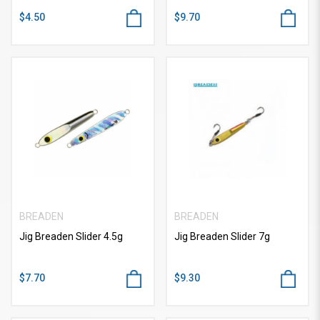
$4.50
$9.70
BREADEN
BREADEN
Jig Breaden Slider 4.5g
Jig Breaden Slider 7g
$7.70
$9.30