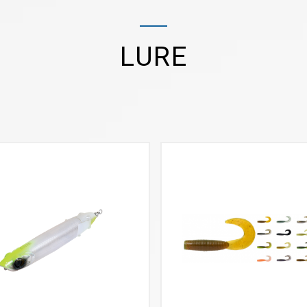
LURE
VIEW MORE
VIEW MORE