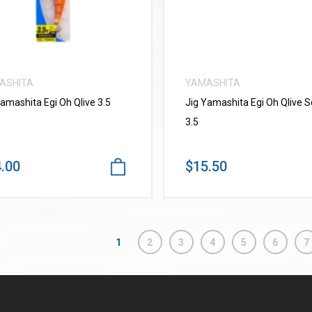
ASHITA
YAMASHITA
Yamashita Egi Oh Qlive 3.5
Jig Yamashita Egi Oh Qlive 
3.5
.00
$15.50
1
2
3
4
5
6
7