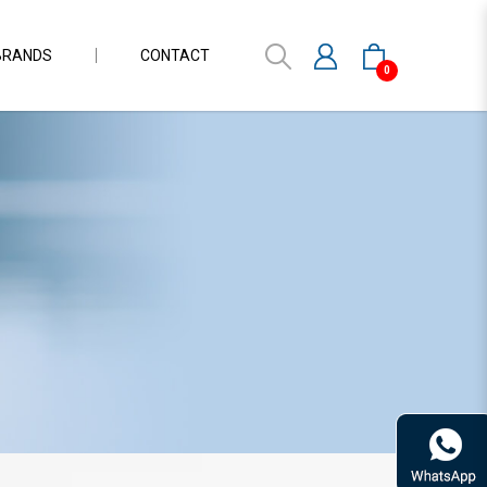
BRANDS
CONTACT
0