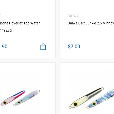
E
DAIWA
 Bone Hoverjet Top Water
Daiwa Bait Junkie 2.5 Minno
mm 28g
.90
$7.00
VIEW MORE
VIEW MORE