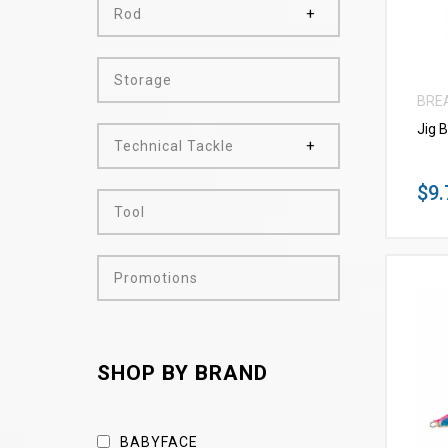
Rod
Storage
BRE
Jig 
Technical Tackle
$9.
Tool
Promotions
SHOP BY BRAND
BABYFACE