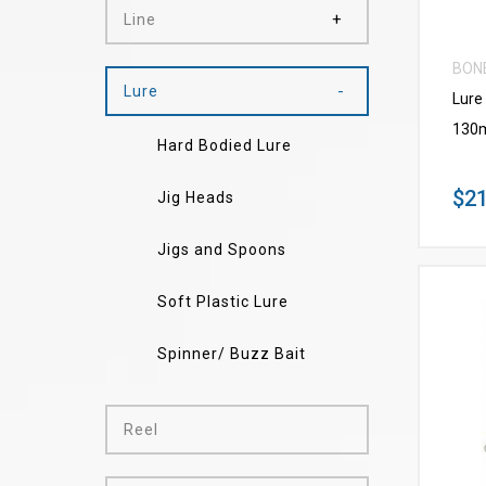
Line
BON
Lure
Lure
130
Hard Bodied Lure
$21
Jig Heads
Jigs and Spoons
Soft Plastic Lure
Spinner/ Buzz Bait
Reel