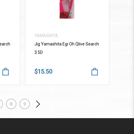
YAMASHITA
Search
Jig Yamashita Egi Oh Qlive Search
3.5D
$15.50
8
9