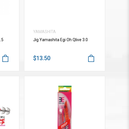
YAMASHITA
.5
Jig Yamashita Egi Oh Qlive 3.0
$13.50
VIEW MORE