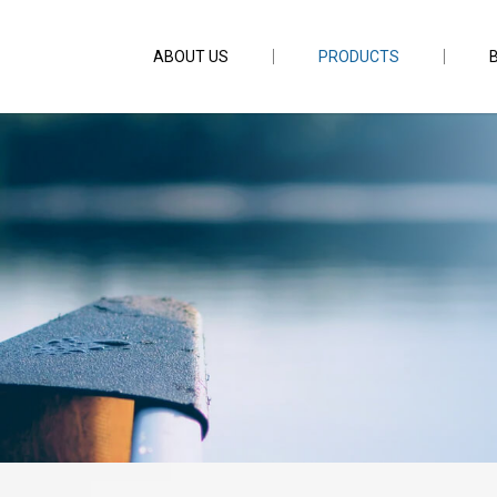
ABOUT US
PRODUCTS