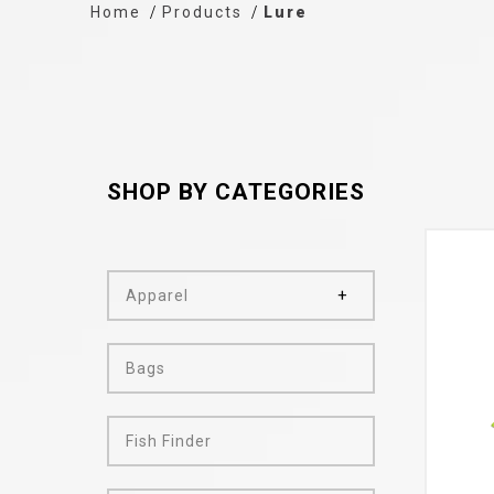
Home
Products
Lure
SHOP BY CATEGORIES
Apparel
Bags
Fish Finder