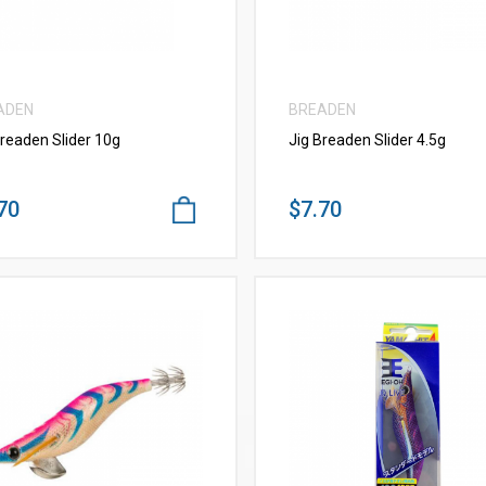
ADEN
BREADEN
Breaden Slider 10g
Jig Breaden Slider 4.5g
70
$7.70
VIEW MORE
VIEW MORE