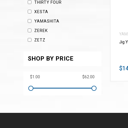
THIRTY FOUR
XESTA
YAMASHITA
ZEREK
YAM
ZETZ
Jig 
SHOP BY PRICE
$14