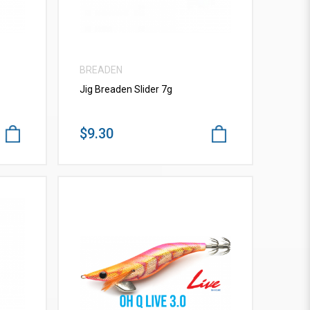
BREADEN
Jig Breaden Slider 7g
$9.30
VIEW MORE