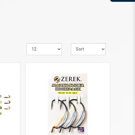
VIEW MORE