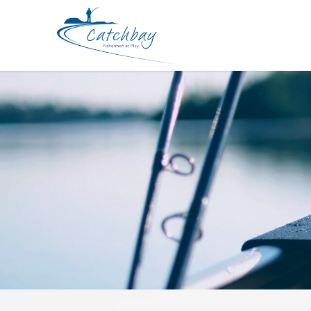
Lures