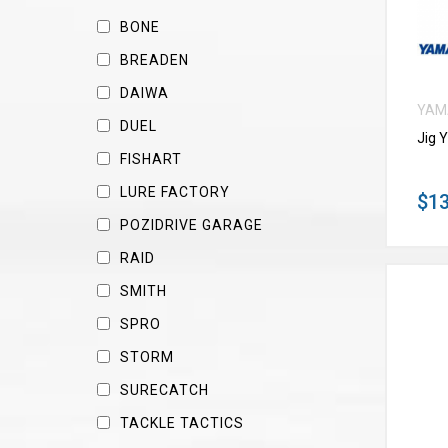
BONE
BREADEN
DAIWA
YAM
DUEL
Jig 
FISHART
LURE FACTORY
$13
POZIDRIVE GARAGE
RAID
SMITH
SPRO
STORM
SURECATCH
TACKLE TACTICS