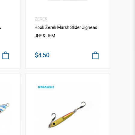
ZEREK
w
Hook Zerek Marsh Slider Jighead
JHF & JHM
$4.50
VIEW MORE