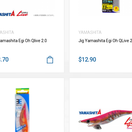
ASHITA
YAMASHITA
Yamashita Egi Oh Qlive 2.0
Jig Yamashita Egi Oh QLive 2
.70
$12.90
VIEW MORE
VIEW MORE