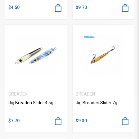
$4.50
$9.70
BREADEN
BREADEN
Jig Breaden Slider 4.5g
Jig Breaden Slider 7g
$7.70
$9.30