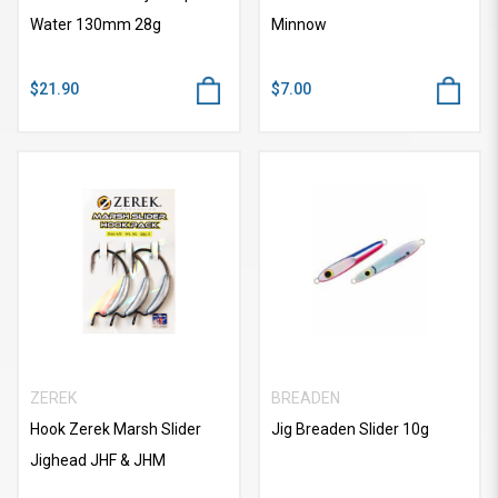
Water 130mm 28g
Minnow
$21.90
$7.00
ZEREK
BREADEN
Hook Zerek Marsh Slider
Jig Breaden Slider 10g
Jighead JHF & JHM