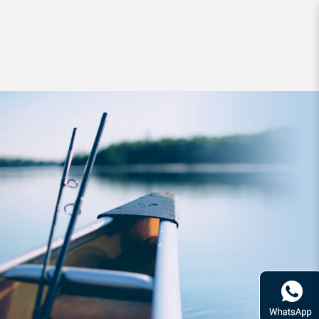
Lures