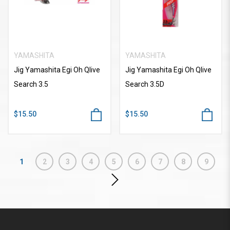
YAMASHITA
YAMASHITA
Jig Yamashita Egi Oh Qlive
Jig Yamashita Egi Oh Qlive
Search 3.5
Search 3.5D
$15.50
$15.50
1
2
3
4
5
6
7
8
9