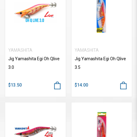
YAMASHITA
YAMASHITA
Jig Yamashita Egi Oh Qlive
Jig Yamashita Egi Oh Qlive
3.0
3.5
$13.50
$14.00