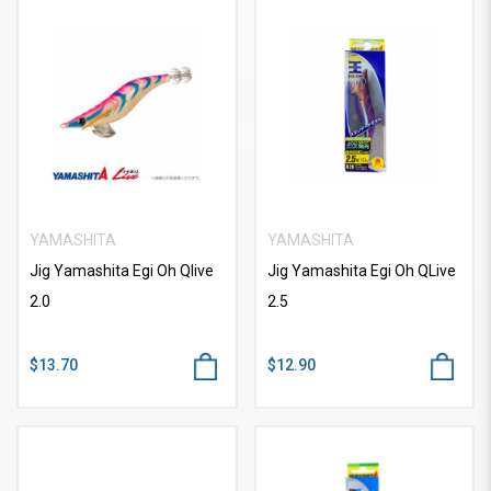
YAMASHITA
YAMASHITA
Jig Yamashita Egi Oh Qlive
Jig Yamashita Egi Oh QLive
2.0
2.5
$13.70
$12.90