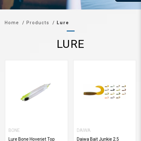
Home
Products
Lure
LURE
BONE
DAIWA
Lure Bone Hoverjet Top
Daiwa Bait Junkie 2.5