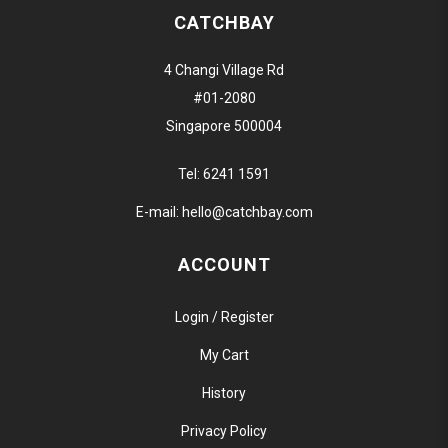
CATCHBAY
4 Changi Village Rd
#01-2080
Singapore 500004
Tel:
6241 1591
E-mail:
hello@catchbay.com
ACCOUNT
Login / Register
My Cart
History
Privacy Policy