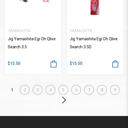
YAMASHITA
YAMASHITA
Jig Yamashita Egi Oh Qlive
Jig Yamashita Egi Oh Qlive
Search 3.5
Search 3.5D
$15.50
$15.50
1
2
3
4
5
6
7
8
9