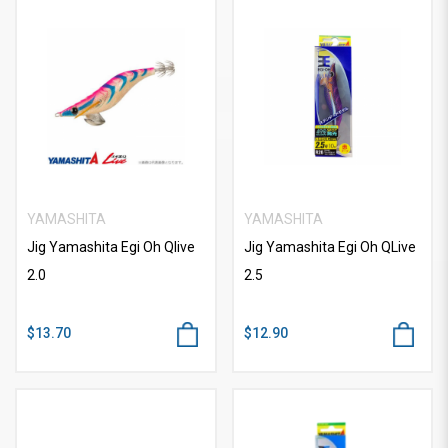
YAMASHITA
YAMASHITA
Jig Yamashita Egi Oh Qlive
Jig Yamashita Egi Oh QLive
2.0
2.5
$13.70
$12.90