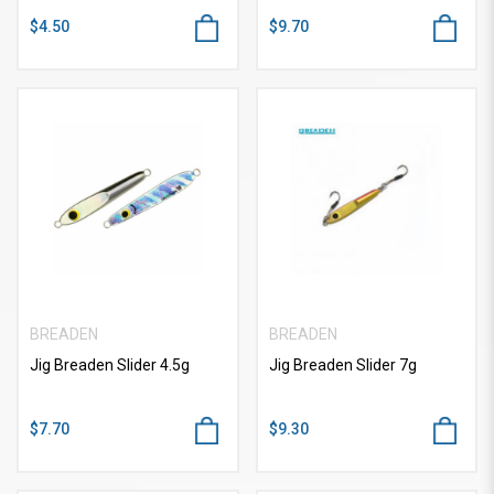
$4.50
$9.70
BREADEN
BREADEN
Jig Breaden Slider 4.5g
Jig Breaden Slider 7g
$7.70
$9.30