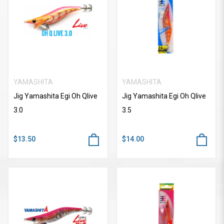
YAMASHITA
YAMASHITA
Jig Yamashita Egi Oh Qlive
Jig Yamashita Egi Oh Qlive
3.0
3.5
$13.50
$14.00