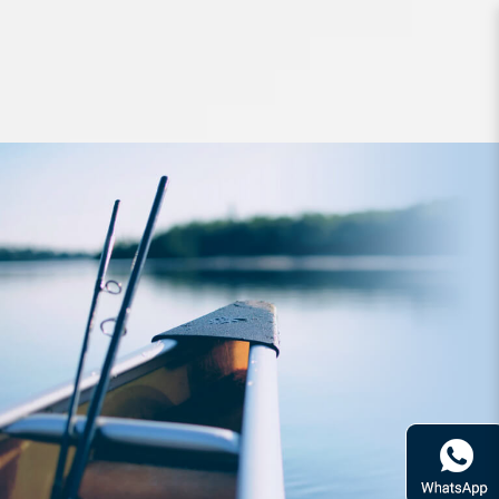
Lures