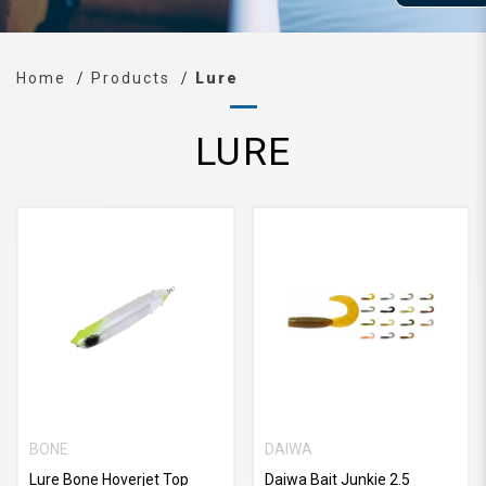
Home
Products
Lure
LURE
BONE
DAIWA
Lure Bone Hoverjet Top
Daiwa Bait Junkie 2.5