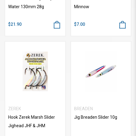
Water 130mm 28g
Minnow
$21.90
$7.00
ZEREK
BREADEN
Hook Zerek Marsh Slider
Jig Breaden Slider 10g
Jighead JHF & JHM