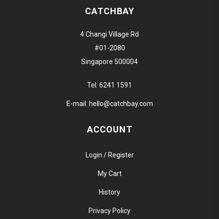
CATCHBAY
4 Changi Village Rd
#01-2080
Singapore 500004
Tel:
6241 1591
E-mail:
hello@catchbay.com
ACCOUNT
Login / Register
My Cart
History
Privacy Policy