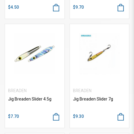
$4.50
$9.70
BREADEN
BREADEN
Jig Breaden Slider 4.5g
Jig Breaden Slider 7g
$7.70
$9.30