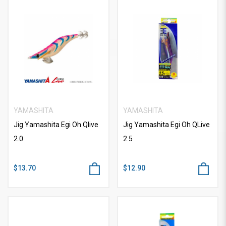
YAMASHITA
YAMASHITA
Jig Yamashita Egi Oh Qlive
Jig Yamashita Egi Oh QLive
2.0
2.5
$13.70
$12.90