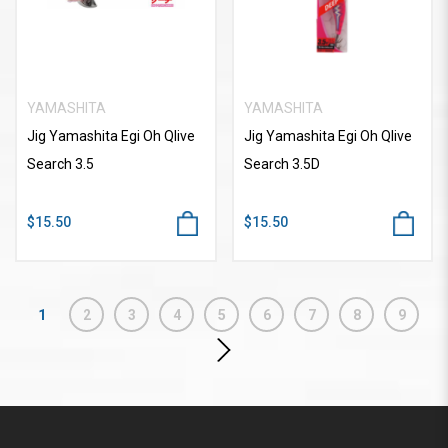
YAMASHITA
YAMASHITA
Jig Yamashita Egi Oh Qlive
Jig Yamashita Egi Oh Qlive
Search 3.5
Search 3.5D
$15.50
$15.50
1
2
3
4
5
6
7
8
9