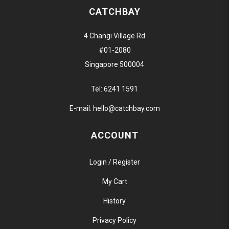
CATCHBAY
4 Changi Village Rd
#01-2080
Singapore 500004
Tel:
6241 1591
E-mail:
hello@catchbay.com
ACCOUNT
Login / Register
My Cart
History
Privacy Policy