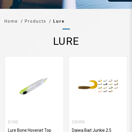
Home
Products
Lure
LURE
BONE
DAIWA
Lure Bone Hoverjet Top
Daiwa Bait Junkie 2.5