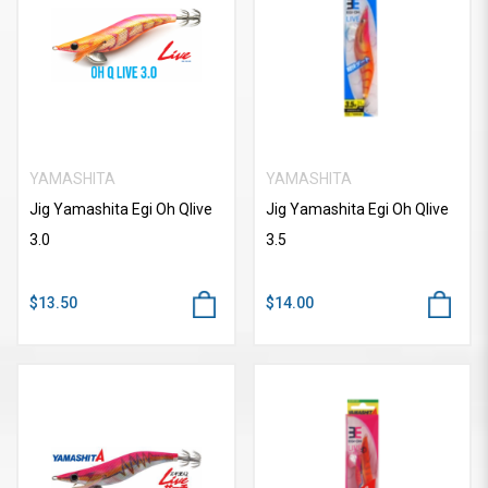
YAMASHITA
YAMASHITA
Jig Yamashita Egi Oh Qlive
Jig Yamashita Egi Oh Qlive
3.0
3.5
$13.50
$14.00