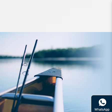
Lures