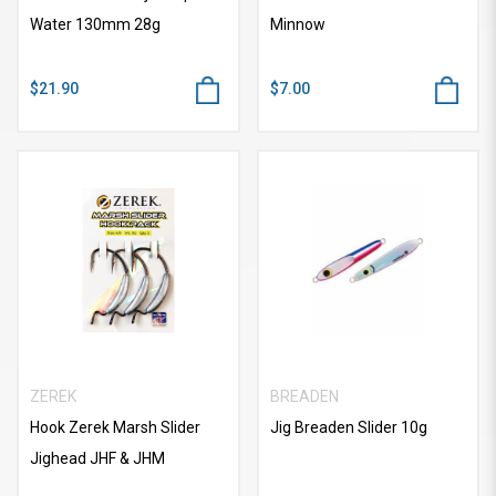
Water 130mm 28g
Minnow
$21.90
$7.00
ZEREK
BREADEN
Hook Zerek Marsh Slider
Jig Breaden Slider 10g
Jighead JHF & JHM