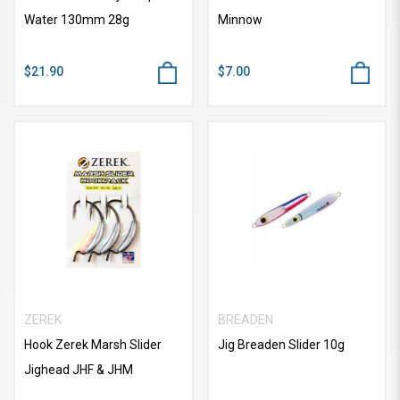
Water 130mm 28g
Minnow
$21.90
$7.00
ZEREK
BREADEN
Hook Zerek Marsh Slider
Jig Breaden Slider 10g
Jighead JHF & JHM