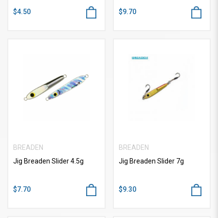
$4.50
$9.70
BREADEN
BREADEN
Jig Breaden Slider 4.5g
Jig Breaden Slider 7g
$7.70
$9.30