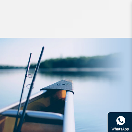
Lures