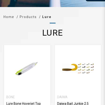
Home
Products
Lure
LURE
BONE
DAIWA
Lure Bone Hoverjet Top
Daiwa Bait Junkie 2.5