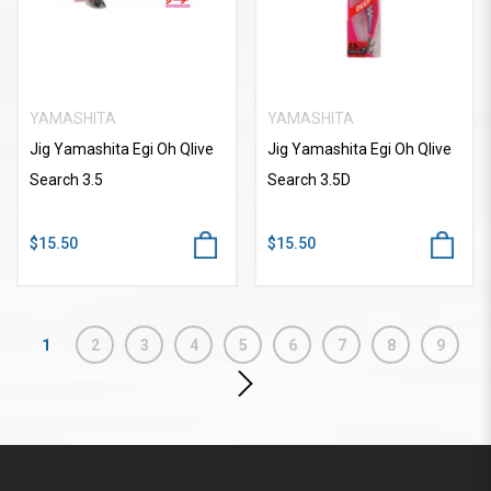
YAMASHITA
YAMASHITA
Jig Yamashita Egi Oh Qlive
Jig Yamashita Egi Oh Qlive
Search 3.5
Search 3.5D
$15.50
$15.50
1
2
3
4
5
6
7
8
9