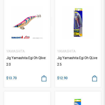
YAMASHITA
YAMASHITA
Jig Yamashita Egi Oh Qlive
Jig Yamashita Egi Oh QLive
2.0
2.5
$13.70
$12.90