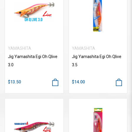
YAMASHITA
YAMASHITA
Jig Yamashita Egi Oh Qlive
Jig Yamashita Egi Oh Qlive
3.0
3.5
$13.50
$14.00