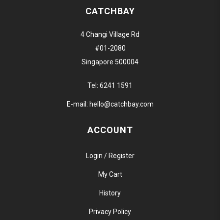
CATCHBAY
4 Changi Village Rd
#01-2080
Singapore 500004
Tel:
6241 1591
E-mail:
hello@catchbay.com
ACCOUNT
Login / Register
My Cart
History
Privacy Policy