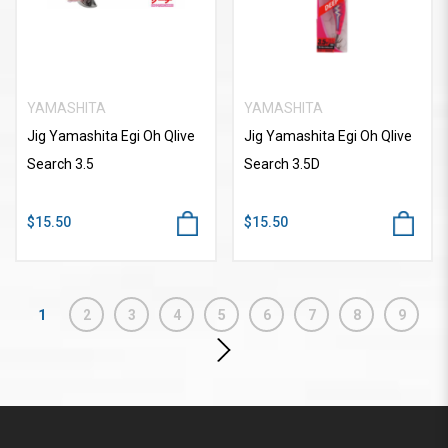
YAMASHITA
YAMASHITA
Jig Yamashita Egi Oh Qlive
Jig Yamashita Egi Oh Qlive
Search 3.5
Search 3.5D
$15.50
$15.50
1
2
3
4
5
6
7
8
9