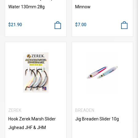
Water 130mm 28g
Minnow
$21.90
$7.00
ZEREK
BREADEN
Hook Zerek Marsh Slider
Jig Breaden Slider 10g
Jighead JHF & JHM