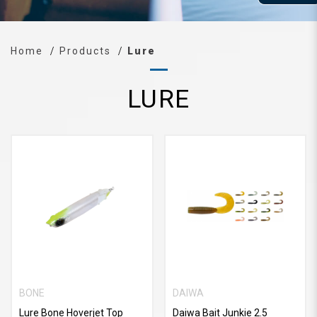
Home
Products
Lure
LURE
BONE
DAIWA
Lure Bone Hoverjet Top
Daiwa Bait Junkie 2.5