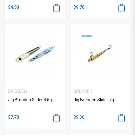
$4.50
$9.70
BREADEN
BREADEN
Jig Breaden Slider 4.5g
Jig Breaden Slider 7g
$7.70
$9.30