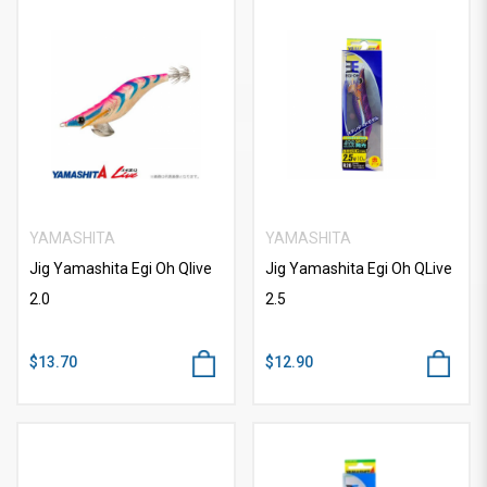
YAMASHITA
YAMASHITA
Jig Yamashita Egi Oh Qlive
Jig Yamashita Egi Oh QLive
2.0
2.5
$13.70
$12.90