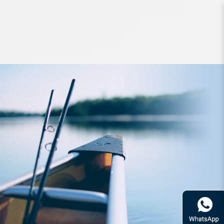
Lures