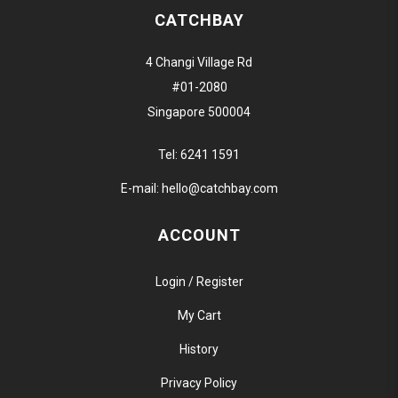
CATCHBAY
4 Changi Village Rd
#01-2080
Singapore 500004
Tel:
6241 1591
E-mail:
hello@catchbay.com
ACCOUNT
Login / Register
My Cart
History
Privacy Policy