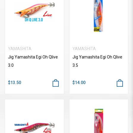
YAMASHITA
YAMASHITA
Jig Yamashita Egi Oh Qlive
Jig Yamashita Egi Oh Qlive
3.0
3.5
$13.50
$14.00