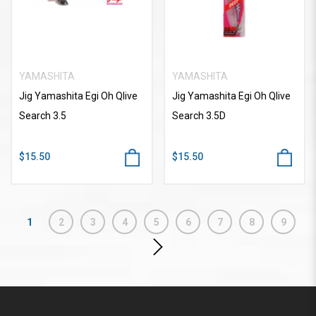
YAMASHITA
YAMASHITA
Jig Yamashita Egi Oh Qlive
Jig Yamashita Egi Oh Qlive
Search 3.5
Search 3.5D
$15.50
$15.50
1
2
3
4
5
6
7
8
9