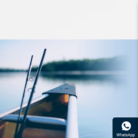
Lures