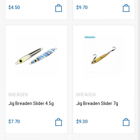
$4.50
$9.70
BREADEN
BREADEN
Jig Breaden Slider 4.5g
Jig Breaden Slider 7g
$7.70
$9.30