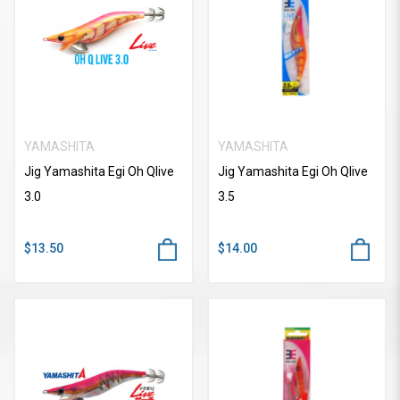
YAMASHITA
YAMASHITA
Jig Yamashita Egi Oh Qlive
Jig Yamashita Egi Oh Qlive
3.0
3.5
$13.50
$14.00