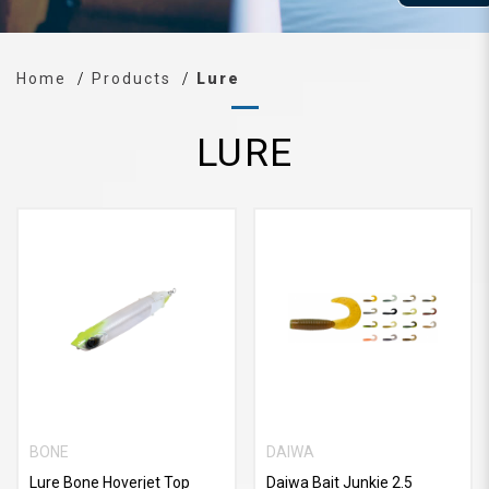
Home
Products
Lure
LURE
BONE
DAIWA
Lure Bone Hoverjet Top
Daiwa Bait Junkie 2.5