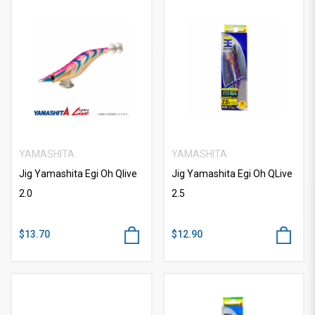
YAMASHITA
YAMASHITA
Jig Yamashita Egi Oh Qlive
Jig Yamashita Egi Oh QLive
2.0
2.5
$13.70
$12.90