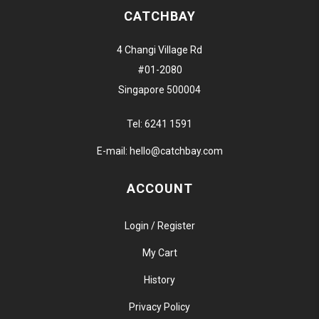
CATCHBAY
4 Changi Village Rd
#01-2080
Singapore 500004
Tel:
6241 1591
E-mail:
hello@catchbay.com
ACCOUNT
Login / Register
My Cart
History
Privacy Policy