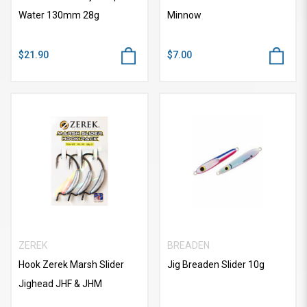
Water 130mm 28g
Minnow
$21.90
$7.00
ZEREK
BREADEN
Hook Zerek Marsh Slider
Jig Breaden Slider 10g
Jighead JHF & JHM