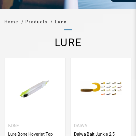
Home
Products
Lure
LURE
BONE
DAIWA
Lure Bone Hoverjet Top
Daiwa Bait Junkie 2.5