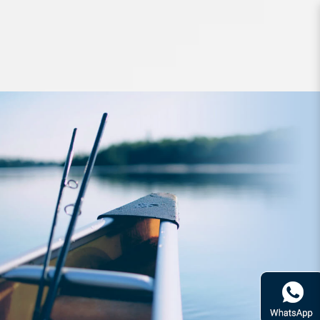
Lures