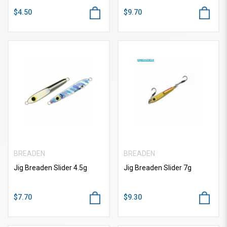
$4.50
$9.70
BREADEN
BREADEN
Jig Breaden Slider 4.5g
Jig Breaden Slider 7g
$7.70
$9.30