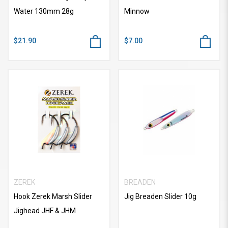
Water 130mm 28g
Minnow
$21.90
$7.00
ZEREK
BREADEN
Hook Zerek Marsh Slider
Jig Breaden Slider 10g
Jighead JHF & JHM