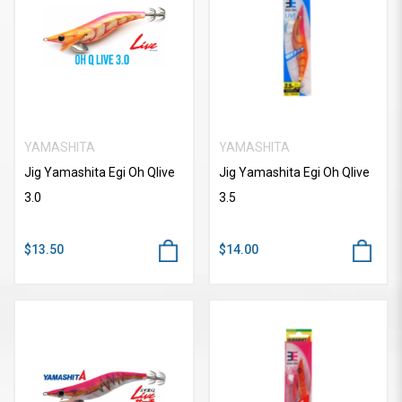
YAMASHITA
YAMASHITA
Jig Yamashita Egi Oh Qlive
Jig Yamashita Egi Oh Qlive
3.0
3.5
$13.50
$14.00