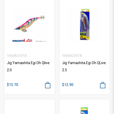
YAMASHITA
YAMASHITA
Jig Yamashita Egi Oh Qlive
Jig Yamashita Egi Oh QLive
2.0
2.5
$13.70
$12.90