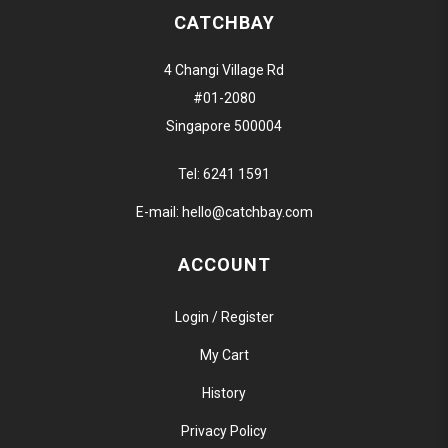
CATCHBAY
4 Changi Village Rd
#01-2080
Singapore 500004
Tel:
6241 1591
E-mail:
hello@catchbay.com
ACCOUNT
Login / Register
My Cart
History
Privacy Policy