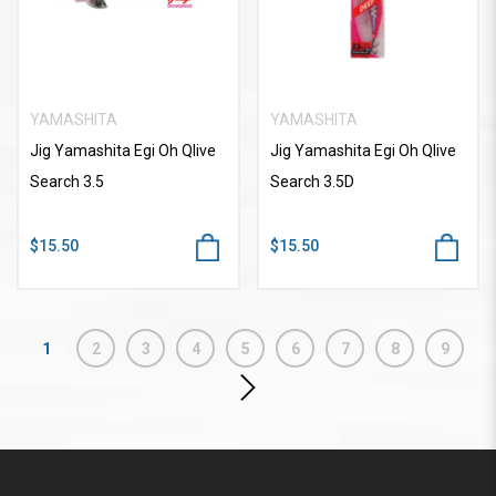
YAMASHITA
YAMASHITA
Jig Yamashita Egi Oh Qlive
Jig Yamashita Egi Oh Qlive
Search 3.5
Search 3.5D
$15.50
$15.50
1
2
3
4
5
6
7
8
9