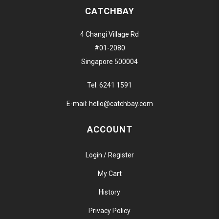
CATCHBAY
4 Changi Village Rd
#01-2080
Singapore 500004
Tel:
6241 1591
E-mail:
hello@catchbay.com
ACCOUNT
Login / Register
My Cart
History
Privacy Policy