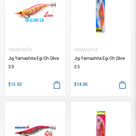
YAMASHITA
YAMASHITA
Jig Yamashita Egi Oh Qlive
Jig Yamashita Egi Oh Qlive
3.0
3.5
$13.50
$14.00