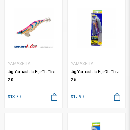
YAMASHITA
YAMASHITA
Jig Yamashita Egi Oh Qlive
Jig Yamashita Egi Oh QLive
2.0
2.5
$13.70
$12.90