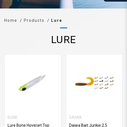
Home
Products
Lure
LURE
BONE
DAIWA
Lure Bone Hoverjet Top
Daiwa Bait Junkie 2.5