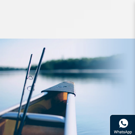
Lures