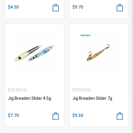
$4.50
$9.70
BREADEN
BREADEN
Jig Breaden Slider 4.5g
Jig Breaden Slider 7g
$7.70
$9.30