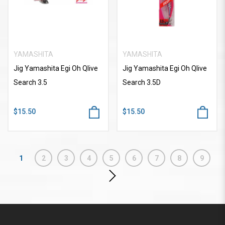
YAMASHITA
YAMASHITA
Jig Yamashita Egi Oh Qlive
Jig Yamashita Egi Oh Qlive
Search 3.5
Search 3.5D
$15.50
$15.50
1
2
3
4
5
6
7
8
9