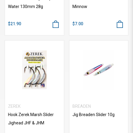
Water 130mm 28g
Minnow
$21.90
$7.00
ZEREK
BREADEN
Hook Zerek Marsh Slider
Jig Breaden Slider 10g
Jighead JHF & JHM