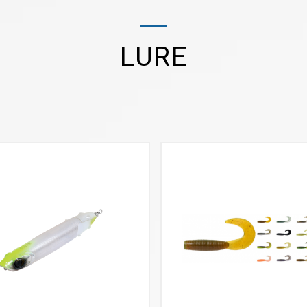
LURE
VIEW MORE
VIEW MORE