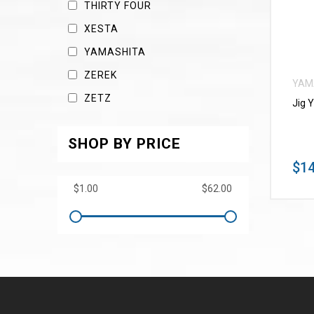
THIRTY FOUR
XESTA
YAMASHITA
ZEREK
YAM
ZETZ
Jig 
SHOP BY PRICE
$14