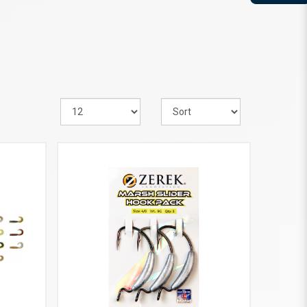
VIEW MORE