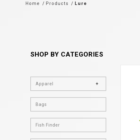
Home
Products
Lure
SHOP BY CATEGORIES
Apparel
Bags
Fish Finder