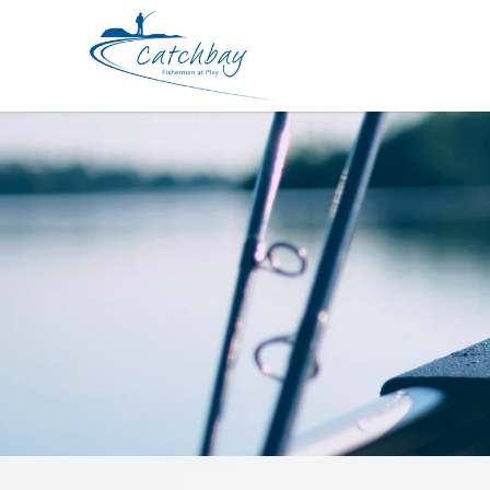
Lures