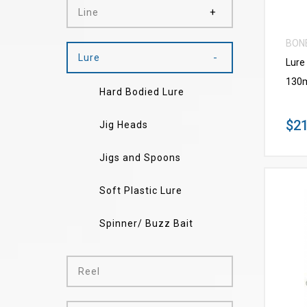
Line
BON
Lure
Lure
130
Hard Bodied Lure
$21
Jig Heads
Jigs and Spoons
Soft Plastic Lure
Spinner/ Buzz Bait
Reel