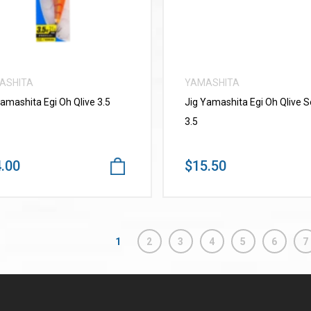
ASHITA
YAMASHITA
Yamashita Egi Oh Qlive 3.5
Jig Yamashita Egi Oh Qlive 
3.5
.00
$15.50
1
2
3
4
5
6
7