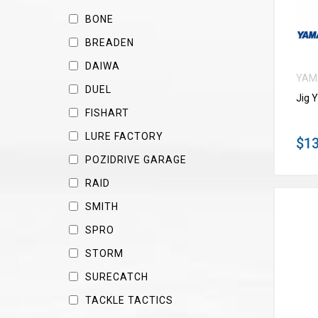
BONE
BREADEN
DAIWA
YAM
DUEL
Jig 
FISHART
LURE FACTORY
$13
POZIDRIVE GARAGE
RAID
SMITH
SPRO
STORM
SURECATCH
TACKLE TACTICS