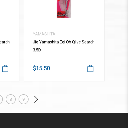
YAMASHITA
Search
Jig Yamashita Egi Oh Qlive Search
3.5D
$15.50
8
9