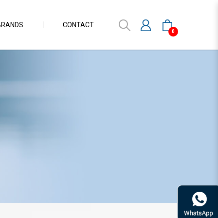
BRANDS
CONTACT
0