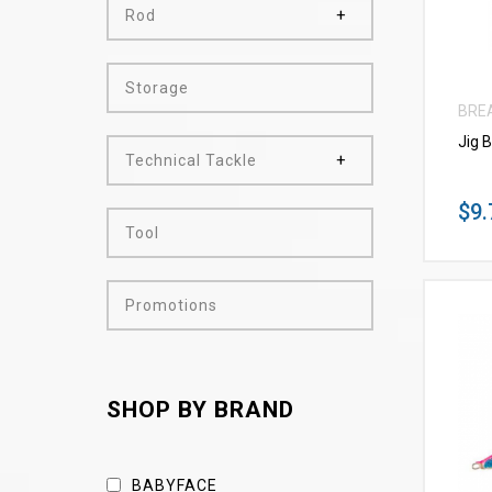
Rod
Storage
BRE
Jig 
Technical Tackle
$9.
Tool
Promotions
SHOP BY BRAND
BABYFACE