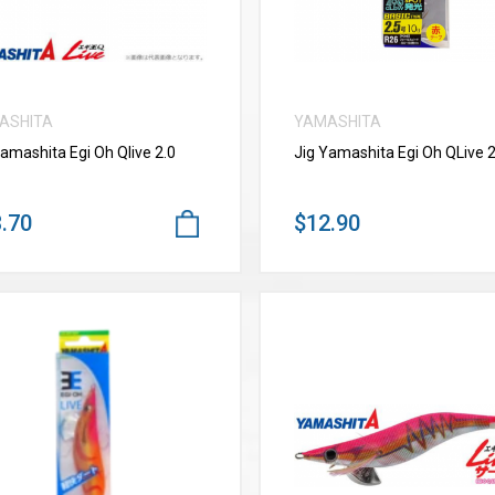
ASHITA
YAMASHITA
Yamashita Egi Oh Qlive 2.0
Jig Yamashita Egi Oh QLive 2
.70
$12.90
VIEW MORE
VIEW MORE