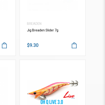
BREADEN
Jig Breaden Slider 7g
$9.30
VIEW MORE