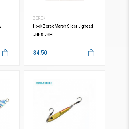
ZEREK
w
Hook Zerek Marsh Slider Jighead
JHF & JHM
$4.50
VIEW MORE