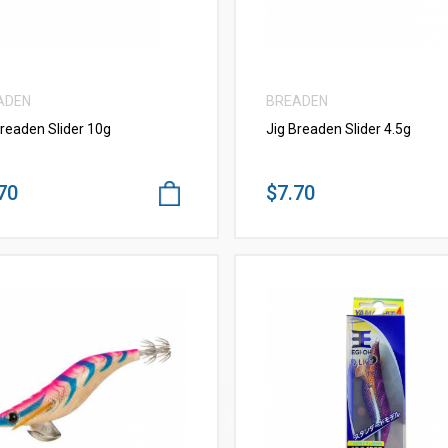
ADEN
BREADEN
Breaden Slider 10g
Jig Breaden Slider 4.5g
70
$7.70
VIEW MORE
VIEW MORE