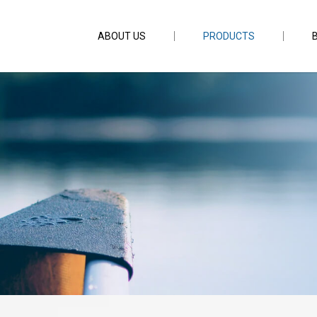
ABOUT US
PRODUCTS