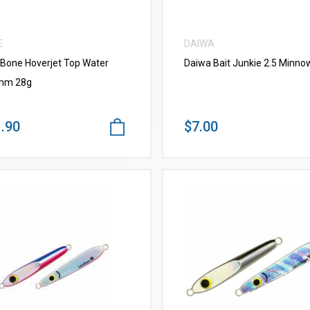
E
DAIWA
 Bone Hoverjet Top Water
Daiwa Bait Junkie 2.5 Minno
mm 28g
.90
$7.00
VIEW MORE
VIEW MORE