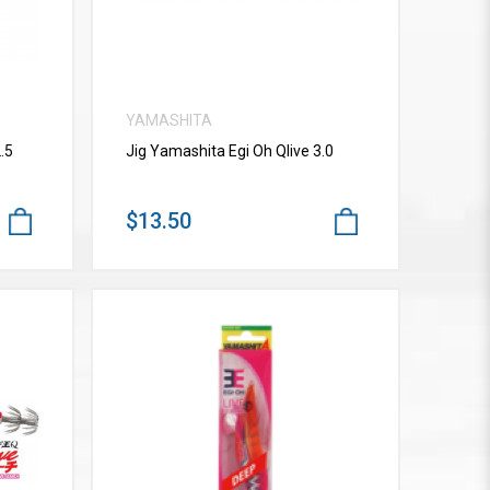
YAMASHITA
.5
Jig Yamashita Egi Oh Qlive 3.0
$13.50
VIEW MORE