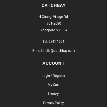
CATCHBAY
4 Changi Village Rd
#01-2080
Singapore 500004
Tel:
6241 1591
E-mail:
hello@catchbay.com
ACCOUNT
Login / Register
My Cart
History
Privacy Policy