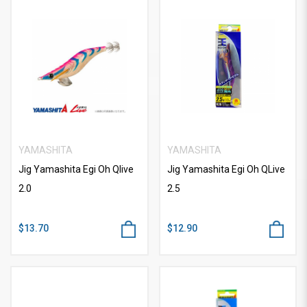
YAMASHITA
YAMASHITA
Jig Yamashita Egi Oh Qlive
Jig Yamashita Egi Oh QLive
2.0
2.5
$13.70
$12.90