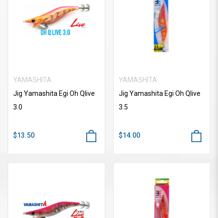
YAMASHITA
YAMASHITA
Jig Yamashita Egi Oh Qlive
Jig Yamashita Egi Oh Qlive
3.0
3.5
$13.50
$14.00