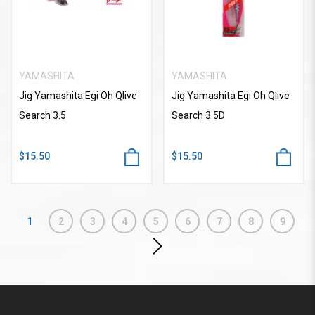
YAMASHITA
YAMASHITA
Jig Yamashita Egi Oh Qlive
Jig Yamashita Egi Oh Qlive
Search 3.5
Search 3.5D
$15.50
$15.50
1
2
3
4
5
6
7
8
9