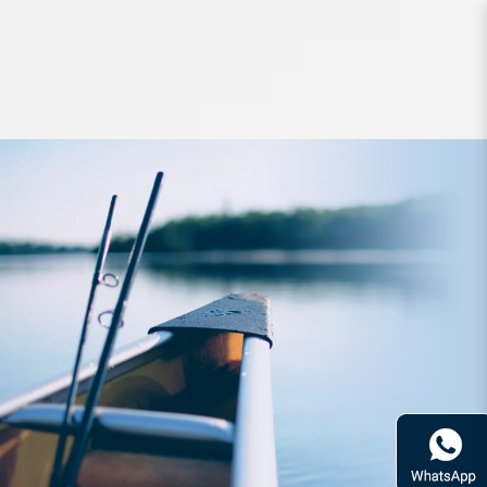
Lures