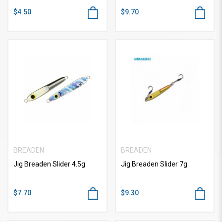
$4.50
$9.70
BREADEN
BREADEN
Jig Breaden Slider 4.5g
Jig Breaden Slider 7g
$7.70
$9.30