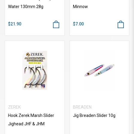
Water 130mm 28g
Minnow
$21.90
$7.00
ZEREK
BREADEN
Hook Zerek Marsh Slider
Jig Breaden Slider 10g
Jighead JHF & JHM