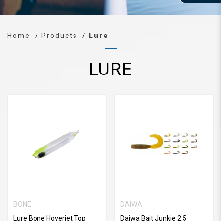
Home
Products
Lure
LURE
BONE
DAIWA
Lure Bone Hoverjet Top
Daiwa Bait Junkie 2.5