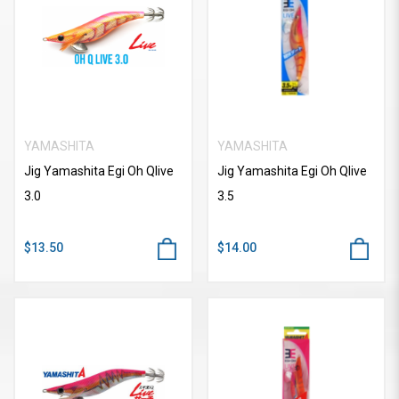
YAMASHITA
YAMASHITA
Jig Yamashita Egi Oh Qlive
Jig Yamashita Egi Oh Qlive
3.0
3.5
$13.50
$14.00