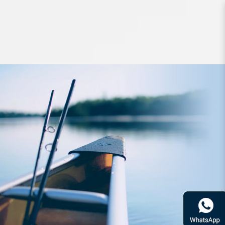
Lures