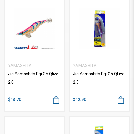
YAMASHITA
YAMASHITA
Jig Yamashita Egi Oh Qlive
Jig Yamashita Egi Oh QLive
2.0
2.5
$13.70
$12.90