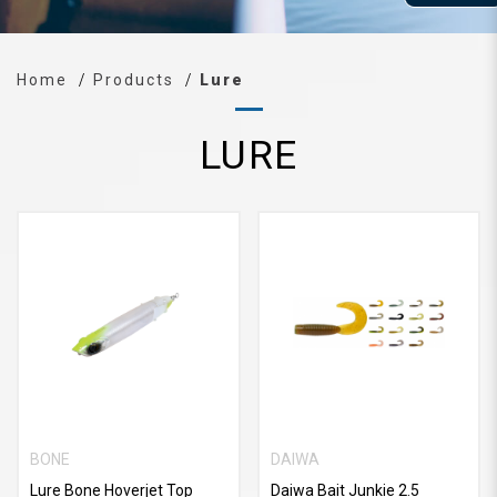
Home
Products
Lure
LURE
BONE
DAIWA
Lure Bone Hoverjet Top
Daiwa Bait Junkie 2.5