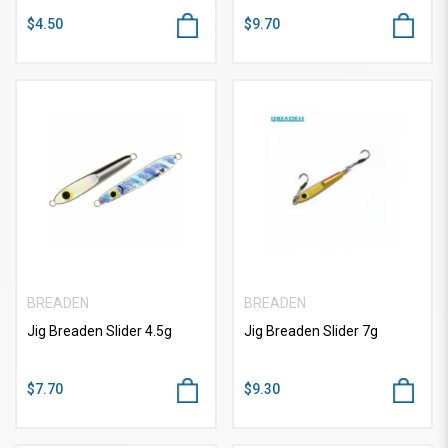
$4.50
$9.70
BREADEN
BREADEN
Jig Breaden Slider 4.5g
Jig Breaden Slider 7g
$7.70
$9.30