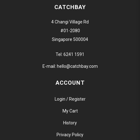
CATCHBAY
4 Changi Village Rd
#01-2080
Singapore 500004
Tel:
6241 1591
E-mail:
hello@catchbay.com
ACCOUNT
Login / Register
My Cart
History
Privacy Policy