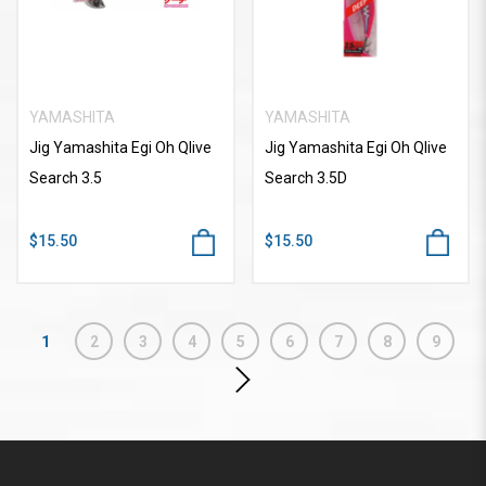
YAMASHITA
YAMASHITA
Jig Yamashita Egi Oh Qlive
Jig Yamashita Egi Oh Qlive
Search 3.5
Search 3.5D
$15.50
$15.50
1
2
3
4
5
6
7
8
9