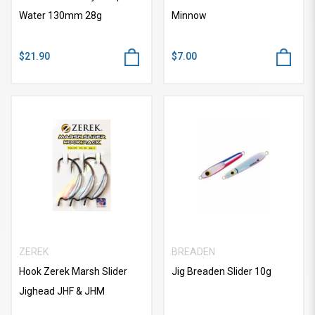
Water 130mm 28g
Minnow
$21.90
$7.00
ZEREK
BREADEN
Hook Zerek Marsh Slider
Jig Breaden Slider 10g
Jighead JHF & JHM