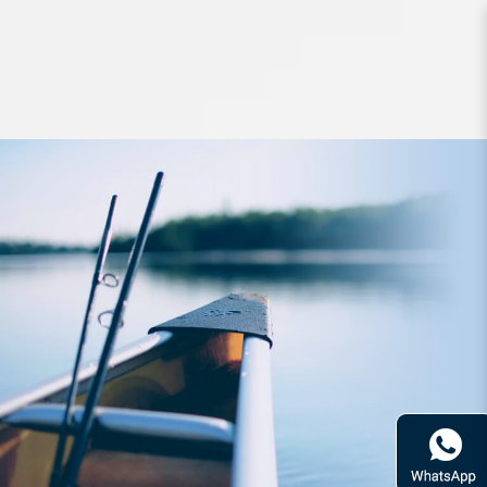
Lures