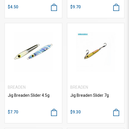
$4.50
$9.70
BREADEN
BREADEN
Jig Breaden Slider 4.5g
Jig Breaden Slider 7g
$7.70
$9.30