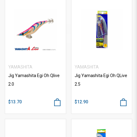
YAMASHITA
YAMASHITA
Jig Yamashita Egi Oh Qlive
Jig Yamashita Egi Oh QLive
2.0
2.5
$13.70
$12.90