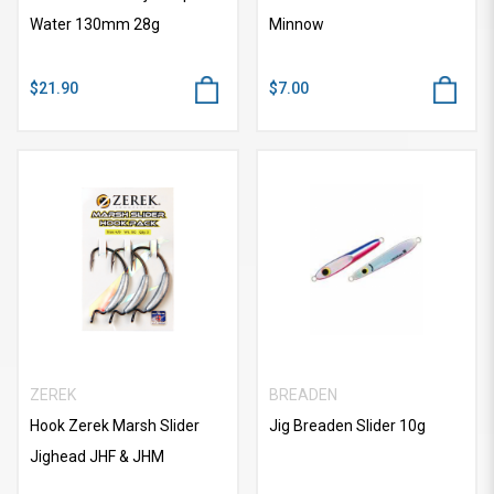
Water 130mm 28g
Minnow
$21.90
$7.00
ZEREK
BREADEN
Hook Zerek Marsh Slider
Jig Breaden Slider 10g
Jighead JHF & JHM