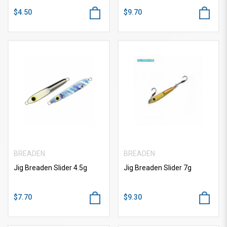
$4.50
$9.70
BREADEN
BREADEN
Jig Breaden Slider 4.5g
Jig Breaden Slider 7g
$7.70
$9.30