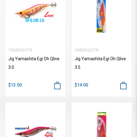
YAMASHITA
YAMASHITA
Jig Yamashita Egi Oh Qlive
Jig Yamashita Egi Oh Qlive
3.0
3.5
$13.50
$14.00