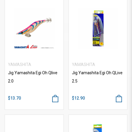
YAMASHITA
YAMASHITA
Jig Yamashita Egi Oh Qlive
Jig Yamashita Egi Oh QLive
2.0
2.5
$13.70
$12.90