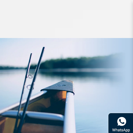
Lures