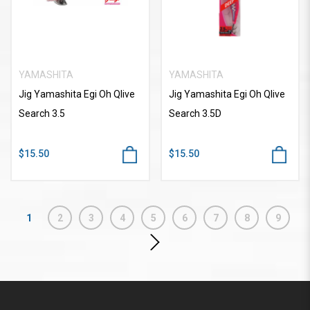
YAMASHITA
YAMASHITA
Jig Yamashita Egi Oh Qlive
Jig Yamashita Egi Oh Qlive
Search 3.5
Search 3.5D
$15.50
$15.50
1
2
3
4
5
6
7
8
9