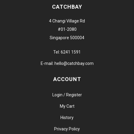
CATCHBAY
4 Changi Village Rd
#01-2080
Singapore 500004
Tel:
6241 1591
E-mail:
hello@catchbay.com
ACCOUNT
Login / Register
My Cart
History
Privacy Policy