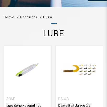
Home
Products
Lure
LURE
BONE
DAIWA
Lure Bone Hoverjet Top
Daiwa Bait Junkie 2.5