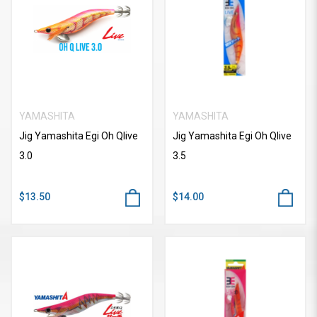
YAMASHITA
YAMASHITA
Jig Yamashita Egi Oh Qlive
Jig Yamashita Egi Oh Qlive
3.0
3.5
$13.50
$14.00