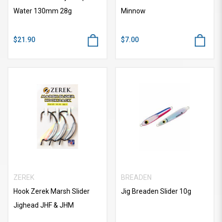
Water 130mm 28g
Minnow
$21.90
$7.00
ZEREK
BREADEN
Hook Zerek Marsh Slider
Jig Breaden Slider 10g
Jighead JHF & JHM