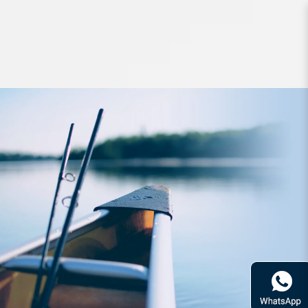
Lures