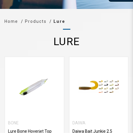
Home
Products
Lure
LURE
BONE
DAIWA
Lure Bone Hoverjet Top
Daiwa Bait Junkie 2.5