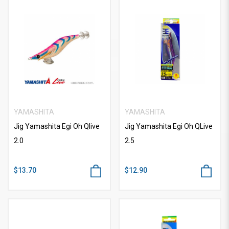
YAMASHITA
YAMASHITA
Jig Yamashita Egi Oh Qlive
Jig Yamashita Egi Oh QLive
2.0
2.5
$13.70
$12.90