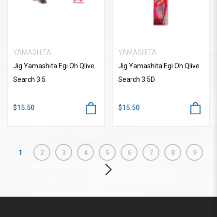
YAMASHITA
YAMASHITA
Jig Yamashita Egi Oh Qlive
Jig Yamashita Egi Oh Qlive
Search 3.5
Search 3.5D
$15.50
$15.50
1
2
3
4
5
6
7
8
9