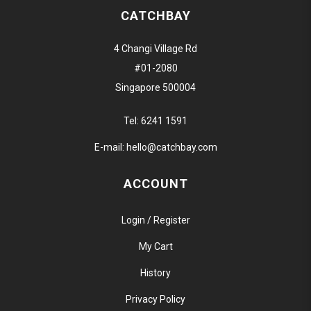
CATCHBAY
4 Changi Village Rd
#01-2080
Singapore 500004
Tel:
6241 1591
E-mail:
hello@catchbay.com
ACCOUNT
Login / Register
My Cart
History
Privacy Policy