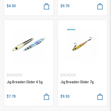
$4.50
$9.70
BREADEN
BREADEN
Jig Breaden Slider 4.5g
Jig Breaden Slider 7g
$7.70
$9.30