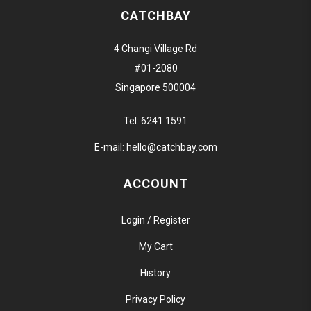
CATCHBAY
4 Changi Village Rd
#01-2080
Singapore 500004
Tel:
6241 1591
E-mail:
hello@catchbay.com
ACCOUNT
Login / Register
My Cart
History
Privacy Policy