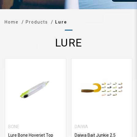
Home
Products
Lure
LURE
BONE
DAIWA
Lure Bone Hoverjet Top
Daiwa Bait Junkie 2.5