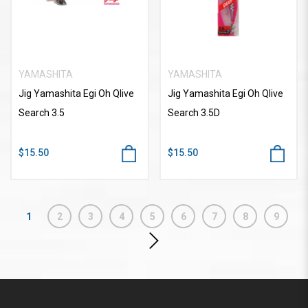
YAMASHITA
YAMASHITA
Jig Yamashita Egi Oh Qlive
Jig Yamashita Egi Oh Qlive
Search 3.5
Search 3.5D
$15.50
$15.50
1
2
3
4
5
6
7
8
9