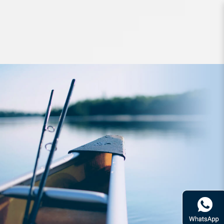
Lures