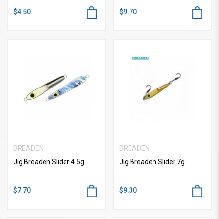
$4.50
$9.70
BREADEN
BREADEN
Jig Breaden Slider 4.5g
Jig Breaden Slider 7g
$7.70
$9.30