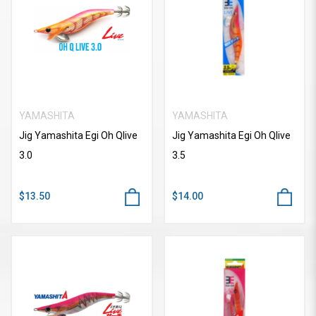
YAMASHITA
YAMASHITA
Jig Yamashita Egi Oh Qlive
Jig Yamashita Egi Oh Qlive
3.0
3.5
$13.50
$14.00