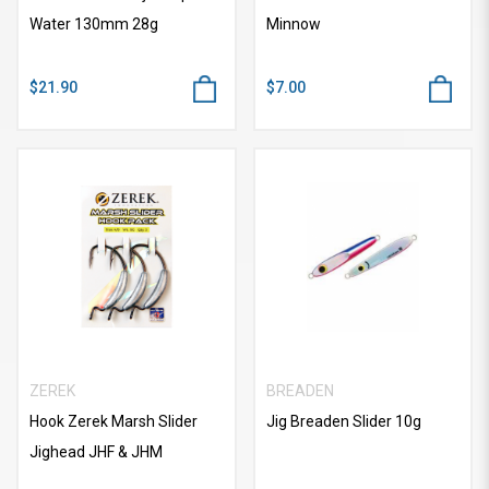
Water 130mm 28g
Minnow
$21.90
$7.00
ZEREK
BREADEN
Hook Zerek Marsh Slider
Jig Breaden Slider 10g
Jighead JHF & JHM