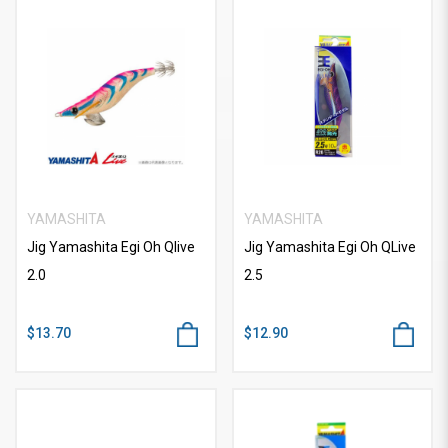
YAMASHITA
YAMASHITA
Jig Yamashita Egi Oh Qlive
Jig Yamashita Egi Oh QLive
2.0
2.5
$13.70
$12.90