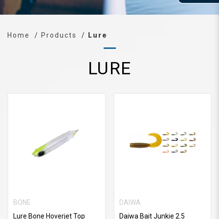
Home
Products
Lure
LURE
BONE
DAIWA
Lure Bone Hoverjet Top
Daiwa Bait Junkie 2.5