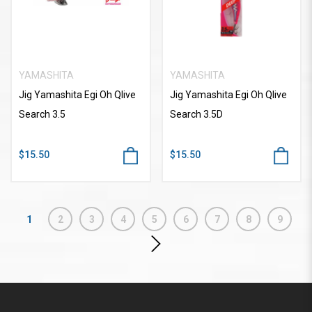
YAMASHITA
YAMASHITA
Jig Yamashita Egi Oh Qlive
Jig Yamashita Egi Oh Qlive
Search 3.5
Search 3.5D
$15.50
$15.50
1
2
3
4
5
6
7
8
9