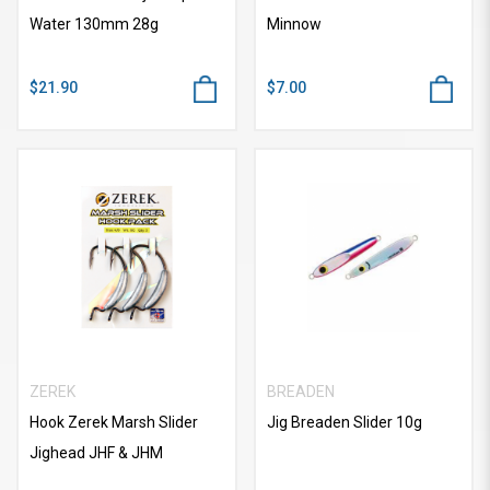
Water 130mm 28g
Minnow
$21.90
$7.00
ZEREK
BREADEN
Hook Zerek Marsh Slider
Jig Breaden Slider 10g
Jighead JHF & JHM