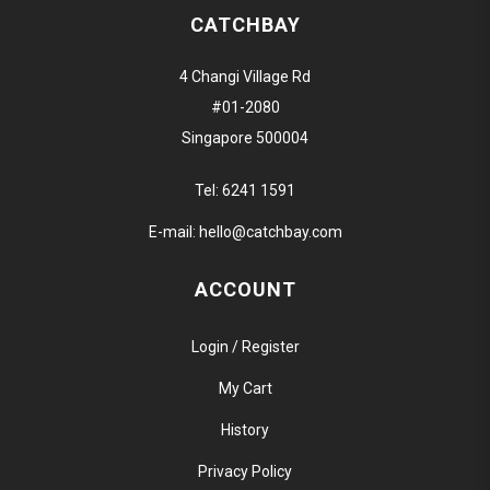
CATCHBAY
4 Changi Village Rd
#01-2080
Singapore 500004
Tel:
6241 1591
E-mail:
hello@catchbay.com
ACCOUNT
Login / Register
My Cart
History
Privacy Policy