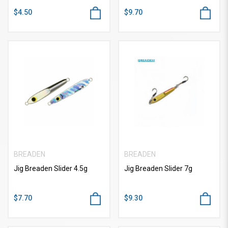
$4.50
$9.70
BREADEN
BREADEN
Jig Breaden Slider 4.5g
Jig Breaden Slider 7g
$7.70
$9.30