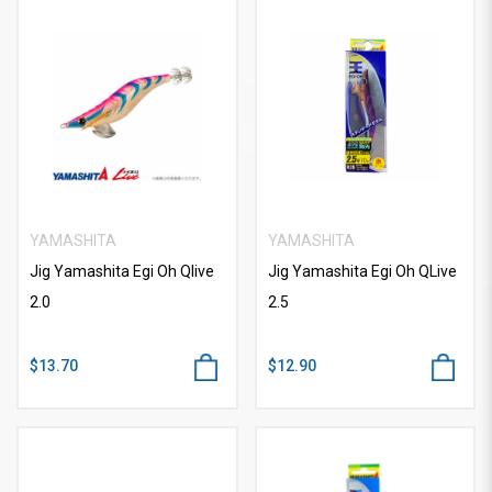
YAMASHITA
YAMASHITA
Jig Yamashita Egi Oh Qlive
Jig Yamashita Egi Oh QLive
2.0
2.5
$13.70
$12.90