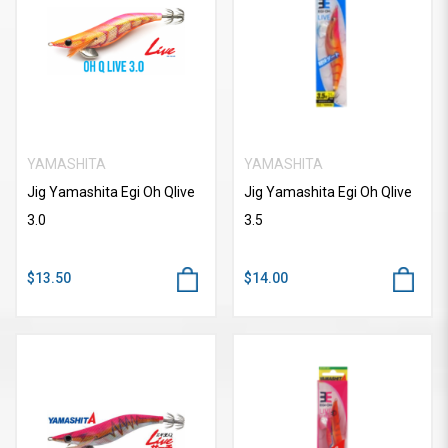
YAMASHITA
YAMASHITA
Jig Yamashita Egi Oh Qlive
Jig Yamashita Egi Oh Qlive
3.0
3.5
$13.50
$14.00