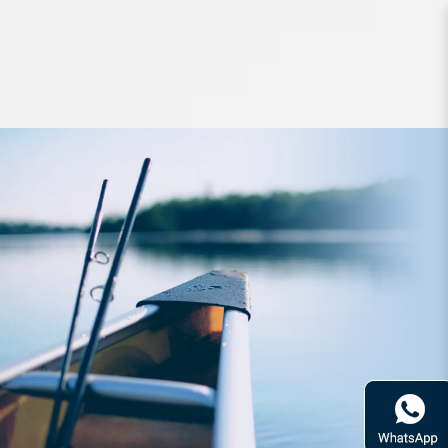
Lures