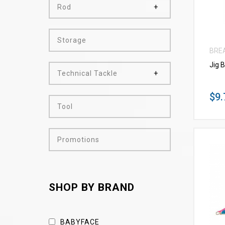
Rod
Storage
BRE
Jig 
Technical Tackle
$9.
Tool
Promotions
SHOP BY BRAND
BABYFACE