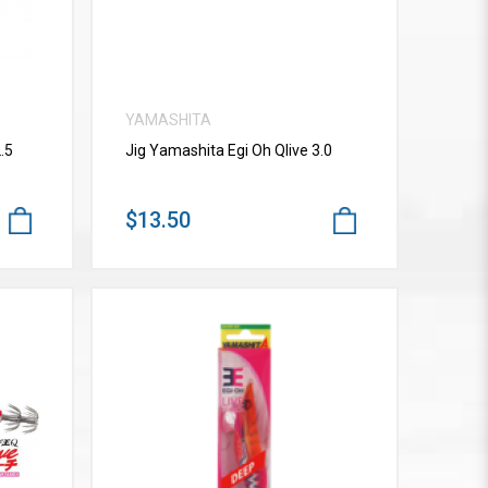
YAMASHITA
.5
Jig Yamashita Egi Oh Qlive 3.0
$13.50
VIEW MORE