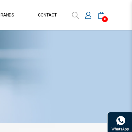
BRANDS
CONTACT
0