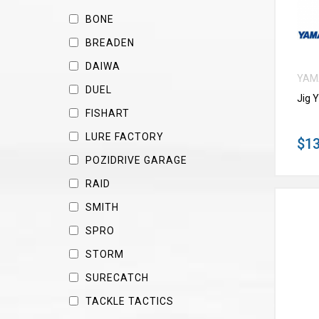
BONE
BREADEN
DAIWA
YAM
DUEL
Jig 
FISHART
LURE FACTORY
$13
POZIDRIVE GARAGE
RAID
SMITH
SPRO
STORM
SURECATCH
TACKLE TACTICS