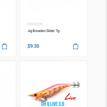
BREADEN
Jig Breaden Slider 7g
$9.30
VIEW MORE