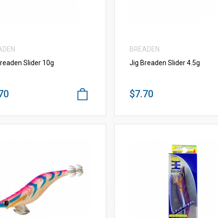
ADEN
BREADEN
Breaden Slider 10g
Jig Breaden Slider 4.5g
70
$7.70
VIEW MORE
VIEW MORE