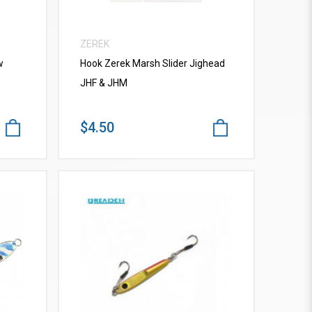
ZEREK
w
Hook Zerek Marsh Slider Jighead
JHF & JHM
$4.50
VIEW MORE