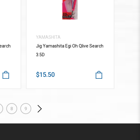
YAMASHITA
Search
Jig Yamashita Egi Oh Qlive Search
3.5D
$15.50
8
9