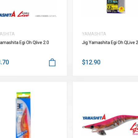
ASHITA
YAMASHITA
Yamashita Egi Oh Qlive 2.0
Jig Yamashita Egi Oh QLive 2
.70
$12.90
VIEW MORE
VIEW MORE