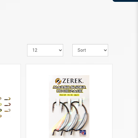
VIEW MORE