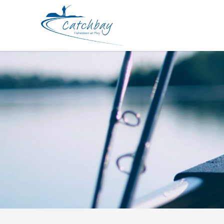
Lures