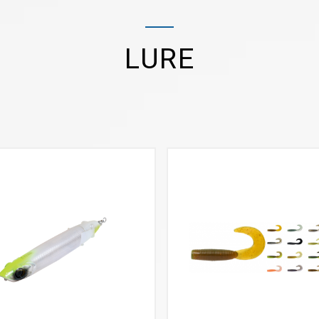
LURE
VIEW MORE
VIEW MORE