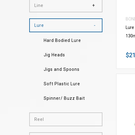
Line
BON
Lure
Lure
130
Hard Bodied Lure
$21
Jig Heads
Jigs and Spoons
Soft Plastic Lure
Spinner/ Buzz Bait
Reel