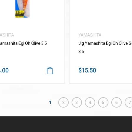
ASHITA
YAMASHITA
Yamashita Egi Oh Qlive 3.5
Jig Yamashita Egi Oh Qlive 
3.5
.00
$15.50
1
2
3
4
5
6
7