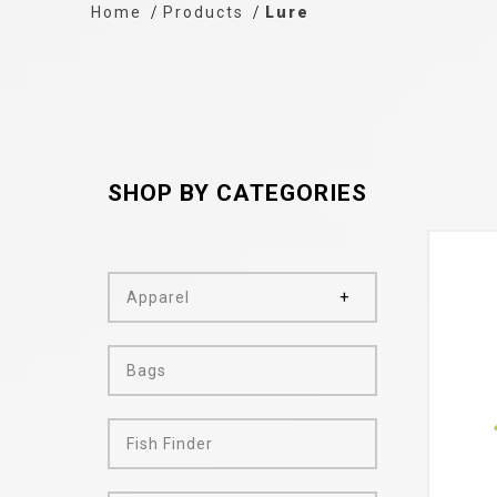
Home
Products
Lure
SHOP BY CATEGORIES
Apparel
Bags
Fish Finder