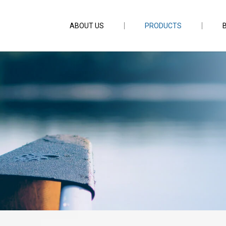
ABOUT US
PRODUCTS