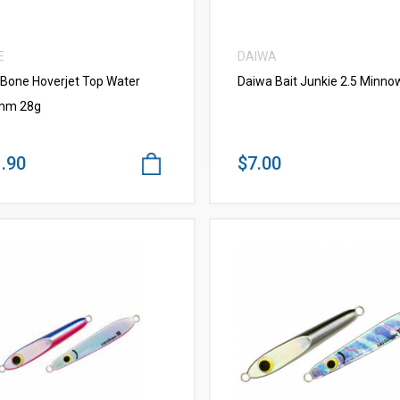
E
DAIWA
 Bone Hoverjet Top Water
Daiwa Bait Junkie 2.5 Minno
mm 28g
.90
$7.00
VIEW MORE
VIEW MORE