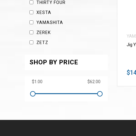
THIRTY FOUR
XESTA
YAMASHITA
ZEREK
YAM
ZETZ
Jig 
SHOP BY PRICE
$14