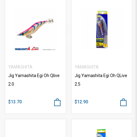
YAMASHITA
YAMASHITA
Jig Yamashita Egi Oh Qlive
Jig Yamashita Egi Oh QLive
2.0
2.5
$13.70
$12.90