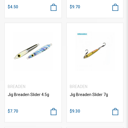
$4.50
$9.70
BREADEN
BREADEN
Jig Breaden Slider 4.5g
Jig Breaden Slider 7g
$7.70
$9.30