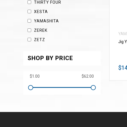
THIRTY FOUR
XESTA
YAMASHITA
ZEREK
YAM
ZETZ
Jig 
SHOP BY PRICE
$14