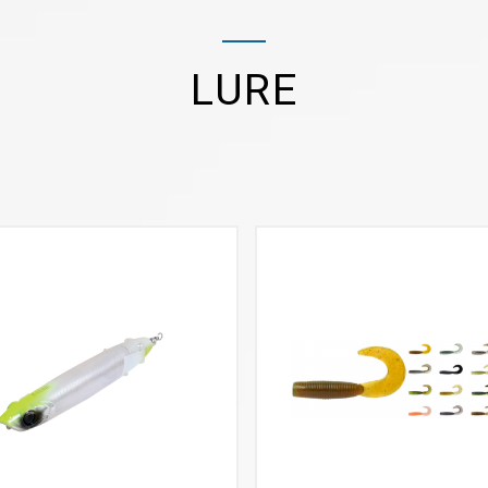
LURE
VIEW MORE
VIEW MORE