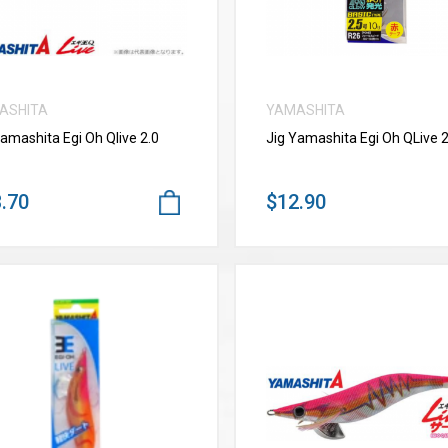
ASHITA
YAMASHITA
Yamashita Egi Oh Qlive 2.0
Jig Yamashita Egi Oh QLive 2
.70
$12.90
VIEW MORE
VIEW MORE