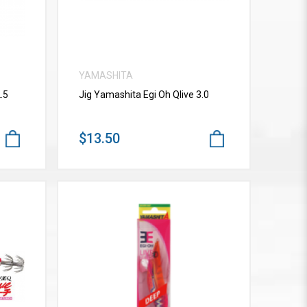
YAMASHITA
.5
Jig Yamashita Egi Oh Qlive 3.0
$13.50
VIEW MORE