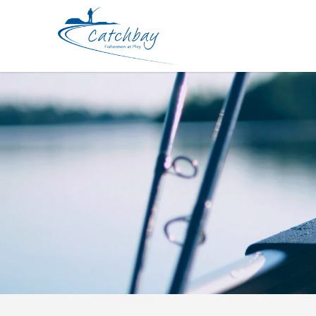
Lures