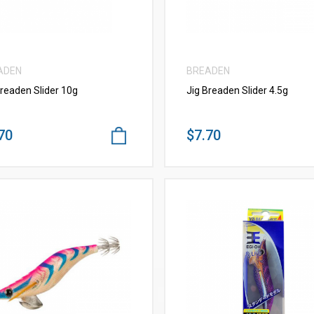
ADEN
BREADEN
Breaden Slider 10g
Jig Breaden Slider 4.5g
70
$7.70
VIEW MORE
VIEW MORE