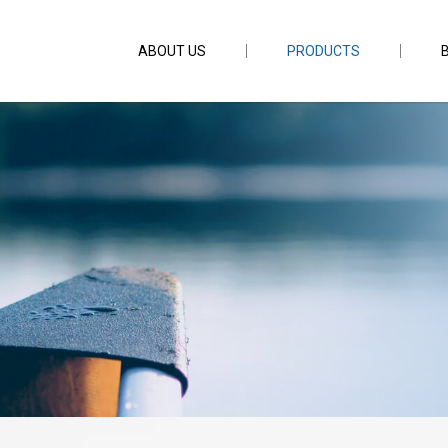
ABOUT US
PRODUCTS