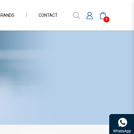
BRANDS
CONTACT
0