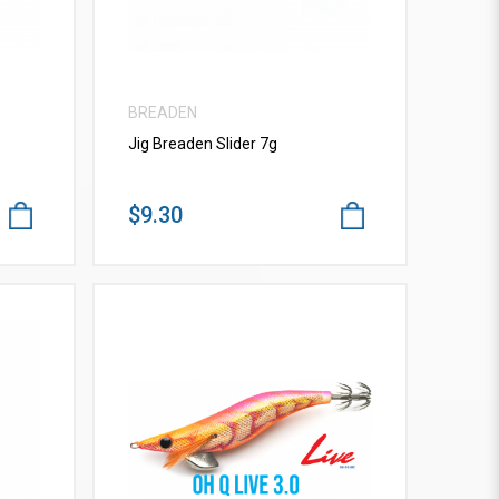
BREADEN
Jig Breaden Slider 7g
$9.30
VIEW MORE