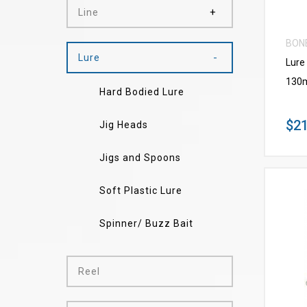
Line
BON
Lure
Lure
130
Hard Bodied Lure
$21
Jig Heads
Jigs and Spoons
Soft Plastic Lure
Spinner/ Buzz Bait
Reel