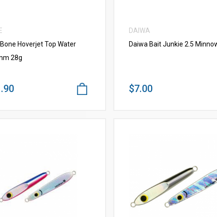
E
DAIWA
 Bone Hoverjet Top Water
Daiwa Bait Junkie 2.5 Minno
mm 28g
.90
$7.00
VIEW MORE
VIEW MORE