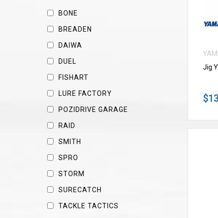
BONE
BREADEN
DAIWA
YAM
DUEL
Jig 
FISHART
LURE FACTORY
$13
POZIDRIVE GARAGE
RAID
SMITH
SPRO
STORM
SURECATCH
TACKLE TACTICS