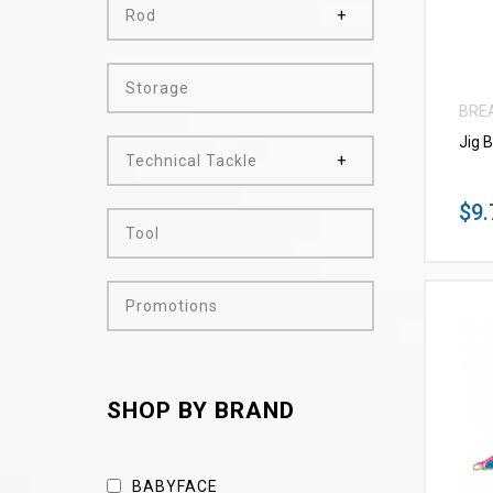
Rod
Storage
BRE
Jig 
Technical Tackle
$9.
Tool
Promotions
SHOP BY BRAND
BABYFACE