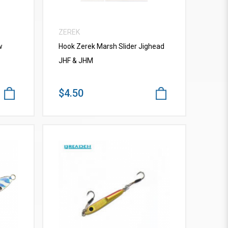
ZEREK
w
Hook Zerek Marsh Slider Jighead
JHF & JHM
$4.50
VIEW MORE