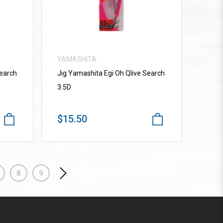
YAMASHITA
Search
Jig Yamashita Egi Oh Qlive Search
3.5D
$15.50
8
9