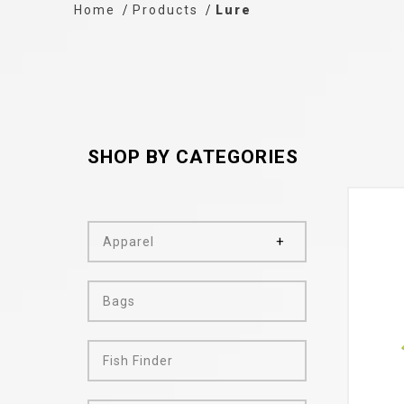
Home
Products
Lure
SHOP BY CATEGORIES
Apparel
Bags
Fish Finder