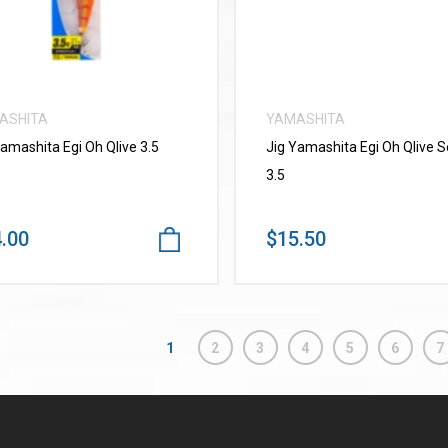
ASHITA
YAMASHITA
Yamashita Egi Oh Qlive 3.5
Jig Yamashita Egi Oh Qlive 
3.5
.00
$15.50
1
2
3
4
5
6
7