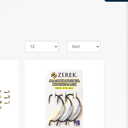
VIEW MORE