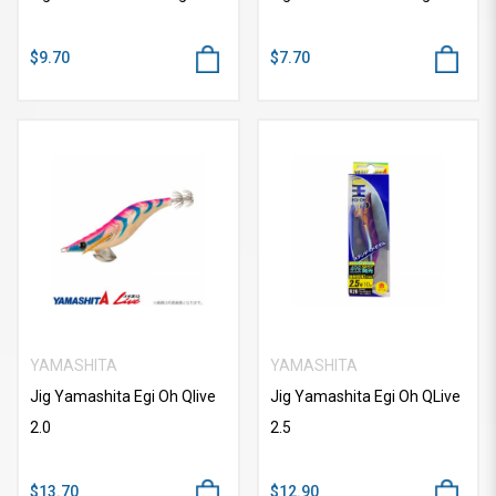
$9.70
$7.70
YAMASHITA
YAMASHITA
Jig Yamashita Egi Oh Qlive
Jig Yamashita Egi Oh QLive
2.0
2.5
$13.70
$12.90