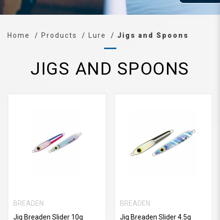
Home
Products
Lure
Jigs and Spoons
JIGS AND SPOONS
BREADEN
BREADEN
Jig Breaden Slider 10g
Jig Breaden Slider 4.5g