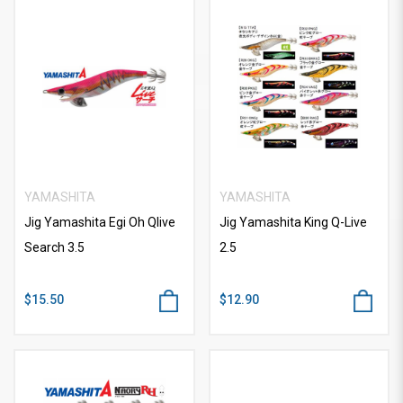
YAMASHITA
YAMASHITA
Jig Yamashita Egi Oh Qlive
Jig Yamashita King Q-Live
Search 3.5
2.5
$15.50
$12.90