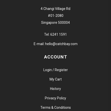
4 Changi Village Rd
#01-2080
Singapore 500004
Tel:
6241 1591
E-mail:
hello@catchbay.com
ACCOUNT
Login / Register
My Cart
History
Privacy Policy
Terms & Conditions