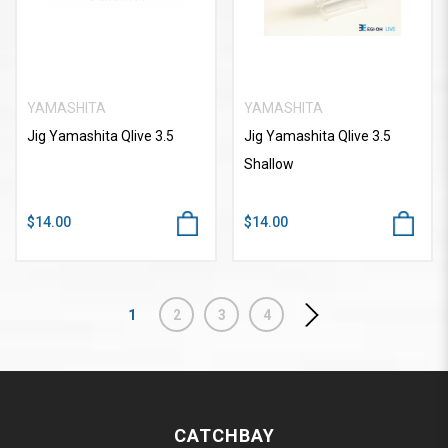
YAMASHITA
YAMASHITA
Jig Yamashita Qlive 3.5
Jig Yamashita Qlive 3.5
Shallow
$14.00
$14.00
1
2
3
4
CATCHBAY