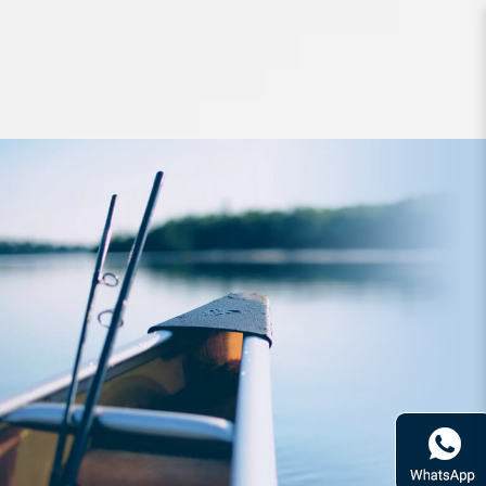
Jigs and Spoons