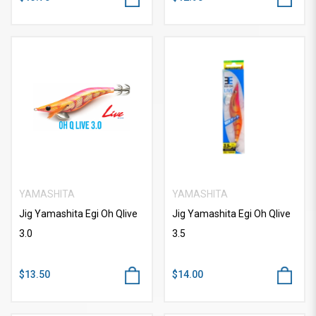
YAMASHITA
YAMASHITA
Jig Yamashita Egi Oh Qlive
Jig Yamashita Egi Oh Qlive
3.0
3.5
$13.50
$14.00