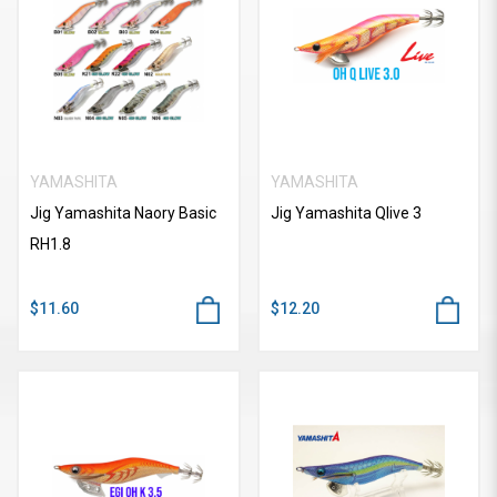
YAMASHITA
YAMASHITA
Jig Yamashita Naory Basic
Jig Yamashita Qlive 3
RH1.8
$11.60
$12.20