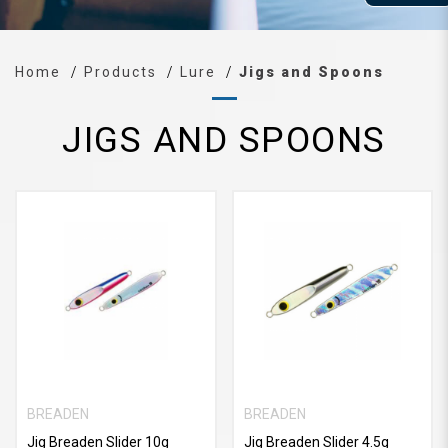
Home
Products
Lure
Jigs and Spoons
JIGS AND SPOONS
BREADEN
BREADEN
Jig Breaden Slider 10g
Jig Breaden Slider 4.5g