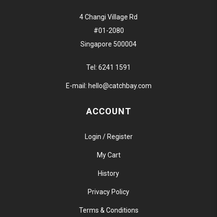
4 Changi Village Rd
#01-2080
Singapore 500004
Tel:
6241 1591
E-mail:
hello@catchbay.com
ACCOUNT
Login / Register
My Cart
History
Privacy Policy
Terms & Conditions