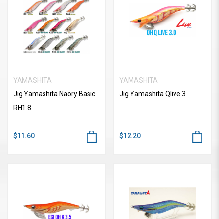
YAMASHITA
YAMASHITA
Jig Yamashita Naory Basic
Jig Yamashita Qlive 3
RH1.8
$11.60
$12.20