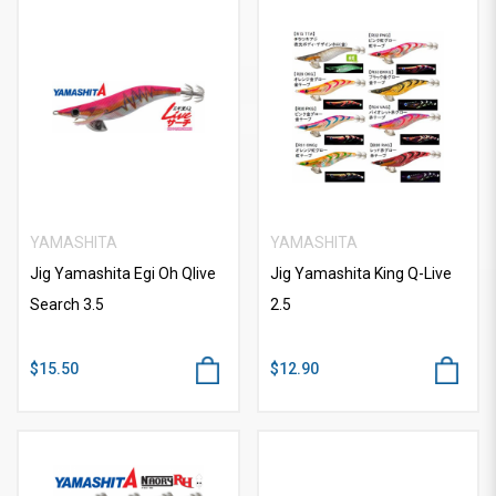
YAMASHITA
YAMASHITA
Jig Yamashita Egi Oh Qlive
Jig Yamashita King Q-Live
Search 3.5
2.5
$15.50
$12.90