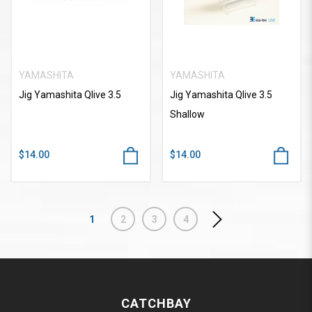
YAMASHITA
YAMASHITA
Jig Yamashita Qlive 3.5
Jig Yamashita Qlive 3.5
Shallow
$14.00
$14.00
1
2
3
4
CATCHBAY