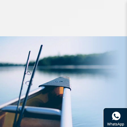
Jigs and Spoons