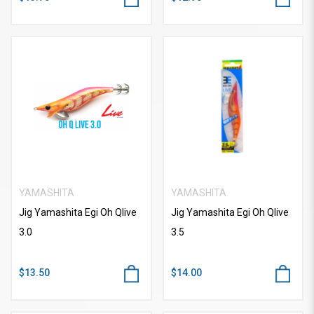
YAMASHITA
YAMASHITA
Jig Yamashita Egi Oh Qlive
Jig Yamashita Egi Oh Qlive
3.0
3.5
$13.50
$14.00