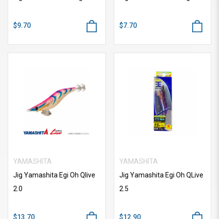
$9.70
$7.70
YAMASHITA
YAMASHITA
Jig Yamashita Egi Oh Qlive
Jig Yamashita Egi Oh QLive
2.0
2.5
$13.70
$12.90