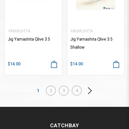
YAMASHITA
YAMASHITA
Jig Yamashita Qlive 3.5
Jig Yamashita Qlive 3.5
Shallow
$14.00
$14.00
1
2
3
4
CATCHBAY