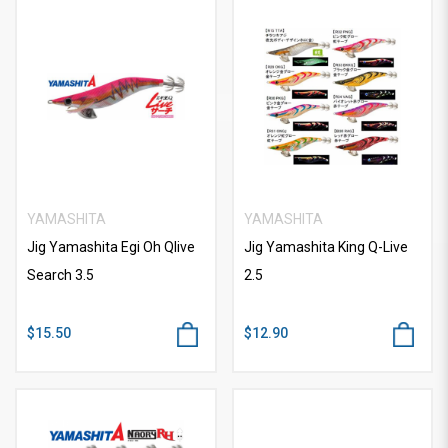
YAMASHITA
YAMASHITA
Jig Yamashita Egi Oh Qlive
Jig Yamashita King Q-Live
Search 3.5
2.5
$15.50
$12.90