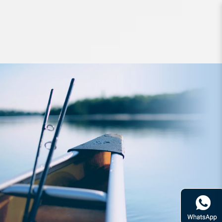
Jigs and Spoons