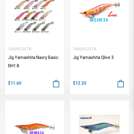
YAMASHITA
YAMASHITA
Jig Yamashita Naory Basic
Jig Yamashita Qlive 3
RH1.8
$11.60
$12.20