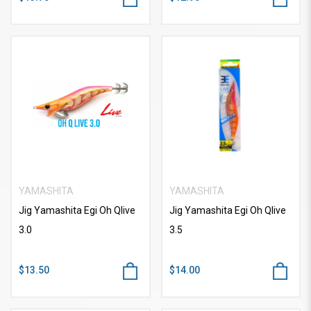
YAMASHITA
YAMASHITA
Jig Yamashita Egi Oh Qlive
Jig Yamashita Egi Oh Qlive
3.0
3.5
$13.50
$14.00