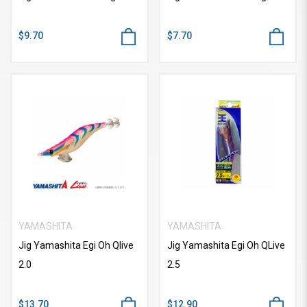
$9.70
$7.70
YAMASHITA
YAMASHITA
Jig Yamashita Egi Oh Qlive
Jig Yamashita Egi Oh QLive
2.0
2.5
$13.70
$12.90