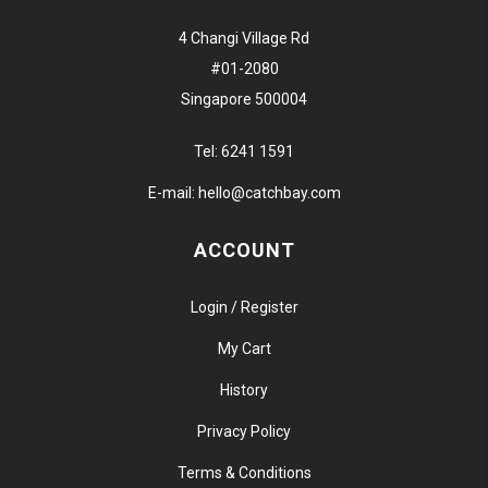
4 Changi Village Rd
#01-2080
Singapore 500004
Tel:
6241 1591
E-mail:
hello@catchbay.com
ACCOUNT
Login / Register
My Cart
History
Privacy Policy
Terms & Conditions