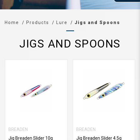
Home
Products
Lure
Jigs and Spoons
JIGS AND SPOONS
BREADEN
BREADEN
Jig Breaden Slider 10g
Jig Breaden Slider 4.5g