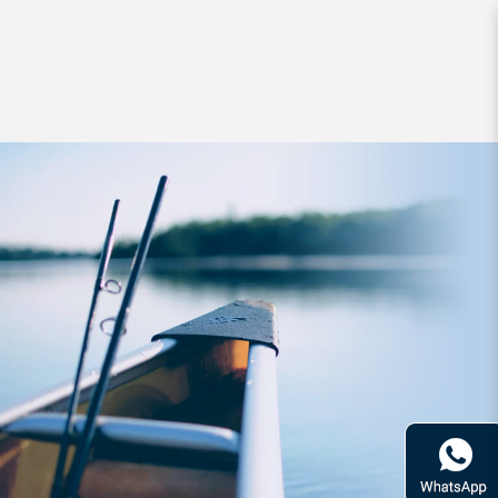
Jigs and Spoons