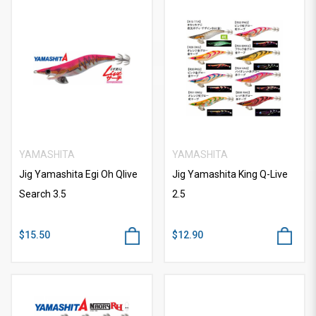
YAMASHITA
YAMASHITA
Jig Yamashita Egi Oh Qlive
Jig Yamashita King Q-Live
Search 3.5
2.5
$15.50
$12.90