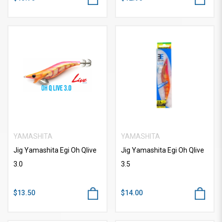
YAMASHITA
YAMASHITA
Jig Yamashita Egi Oh Qlive
Jig Yamashita Egi Oh Qlive
3.0
3.5
$13.50
$14.00