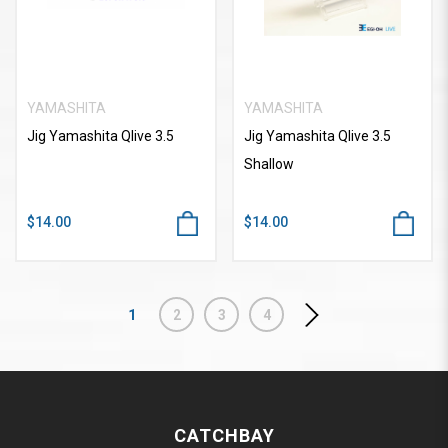
YAMASHITA
YAMASHITA
Jig Yamashita Qlive 3.5
Jig Yamashita Qlive 3.5
Shallow
$14.00
$14.00
1
2
3
4
CATCHBAY