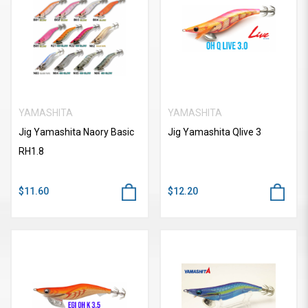
YAMASHITA
YAMASHITA
Jig Yamashita Naory Basic
Jig Yamashita Qlive 3
RH1.8
$11.60
$12.20