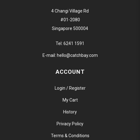
4 Changi Village Rd
#01-2080
Singapore 500004
Tel:
6241 1591
E-mail:
hello@catchbay.com
ACCOUNT
Login / Register
My Cart
History
Privacy Policy
Terms & Conditions