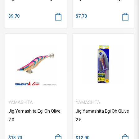
$9.70
$7.70
YAMASHITA
YAMASHITA
Jig Yamashita Egi Oh Qlive
Jig Yamashita Egi Oh QLive
2.0
2.5
$13.70
$12.90