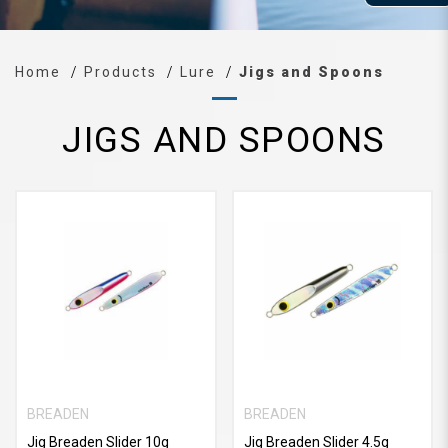
Home
Products
Lure
Jigs and Spoons
JIGS AND SPOONS
BREADEN
BREADEN
Jig Breaden Slider 10g
Jig Breaden Slider 4.5g