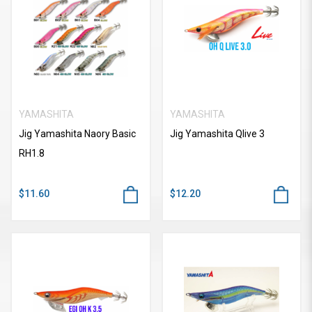
YAMASHITA
YAMASHITA
Jig Yamashita Naory Basic
Jig Yamashita Qlive 3
RH1.8
$11.60
$12.20