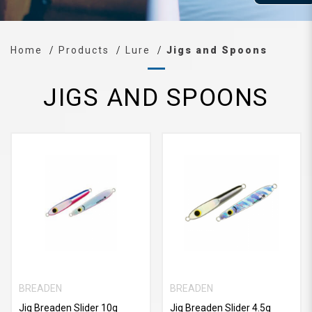
Home
Products
Lure
Jigs and Spoons
JIGS AND SPOONS
BREADEN
BREADEN
Jig Breaden Slider 10g
Jig Breaden Slider 4.5g