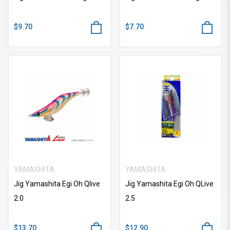
$9.70
$7.70
YAMASHITA
YAMASHITA
Jig Yamashita Egi Oh Qlive
Jig Yamashita Egi Oh QLive
2.0
2.5
$13.70
$12.90