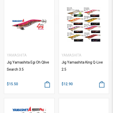
YAMASHITA
YAMASHITA
Jig Yamashita Egi Oh Qlive
Jig Yamashita King Q-Live
Search 3.5
2.5
$15.50
$12.90