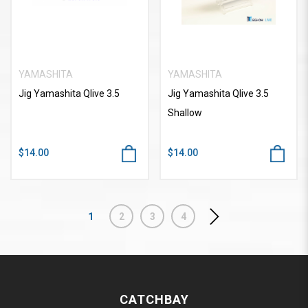
YAMASHITA
YAMASHITA
Jig Yamashita Qlive 3.5
Jig Yamashita Qlive 3.5
Shallow
$14.00
$14.00
1
2
3
4
CATCHBAY