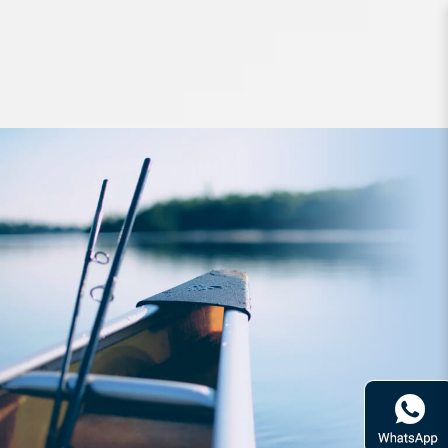
Jigs and Spoons