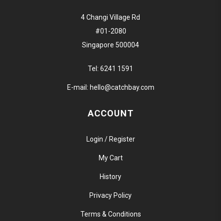
4 Changi Village Rd
#01-2080
Singapore 500004
Tel:
6241 1591
E-mail:
hello@catchbay.com
ACCOUNT
Login / Register
My Cart
History
Privacy Policy
Terms & Conditions