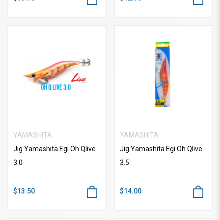
YAMASHITA
YAMASHITA
Jig Yamashita Egi Oh Qlive
Jig Yamashita Egi Oh Qlive
3.0
3.5
$13.50
$14.00