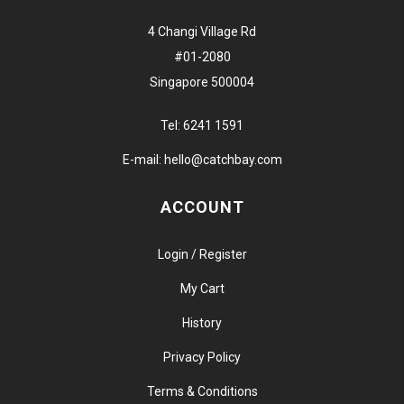
4 Changi Village Rd
#01-2080
Singapore 500004
Tel:
6241 1591
E-mail:
hello@catchbay.com
ACCOUNT
Login / Register
My Cart
History
Privacy Policy
Terms & Conditions