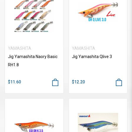
YAMASHITA
YAMASHITA
Jig Yamashita Naory Basic
Jig Yamashita Qlive 3
RH1.8
$11.60
$12.20