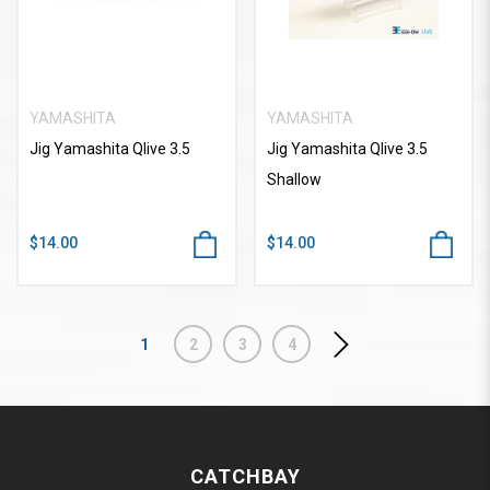
YAMASHITA
YAMASHITA
Jig Yamashita Qlive 3.5
Jig Yamashita Qlive 3.5
Shallow
$14.00
$14.00
1
2
3
4
CATCHBAY