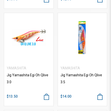
YAMASHITA
YAMASHITA
Jig Yamashita Egi Oh Qlive
Jig Yamashita Egi Oh Qlive
3.0
3.5
$13.50
$14.00