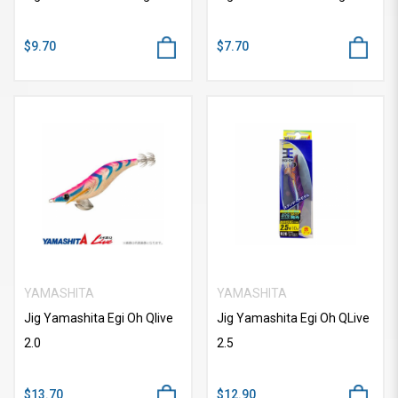
$9.70
$7.70
YAMASHITA
YAMASHITA
Jig Yamashita Egi Oh Qlive
Jig Yamashita Egi Oh QLive
2.0
2.5
$13.70
$12.90