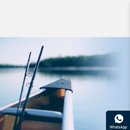
Jigs and Spoons