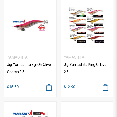
YAMASHITA
YAMASHITA
Jig Yamashita Egi Oh Qlive
Jig Yamashita King Q-Live
Search 3.5
2.5
$15.50
$12.90