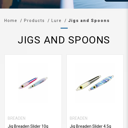
Home
Products
Lure
Jigs and Spoons
JIGS AND SPOONS
BREADEN
BREADEN
Jig Breaden Slider 10g
Jig Breaden Slider 4.5g